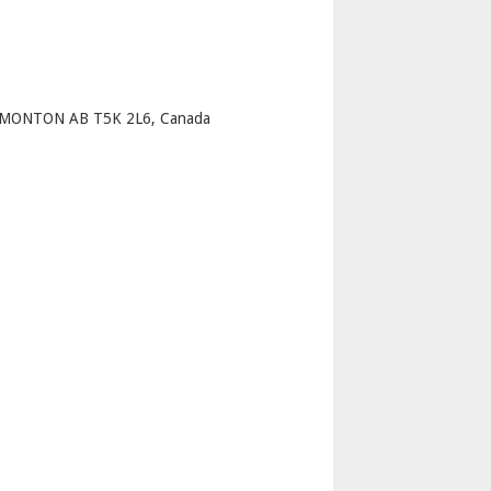
p
DMONTON AB T5K 2L6, Canada