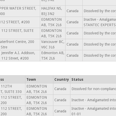
PPER WATER STREET,
HALIFAX NS,
Canada
Dissolved by the co
800
B3J 3N2
EDMONTON
Inactive - Amalga
112 STREET, #200
Canada
AB, T5K 2L6
STANTEC EXPERTS-
- 112 STREET, SUITE
EDMONTON
Canada
Dissolved by the co
AB, T5K 2L6
terfront Centre, 200
Vancouver BC,
Canada
Dissolved by the co
 Stre
V6C 3L6
 Jennifer A.I. Addison,
Edmonton AB,
Canada
Dissolved by the co
 112 Street, #200
T5K 2L6
ss
Town
Country
Status
 112TH
EDMONTON
Canada
Dissolved for non-complian
T, SUITE 330
AB, T5K 2L6
 112 STREET,
EDMONTON
Canada
Inactive - Amalgamated in
 200
AB, T5K 2L6
 112 STREET,
EDMONTON
Inactive - Amalgamated i
Canada
 200
AB, T5K 2L6
01-01