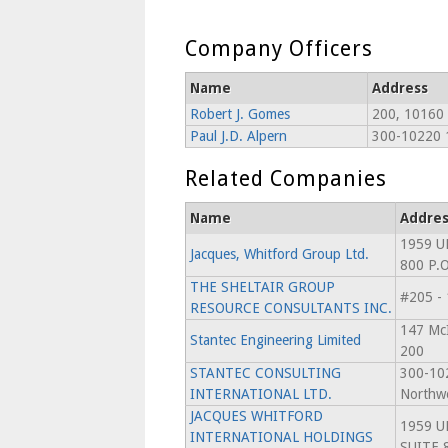
Company Officers
Name
Address
Robert J. Gomes
200, 10160
Paul J.D. Alpern
300-10220 
Related Companies
Name
Addres
1959 U
Jacques, Whitford Group Ltd.
800 P.
THE SHELTAIR GROUP
#205 -
RESOURCE CONSULTANTS INC.
147 McI
Stantec Engineering Limited
200
STANTEC CONSULTING
300-10
INTERNATIONAL LTD.
Northw
JACQUES WHITFORD
1959 U
INTERNATIONAL HOLDINGS
SUITE 