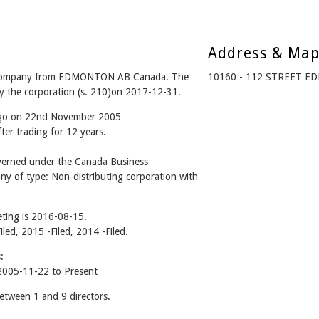
Address & Ma
 company from EDMONTON AB Canada. The
10160 - 112 STREET E
y the corporation (s. 210)on 2017-12-31.
 ago on 22nd November 2005
er trading for 12 years.
rned under the Canada Business
ny of type: Non-distributing corporation with
ting is 2016-08-15.
iled, 2015 -Filed, 2014 -Filed.
:
005-11-22 to Present
ween 1 and 9 directors.