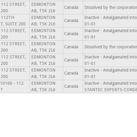
 112 STREET,
EDMONTON
Canada
Dissolved by the corporati
 200
AB, T5K 2L6
 112TH
EDMONTON
Inactive - Amalgamated i
Canada
T, SUITE 200
AB, T5K 2L6
01-01
 112 STREET,
EDMONTON
Inactive - Amalgamated i
Canada
 200
AB, T5K 2L6
01-01
 112 STREET,
EDMONTON
Canada
Dissolved by the corporati
 200
AB, T5K 2L6
 112 STREET,
EDMONTON
Inactive - Amalgamated i
Canada
 200
AB, T5K 2L6
01-01
 112 STREET,
EDMONTON
Inactive - Amalgamated i
Canada
 200
AB, T5K 2L6
01-01
 10160 - 112
EDMONTON
Inactive - Amalgamated i
Canada
ET
AB, T5K 2L6
STANTEC EXPERTS-CONSEI