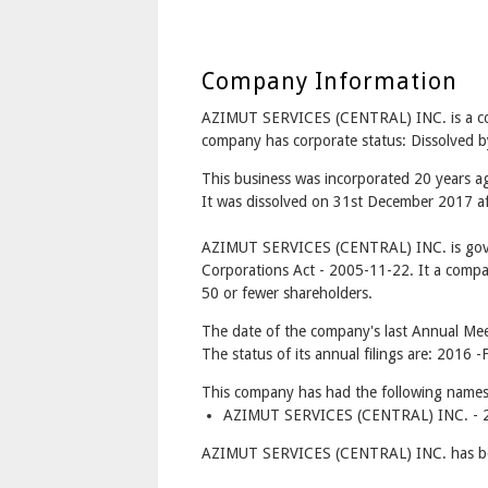
Company Information
AZIMUT SERVICES (CENTRAL) INC. is a
company has corporate status: Dissolved b
This business was incorporated 20 years
It was dissolved on 31st December 2017 aft
AZIMUT SERVICES (CENTRAL) INC. is gove
Corporations Act - 2005-11-22. It a compa
50 or fewer shareholders.
The date of the company's last Annual Mee
The status of its annual filings are: 2016 -F
This company has had the following names
AZIMUT SERVICES (CENTRAL) INC. - 2
AZIMUT SERVICES (CENTRAL) INC. has bet