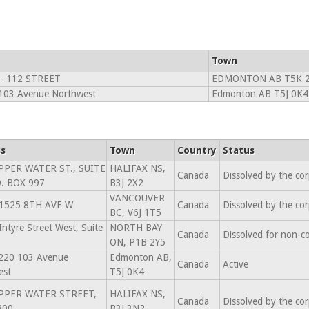
Town
 - 112 STREET
EDMONTON AB T5K 2
103 Avenue Northwest
Edmonton AB T5J 0K4
s
Town
Country
Status
PPER WATER ST., SUITE
HALIFAX NS,
Canada
Dissolved by the co
O. BOX 997
B3J 2X2
VANCOUVER
 1525 8TH AVE W
Canada
Dissolved by the co
BC, V6J 1T5
ntyre Street West, Suite
NORTH BAY
Canada
Dissolved for non-c
ON, P1B 2Y5
220 103 Avenue
Edmonton AB,
Canada
Active
est
T5J 0K4
PPER WATER STREET,
HALIFAX NS,
Canada
Dissolved by the co
800
B3J 3N2