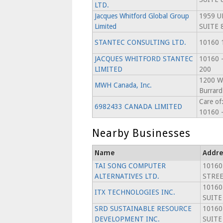
LTD.
Jacques Whitford Global Group
1959 U
Limited
SUITE 
STANTEC CONSULTING LTD.
10160 
JACQUES WHITFORD STANTEC
10160 
LIMITED
200
1200 Wa
MWH Canada, Inc.
Burrard
Care of:
6982433 CANADA LIMITED
10160 -
Nearby Businesses
Name
Addre
TAI SONG COMPUTER
10160
ALTERNATIVES LTD.
STREE
10160
ITX TECHNOLOGIES INC.
SUITE
SRD SUSTAINABLE RESOURCE
10160
DEVELOPMENT INC.
SUITE