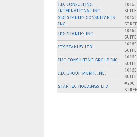
I.D. CONSULTING
10160
INTERNATIONAL INC.
SUITE
SLG STANLEY CONSULTANTS
10160
INC.
STREE
10160
IDG STANLEY INC.
SUITE
10160
ITX STANLEY LTD.
SUITE
10160
IMC CONSULTING GROUP INC.
SUITE
10160
I.D. GROUP MGMT. INC.
SUITE
#200,
STANTEC HOLDINGS LTD.
STRE