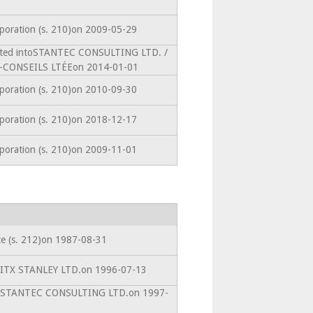
rporation (s. 210)on 2009-05-29
mated intoSTANTEC CONSULTING LTD. /
CONSEILS LTÉEon 2014-01-01
rporation (s. 210)on 2010-09-30
rporation (s. 210)on 2018-12-17
rporation (s. 210)on 2009-11-01
ce (s. 212)on 1987-08-31
toITX STANLEY LTD.on 1996-07-13
ntoSTANTEC CONSULTING LTD.on 1997-