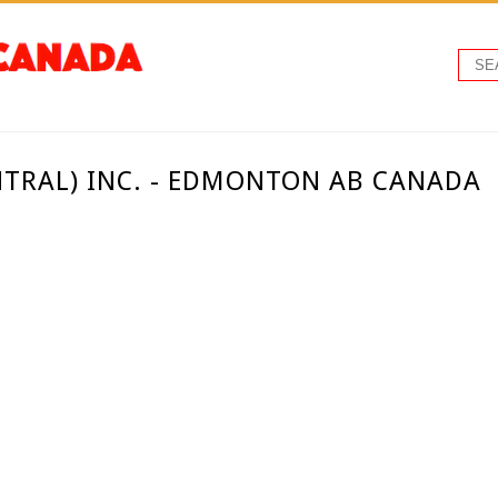
NTRAL) INC. - EDMONTON AB CANADA