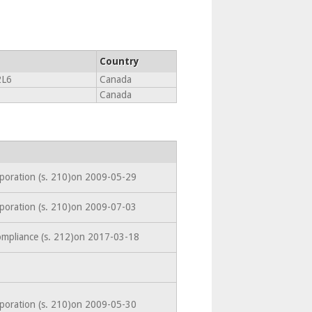
Country
L6
Canada
Canada
rporation (s. 210)on 2009-05-29
rporation (s. 210)on 2009-07-03
ompliance (s. 212)on 2017-03-18
rporation (s. 210)on 2009-05-30