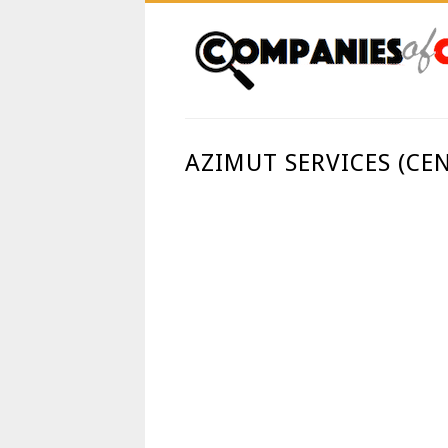
AZIMUT SERVICES (CE