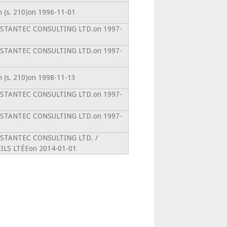
on (s. 210)on 1996-11-01
ntoSTANTEC CONSULTING LTD.on 1997-
ntoSTANTEC CONSULTING LTD.on 1997-
on (s. 210)on 1998-11-13
ntoSTANTEC CONSULTING LTD.on 1997-
ntoSTANTEC CONSULTING LTD.on 1997-
ntoSTANTEC CONSULTING LTD. /
LS LTÉEon 2014-01-01