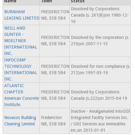
Name
Town
Status
Dissolved by Corporations
BURNHAM
FREDERICTON
Canada (s. 261(8))on 1980-12-
LEASING LIMITED
NB, E3B 5B4
16
NEILL AND
GUNTER -
FREDERICTON
Dissolved by the corporation (s.
MOELTNER
NB, E3B 5B4
210)on 2007-11-13
INTERNATIONAL
INC.
INFOCOMP
TECHNOLOGY
FREDERICTON
Dissolved for non-compliance (s.
INTERNATIONAL
NB, E3B 5B4
212)on 1997-03-19
INC.
ATLANTIC
CHAPTER
FREDERICTON
Dissolved by Corporations
American Concrete
NB, E3B 5B4
Canada (s.222)on 2015-04-19
Institute.
Inactive - Amalgamated intoGDI
Novacos Building
Fredericton
Integrated Facility Services Inc.
Cleaning Limited
NB, E3B 5B4
/ GDI Services aux immeubles
inc.on 2013-01-01