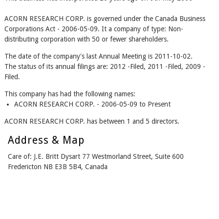
ACORN RESEARCH CORP. is governed under the Canada Business
Corporations Act - 2006-05-09. It a company of type: Non-
distributing corporation with 50 or fewer shareholders.
The date of the company's last Annual Meeting is 2011-10-02.
The status of its annual filings are: 2012 -Filed, 2011 -Filed, 2009 -
Filed.
This company has had the following names:
ACORN RESEARCH CORP. - 2006-05-09 to Present
ACORN RESEARCH CORP. has between 1 and 5 directors.
Address & Map
Care of: J.E. Britt Dysart 77 Westmorland Street, Suite 600
Fredericton NB E3B 5B4, Canada