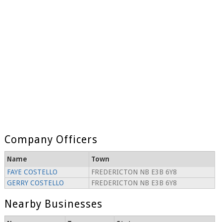
Company Officers
Name
Town
FAYE COSTELLO
FREDERICTON NB E3B 6Y8
GERRY COSTELLO
FREDERICTON NB E3B 6Y8
Nearby Businesses