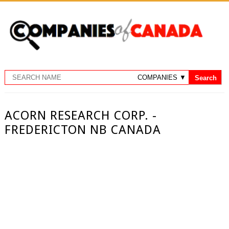
ACORN RESEARCH CORP. -
FREDERICTON NB CANADA