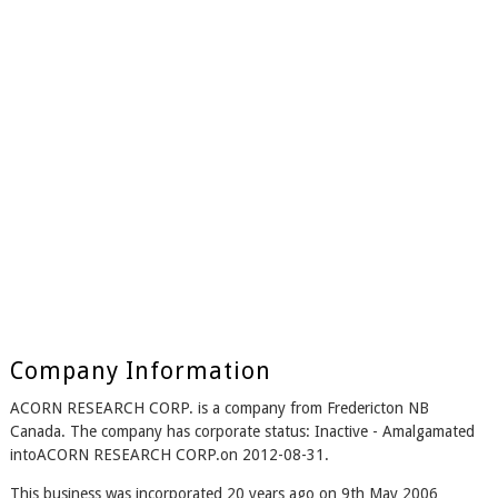
Company Information
ACORN RESEARCH CORP. is a company from Fredericton NB
Canada. The company has corporate status: Inactive - Amalgamated
intoACORN RESEARCH CORP.on 2012-08-31.
This business was incorporated 20 years ago on 9th May 2006