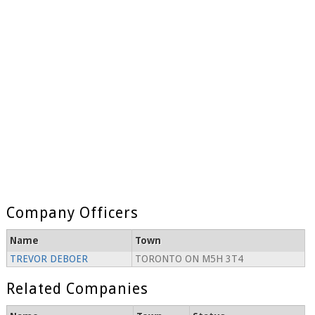
Company Officers
Name
Town
TREVOR DEBOER
TORONTO ON M5H 3T4
Related Companies