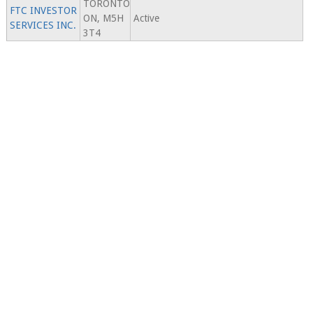
TORONTO
FTC INVESTOR
ON, M5H
Active
SERVICES INC.
3T4