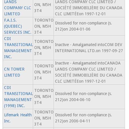
LANDS
LANDS COMPANY CLC LIMITED /
ON, M5H
COMPANY CLC
SOCIÉTÉ IMMOBILIÈRE DU CANADA
3T4
LIMITED
CLC LIMITÉEon 1997-12-01
F.A.I.S.
TORONTO
Dissolved for non-compliance (s.
(QUEBEC)
ON, M5H
212)on 2004-01-06
SERVICES INC.
3T4
CDI
TORONTO
TRANSITIONAL
Inactive - Amalgamated intoCOM DEV
ON, M5H
MANAGEMENT
INTERNATIONAL LTD.on 1997-09-27
3T4
INC.
Inactive - Amalgamated intoCANADA
TORONTO
CN TOWER
LANDS COMPANY CLC LIMITED /
ON, M5H
LIMITED
SOCIÉTÉ IMMOBILIÈRE DU CANADA
3T4
CLC LIMITÉEon 1997-12-01
CDI
TORONTO
TRANSITIONAL
Dissolved for non-compliance (s.
ON, M5H
MANAGEMENT
212)on 2004-06-10
3T4
(1998) INC.
TORONTO
Lifemark Health
Dissolved for non-compliance (s.
ON, M5H
Inc.
212)on 2006-04-11
3T4