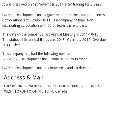
It was dissolved on 1st November 2014 after trading for 8 years.
GO 620 Development Inc. is governed under the Canada Business
Corporations Act - 2006-10-11. It a company of type: Non-
distributing corporation with 50 or fewer shareholders.
The date of the company's last Annual Meeting is 2011-10-15.
The status of its annual filings are: 2013 -Overdue, 2012 -Overdue,
2011 -Filed.
This company has had the following names:
GO 620 Development Inc. - 2006-10-11 to Present
GO 620 Development Inc. has between 1 and 10 directors.
Address & Map
Care of: ONE FINANCIAL CORPORATION 1600 - 200 KING ST.
WEST TORONTO ON M5H 3T4, Canada