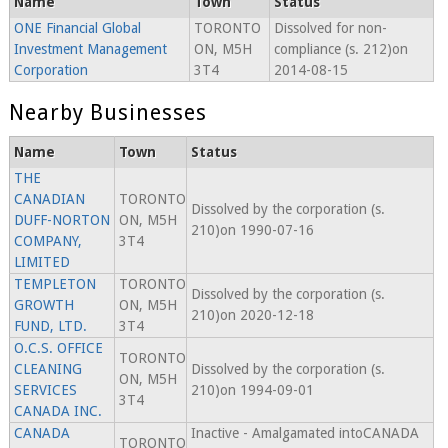
Name
Town
Status
ONE Financial Global
TORONTO
Dissolved for non-
Investment Management
ON, M5H
compliance (s. 212)on
Corporation
3T4
2014-08-15
Nearby Businesses
Name
Town
Status
THE
CANADIAN
TORONTO
Dissolved by the corporation (s.
DUFF-NORTON
ON, M5H
210)on 1990-07-16
COMPANY,
3T4
LIMITED
TEMPLETON
TORONTO
Dissolved by the corporation (s.
GROWTH
ON, M5H
210)on 2020-12-18
FUND, LTD.
3T4
O.C.S. OFFICE
TORONTO
CLEANING
Dissolved by the corporation (s.
ON, M5H
SERVICES
210)on 1994-09-01
3T4
CANADA INC.
CANADA
Inactive - Amalgamated intoCANADA
TORONTO