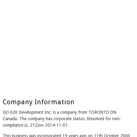
Company Information
GO 620 Development Inc. is a company from TORONTO ON
Canada. The company has corporate status: Dissolved for non-
compliance (s. 212)on 2014-11-01.
This business was incorporated 19 years ago on 11th October 2006