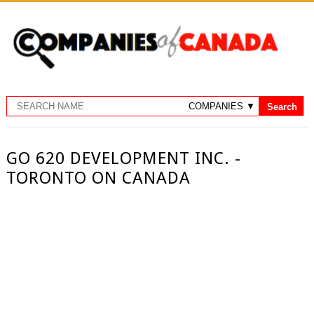
GO 620 DEVELOPMENT INC. -
TORONTO ON CANADA