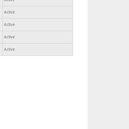
Active
Active
Active
Active