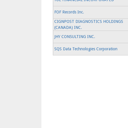
FOF Records Inc.
CIGNPOST DIAGNOSTICS HOLDINGS
(CANADA) INC.
JHY CONSULTING INC.
SQS Data Technologies Corporation