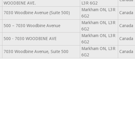
WOODBINE AVE.
L3R 6G2
Markham ON, L3R
7030 Woodbine Avenue (Suite 500)
Canada
6G2
Markham ON, L3R
500 – 7030 Woodbine Avenue
Canada
6G2
Markham ON, L3R
500 - 7030 WOODBINE AVE
Canada
6G2
Markham ON, L3R
7030 Woodbine Avenue, Suite 500
Canada
6G2