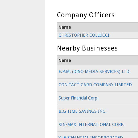
Company Officers
Name
CHRISTOPHER COLLUCCI
Nearby Businesses
Name
E.P.M. (DISC-MEDIA SERVICES) LTD.
CON-TACT-CARD COMPANY LIMITED
Super Financial Corp.
BIG TIME SAVINGS INC.
XIN-MAX INTERNATIONAL CORP.
YUE FINANCIAL INCORPORATED