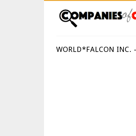
WORLD*FALCON INC.