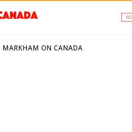
 - MARKHAM ON CANADA