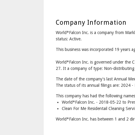
Company Information
World*Falcon Inc. is a company from Mar
status: Active.
This business was incorporated 19 years
World*Falcon Inc. is governed under the 
27. It a company of type: Non-distributing
The date of the company's last Annual Mee
The status of its annual filings are: 2024
This company has had the following names
World*Falcon Inc. - 2018-05-22 to Pre
Clean For Me Residentail Cleaning Serv
World*Falcon Inc. has between 1 and 2 dir