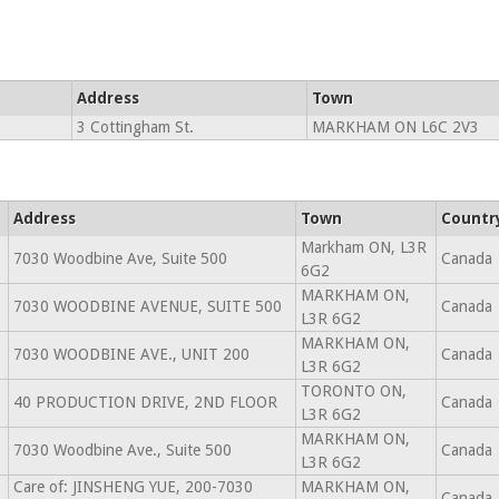
Address
Town
3 Cottingham St.
MARKHAM ON L6C 2V3
Address
Town
Countr
Markham ON, L3R
7030 Woodbine Ave, Suite 500
Canada
6G2
MARKHAM ON,
7030 WOODBINE AVENUE, SUITE 500
Canada
L3R 6G2
MARKHAM ON,
7030 WOODBINE AVE., UNIT 200
Canada
L3R 6G2
TORONTO ON,
40 PRODUCTION DRIVE, 2ND FLOOR
Canada
L3R 6G2
MARKHAM ON,
7030 Woodbine Ave., Suite 500
Canada
L3R 6G2
Care of: JINSHENG YUE, 200-7030
MARKHAM ON,
Canada