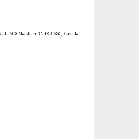
p
Suite 500 Markham ON L3R 6G2, Canada