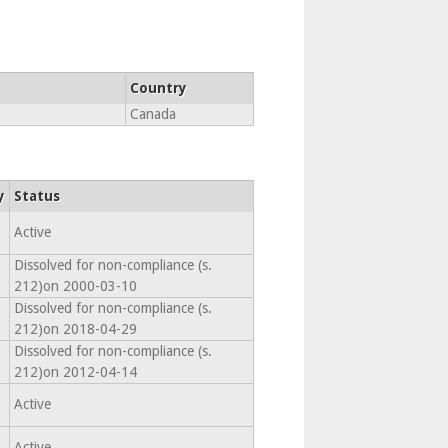
Country
Canada
y
Status
Active
Dissolved for non-compliance (s.
212)on 2000-03-10
Dissolved for non-compliance (s.
212)on 2018-04-29
Dissolved for non-compliance (s.
212)on 2012-04-14
Active
Active