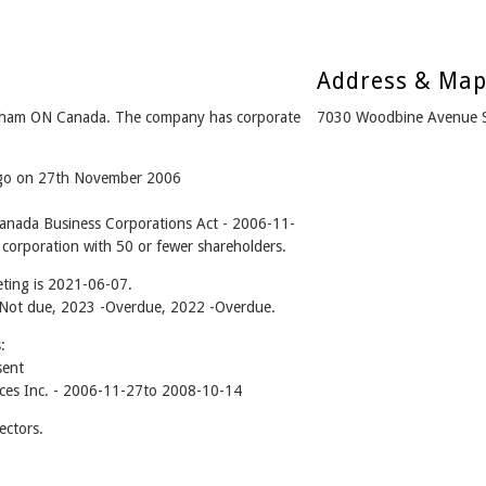
Address & Ma
kham ON Canada. The company has corporate
7030 Woodbine Avenue 
 ago on 27th November 2006
Canada Business Corporations Act - 2006-11-
 corporation with 50 or fewer shareholders.
ting is 2021-06-07.
 - Not due, 2023 -Overdue, 2022 -Overdue.
:
sent
ices Inc. - 2006-11-27to 2008-10-14
ectors.