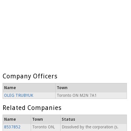
Company Officers
Name
Town
OLEG TRUBYUK
Toronto ON M2N 7A1
Related Companies
Name
Town
Status
8537852
Toronto ON,
Dissolved by the corporation (s.