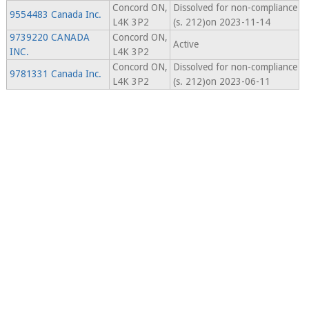
Concord ON,
Dissolved for non-compliance
9554483 Canada Inc.
L4K 3P2
(s. 212)on 2023-11-14
9739220 CANADA
Concord ON,
Active
INC.
L4K 3P2
Concord ON,
Dissolved for non-compliance
9781331 Canada Inc.
L4K 3P2
(s. 212)on 2023-06-11