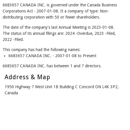
6683657 CANADA INC. is governed under the Canada Business
Corporations Act - 2007-01-08. It a company of type: Non-
distributing corporation with 50 or fewer shareholders.
The date of the company's last Annual Meeting is 2023-01-08.
The status of its annual filings are: 2024 -Overdue, 2023 -Filed,
2022 -Filed.
This company has had the following names:
6683657 CANADA INC. - 2007-01-08 to Present
6683657 CANADA INC. has between 1 and 7 directors.
Address & Map
1950 Highway 7 West Unit 1B Building C Concord ON L4K 3P2,
Canada