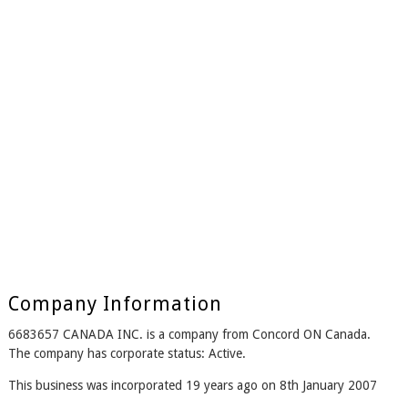
Company Information
6683657 CANADA INC. is a company from Concord ON Canada.
The company has corporate status: Active.
This business was incorporated 19 years ago on 8th January 2007