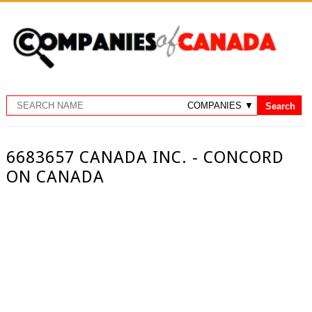
6683657 CANADA INC. - CONCORD
ON CANADA