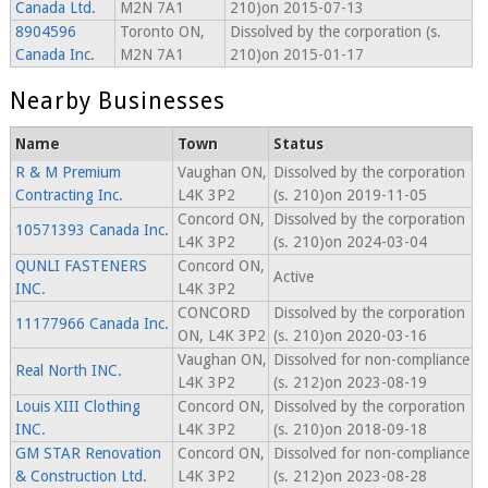
Canada Ltd.
M2N 7A1
210)on 2015-07-13
8904596
Toronto ON,
Dissolved by the corporation (s.
Canada Inc.
M2N 7A1
210)on 2015-01-17
Nearby Businesses
Name
Town
Status
R & M Premium
Vaughan ON,
Dissolved by the corporation
Contracting Inc.
L4K 3P2
(s. 210)on 2019-11-05
Concord ON,
Dissolved by the corporation
10571393 Canada Inc.
L4K 3P2
(s. 210)on 2024-03-04
QUNLI FASTENERS
Concord ON,
Active
INC.
L4K 3P2
CONCORD
Dissolved by the corporation
11177966 Canada Inc.
ON, L4K 3P2
(s. 210)on 2020-03-16
Vaughan ON,
Dissolved for non-compliance
Real North INC.
L4K 3P2
(s. 212)on 2023-08-19
Louis XIII Clothing
Concord ON,
Dissolved by the corporation
INC.
L4K 3P2
(s. 210)on 2018-09-18
GM STAR Renovation
Concord ON,
Dissolved for non-compliance
& Construction Ltd.
L4K 3P2
(s. 212)on 2023-08-28