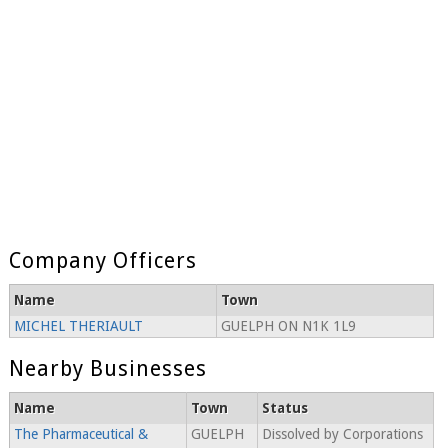
Company Officers
Name
Town
MICHEL THERIAULT
GUELPH ON N1K 1L9
Nearby Businesses
Name
Town
Status
The Pharmaceutical &
GUELPH
Dissolved by Corporations