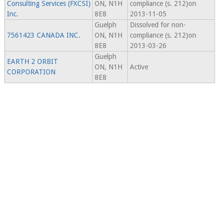
Consulting Services (FXCSI)
ON, N1H
compliance (s. 212)on
Inc.
8E8
2013-11-05
Guelph
Dissolved for non-
7561423 CANADA INC.
ON, N1H
compliance (s. 212)on
8E8
2013-03-26
Guelph
EARTH 2 ORBIT
ON, N1H
Active
CORPORATION
8E8