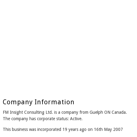
Company Information
FM Insight Consulting Ltd. is a company from Guelph ON Canada.
The company has corporate status: Active.
This business was incorporated 19 years ago on 16th May 2007