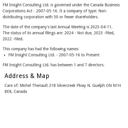
FM Insight Consulting Ltd. is governed under the Canada Business
Corporations Act - 2007-05-16. It a company of type: Non-
distributing corporation with 50 or fewer shareholders.
The date of the company's last Annual Meeting is 2023-04-11.
The status of its annual filings are: 2024 - Not due, 2023 -Filed,
2022 -Filed.
This company has had the following names:
FM Insight Consulting Ltd. - 2007-05-16 to Present
FM Insight Consulting Ltd. has between 1 and 7 directors.
Address & Map
Care of: Michel Theriault 218 Silvercreek Pkwy N. Guelph ON N1H
8E8, Canada