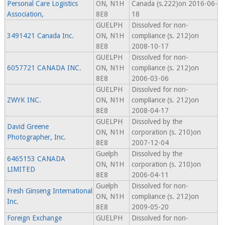
Personal Care Logistics
ON, N1H
Canada (s.222)on 2016-06-
Association,
8E8
18
GUELPH
Dissolved for non-
3491421 Canada Inc.
ON, N1H
compliance (s. 212)on
8E8
2008-10-17
GUELPH
Dissolved for non-
6057721 CANADA INC.
ON, N1H
compliance (s. 212)on
8E8
2006-03-06
GUELPH
Dissolved for non-
ZWYK INC.
ON, N1H
compliance (s. 212)on
8E8
2008-04-17
GUELPH
Dissolved by the
David Greene
ON, N1H
corporation (s. 210)on
Photographer, Inc.
8E8
2007-12-04
Guelph
Dissolved by the
6465153 CANADA
ON, N1H
corporation (s. 210)on
LIMITED
8E8
2006-04-11
Guelph
Dissolved for non-
Fresh Ginseng International
ON, N1H
compliance (s. 212)on
Inc.
8E8
2009-05-20
Foreign Exchange
GUELPH
Dissolved for non-