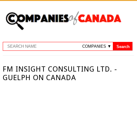
FM INSIGHT CONSULTING LTD. -
GUELPH ON CANADA