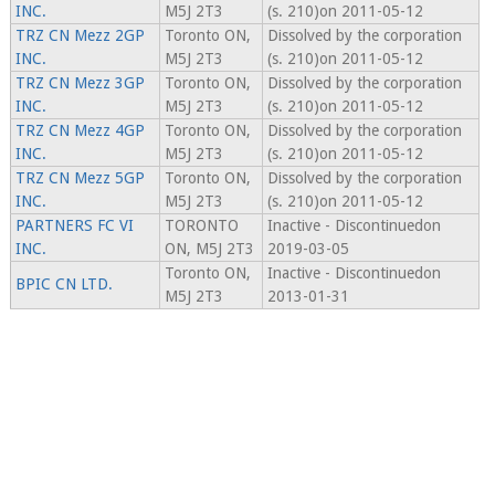
INC.
M5J 2T3
(s. 210)on 2011-05-12
TRZ CN Mezz 2GP
Toronto ON,
Dissolved by the corporation
INC.
M5J 2T3
(s. 210)on 2011-05-12
TRZ CN Mezz 3GP
Toronto ON,
Dissolved by the corporation
INC.
M5J 2T3
(s. 210)on 2011-05-12
TRZ CN Mezz 4GP
Toronto ON,
Dissolved by the corporation
INC.
M5J 2T3
(s. 210)on 2011-05-12
TRZ CN Mezz 5GP
Toronto ON,
Dissolved by the corporation
INC.
M5J 2T3
(s. 210)on 2011-05-12
PARTNERS FC VI
TORONTO
Inactive - Discontinuedon
INC.
ON, M5J 2T3
2019-03-05
Toronto ON,
Inactive - Discontinuedon
BPIC CN LTD.
M5J 2T3
2013-01-31