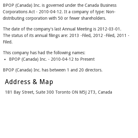
BPOP (Canada) Inc. is governed under the Canada Business
Corporations Act - 2010-04-12. It a company of type: Non-
distributing corporation with 50 or fewer shareholders.
The date of the company's last Annual Meeting is 2012-03-01.
The status of its annual filings are: 2013 -Filed, 2012 -Filed, 2011 -
Filed.
This company has had the following names:
BPOP (Canada) Inc. - 2010-04-12 to Present
BPOP (Canada) Inc. has between 1 and 20 directors.
Address & Map
181 Bay Street, Suite 300 Toronto ON M5J 2T3, Canada