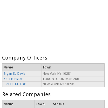
Company Officers
Name
Town
Bryan K. Davis
New York NY 10281
KEITH HYDE
TORONTO ON M4E 2R6
BRETT M. FOX
NEW YORK NY 10281
Related Companies
Name
Town
Status