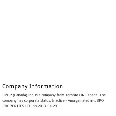
Company Information
BPOP (Canada) Inc. is a company from Toronto ON Canada. The
company has corporate status: Inactive - Amalgamated intoBPO
PROPERTIES LTD.on 2013-04-29.