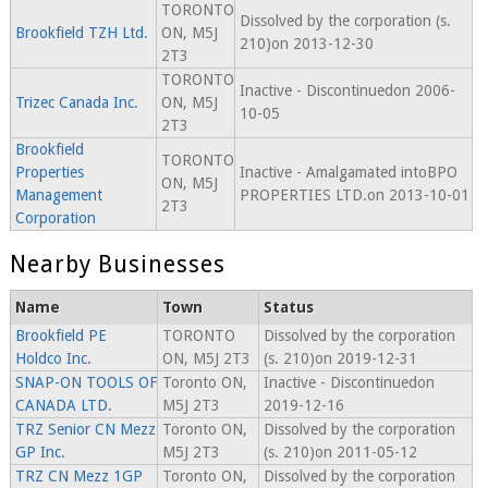
TORONTO
Dissolved by the corporation (s.
Brookfield TZH Ltd.
ON, M5J
210)on 2013-12-30
2T3
TORONTO
Inactive - Discontinuedon 2006-
Trizec Canada Inc.
ON, M5J
10-05
2T3
Brookfield
TORONTO
Properties
Inactive - Amalgamated intoBPO
ON, M5J
Management
PROPERTIES LTD.on 2013-10-01
2T3
Corporation
Nearby Businesses
Name
Town
Status
Brookfield PE
TORONTO
Dissolved by the corporation
Holdco Inc.
ON, M5J 2T3
(s. 210)on 2019-12-31
SNAP-ON TOOLS OF
Toronto ON,
Inactive - Discontinuedon
CANADA LTD.
M5J 2T3
2019-12-16
TRZ Senior CN Mezz
Toronto ON,
Dissolved by the corporation
GP Inc.
M5J 2T3
(s. 210)on 2011-05-12
TRZ CN Mezz 1GP
Toronto ON,
Dissolved by the corporation