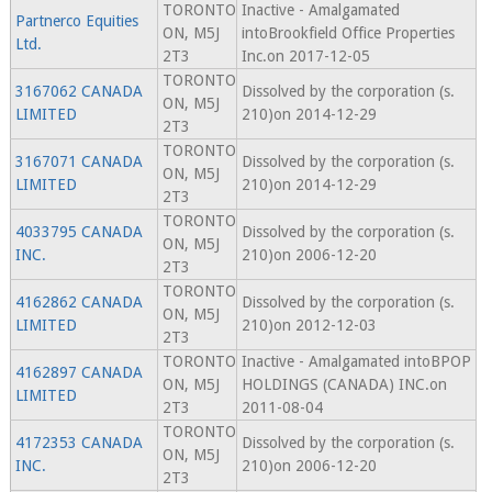
TORONTO
Inactive - Amalgamated
Partnerco Equities
ON, M5J
intoBrookfield Office Properties
Ltd.
2T3
Inc.on 2017-12-05
TORONTO
3167062 CANADA
Dissolved by the corporation (s.
ON, M5J
LIMITED
210)on 2014-12-29
2T3
TORONTO
3167071 CANADA
Dissolved by the corporation (s.
ON, M5J
LIMITED
210)on 2014-12-29
2T3
TORONTO
4033795 CANADA
Dissolved by the corporation (s.
ON, M5J
INC.
210)on 2006-12-20
2T3
TORONTO
4162862 CANADA
Dissolved by the corporation (s.
ON, M5J
LIMITED
210)on 2012-12-03
2T3
TORONTO
Inactive - Amalgamated intoBPOP
4162897 CANADA
ON, M5J
HOLDINGS (CANADA) INC.on
LIMITED
2T3
2011-08-04
TORONTO
4172353 CANADA
Dissolved by the corporation (s.
ON, M5J
INC.
210)on 2006-12-20
2T3