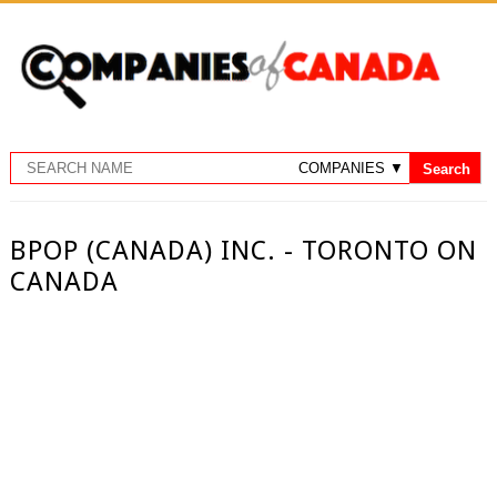
BPOP (CANADA) INC. - TORONTO ON
CANADA