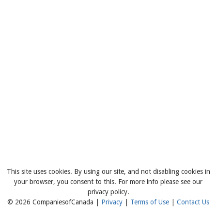
This site uses cookies. By using our site, and not disabling cookies in
your browser, you consent to this. For more info please see our
privacy policy.
© 2026 CompaniesofCanada |
Privacy
|
Terms of Use
|
Contact Us