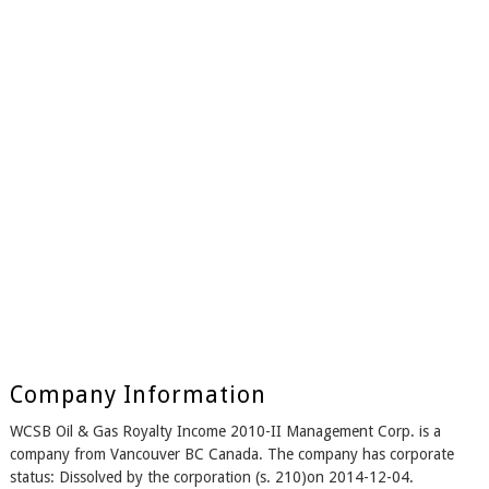
Company Information
WCSB Oil & Gas Royalty Income 2010-II Management Corp. is a
company from Vancouver BC Canada. The company has corporate
status: Dissolved by the corporation (s. 210)on 2014-12-04.