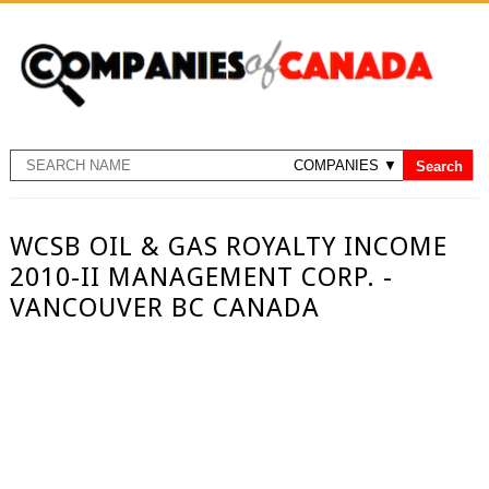
WCSB OIL & GAS ROYALTY INCOME
2010-II MANAGEMENT CORP. -
VANCOUVER BC CANADA