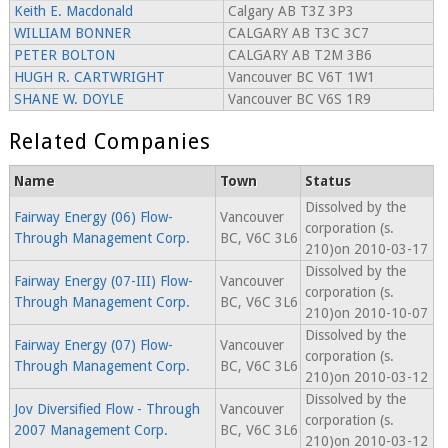
Keith E. Macdonald
Calgary AB T3Z 3P3
WILLIAM BONNER
CALGARY AB T3C 3C7
PETER BOLTON
CALGARY AB T2M 3B6
HUGH R. CARTWRIGHT
Vancouver BC V6T 1W1
SHANE W. DOYLE
Vancouver BC V6S 1R9
Related Companies
Name
Town
Status
Dissolved by the
Fairway Energy (06) Flow-
Vancouver
corporation (s.
Through Management Corp.
BC, V6C 3L6
210)on 2010-03-17
Dissolved by the
Fairway Energy (07-III) Flow-
Vancouver
corporation (s.
Through Management Corp.
BC, V6C 3L6
210)on 2010-10-07
Dissolved by the
Fairway Energy (07) Flow-
Vancouver
corporation (s.
Through Management Corp.
BC, V6C 3L6
210)on 2010-03-12
Dissolved by the
Jov Diversified Flow - Through
Vancouver
corporation (s.
2007 Management Corp.
BC, V6C 3L6
210)on 2010-03-12