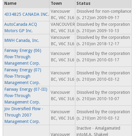
Name
Town
Status
Vancouver
Dissolved for non-compliance
4334825 CANADA INC.
BC, V6C 3L6
(s. 212)on 2009-09-17
AutoCanada ACQ
VANCOUVER
Dissolved by the corporation
Motors GP Inc.
BC, V6C 3L6
(s. 210)on 2009-10-13
Vancouver
Dissolved by the corporation
MWH Canada, Inc.
BC, V6C 3L6
(s. 210)on 2018-12-17
Fairway Energy (06)
Vancouver
Dissolved by the corporation
Flow-Through
BC, V6C 3L6
(s. 210)on 2010-03-17
Management Corp.
Fairway Energy (07)
Vancouver
Dissolved by the corporation
Flow-Through
BC, V6C 3L6
(s. 210)on 2010-03-12
Management Corp.
Fairway Energy (07-III)
Vancouver
Dissolved by the corporation
Flow-Through
BC, V6C 3L6
(s. 210)on 2010-10-07
Management Corp.
Jov Diversified Flow -
Vancouver
Dissolved by the corporation
Through 2007
BC, V6C 3L6
(s. 210)on 2010-03-12
Management Corp.
Inactive - Amalgamated
Vancouver
intoM.A. Shakeel