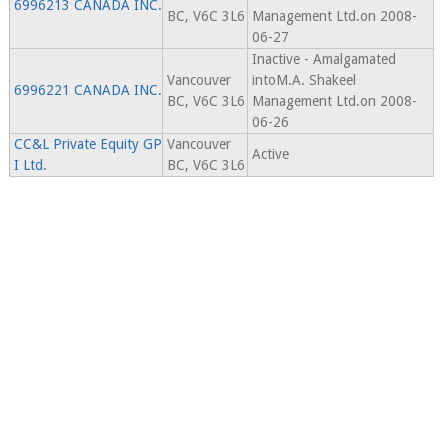
6996213 CANADA INC.
BC, V6C 3L6
Management Ltd.on 2008-
06-27
Inactive - Amalgamated
Vancouver
intoM.A. Shakeel
6996221 CANADA INC.
BC, V6C 3L6
Management Ltd.on 2008-
06-26
CC&L Private Equity GP
Vancouver
Active
I Ltd.
BC, V6C 3L6