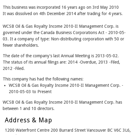
This business was incorporated 16 years ago on 3rd May 2010
It was dissolved on 4th December 2014 after trading for 4 years.
WCSB Oil & Gas Royalty Income 2010-II Management Corp. is
governed under the Canada Business Corporations Act - 2010-05-
03. It a company of type: Non-distributing corporation with 50 or
fewer shareholders.
The date of the company's last Annual Meeting is 2013-05-02.
The status of its annual filings are: 2014 -Overdue, 2013 -Filed,
2012 -Filed.
This company has had the following names:
WCSB Oil & Gas Royalty Income 2010-II Management Corp. -
2010-05-03 to Present
WCSB Oil & Gas Royalty Income 2010-II Management Corp. has
between 1 and 10 directors.
Address & Map
1200 Waterfront Centre 200 Burrard Street Vancouver BC V6C 3L6,