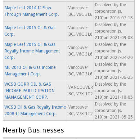
Dissolved by the
Maple Leaf 2014-II Flow-
Vancouver
corporation (s.
Through Management Corp.
BC, V6C 3L6
210)on 2016-07-18
Dissolved by the
Maple Leaf 2015 Oil & Gas
Vancouver
corporation (s.
Corp.
BC, V6C 3L6
210)on 2021-09-08
Maple Leaf 2015 Oil & Gas
Dissolved by the
Vancouver
Royalty Income Management
corporation (s.
BC, V6C 3L6
Corp.
210)on 2022-04-20
Dissolved by the
ML 2013 Oil & Gas Income
Vancouver
corporation (s.
Management Corp.
BC, V6C 3L6
210)on 2021-06-25
WCSB GORR OIL & GAS
Dissolved by the
VANCOUVER
INCOME PARTICIPATION
corporation (s.
BC, V7X 1T2
MANAGEMENT CORP.
210)on 2021-10-05
Dissolved by the
WCSB Oil & Gas Royalty Income
Vancouver
corporation (s.
2008-II Management Corp.
BC, V7X 1T2
210)on 2021-05-25
Nearby Businesses