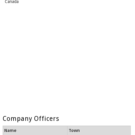
Canada
Company Officers
Name
Town