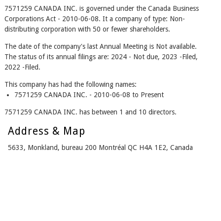
7571259 CANADA INC. is governed under the Canada Business
Corporations Act - 2010-06-08. It a company of type: Non-
distributing corporation with 50 or fewer shareholders.
The date of the company's last Annual Meeting is Not available.
The status of its annual filings are: 2024 - Not due, 2023 -Filed,
2022 -Filed.
This company has had the following names:
7571259 CANADA INC. - 2010-06-08 to Present
7571259 CANADA INC. has between 1 and 10 directors.
Address & Map
5633, Monkland, bureau 200 Montréal QC H4A 1E2, Canada