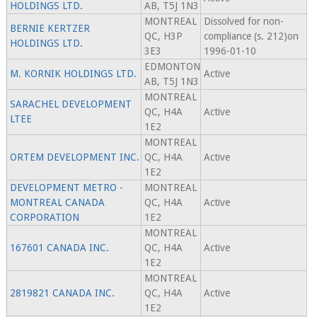
HOLDINGS LTD.
AB, T5J 1N3
MONTREAL
Dissolved for non-
BERNIE KERTZER
QC, H3P
compliance (s. 212)on
HOLDINGS LTD.
3E3
1996-01-10
EDMONTON
M. KORNIK HOLDINGS LTD.
Active
AB, T5J 1N3
MONTREAL
SARACHEL DEVELOPMENT
QC, H4A
Active
LTEE
1E2
MONTREAL
ORTEM DEVELOPMENT INC.
QC, H4A
Active
1E2
DEVELOPMENT METRO -
MONTREAL
MONTREAL CANADA
QC, H4A
Active
CORPORATION
1E2
MONTREAL
167601 CANADA INC.
QC, H4A
Active
1E2
MONTREAL
2819821 CANADA INC.
QC, H4A
Active
1E2