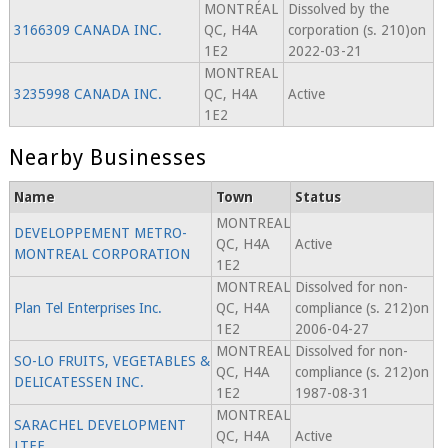
MONTRÉAL
Dissolved by the
3166309 CANADA INC.
QC, H4A
corporation (s. 210)on
1E2
2022-03-21
MONTREAL
3235998 CANADA INC.
QC, H4A
Active
1E2
Nearby Businesses
Name
Town
Status
MONTREAL
DEVELOPPEMENT METRO-
QC, H4A
Active
MONTREAL CORPORATION
1E2
MONTREAL
Dissolved for non-
Plan Tel Enterprises Inc.
QC, H4A
compliance (s. 212)on
1E2
2006-04-27
MONTREAL
Dissolved for non-
SO-LO FRUITS, VEGETABLES &
QC, H4A
compliance (s. 212)on
DELICATESSEN INC.
1E2
1987-08-31
MONTREAL
SARACHEL DEVELOPMENT
QC, H4A
Active
LTEE