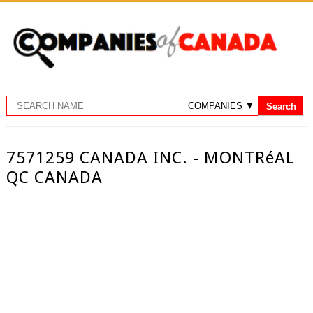
7571259 CANADA INC. - MONTRéAL
QC CANADA