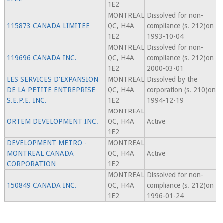
1E2
MONTREAL
Dissolved for non-
115873 CANADA LIMITEE
QC, H4A
compliance (s. 212)on
1E2
1993-10-04
MONTREAL
Dissolved for non-
119696 CANADA INC.
QC, H4A
compliance (s. 212)on
1E2
2000-03-01
LES SERVICES D'EXPANSION
MONTREAL
Dissolved by the
DE LA PETITE ENTREPRISE
QC, H4A
corporation (s. 210)on
S.E.P.E. INC.
1E2
1994-12-19
MONTREAL
ORTEM DEVELOPMENT INC.
QC, H4A
Active
1E2
DEVELOPMENT METRO -
MONTREAL
MONTREAL CANADA
QC, H4A
Active
CORPORATION
1E2
MONTREAL
Dissolved for non-
150849 CANADA INC.
QC, H4A
compliance (s. 212)on
1E2
1996-01-24