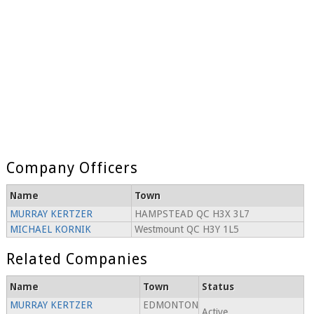
Company Officers
Name
Town
MURRAY KERTZER
HAMPSTEAD QC H3X 3L7
MICHAEL KORNIK
Westmount QC H3Y 1L5
Related Companies
Name
Town
Status
MURRAY KERTZER
EDMONTON
Active