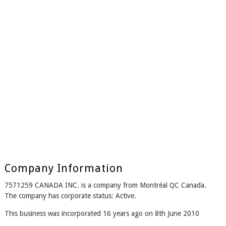
Company Information
7571259 CANADA INC. is a company from Montréal QC Canada.
The company has corporate status: Active.
This business was incorporated 16 years ago on 8th June 2010