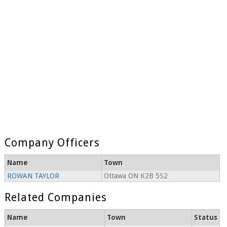
Company Officers
Name
Town
ROWAN TAYLOR
Ottawa ON K2B 5S2
Related Companies
Name
Town
Status