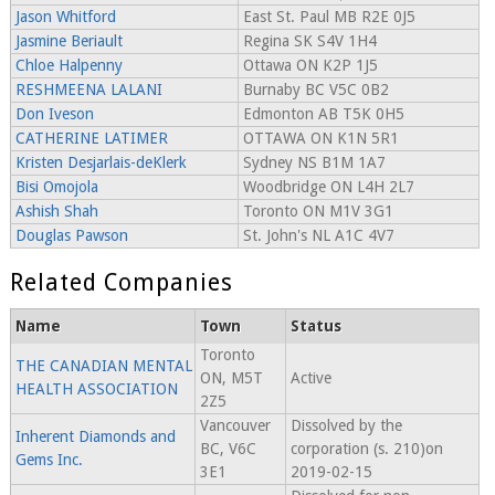
Jason Whitford
East St. Paul MB R2E 0J5
Jasmine Beriault
Regina SK S4V 1H4
Chloe Halpenny
Ottawa ON K2P 1J5
RESHMEENA LALANI
Burnaby BC V5C 0B2
Don Iveson
Edmonton AB T5K 0H5
CATHERINE LATIMER
OTTAWA ON K1N 5R1
Kristen Desjarlais-deKlerk
Sydney NS B1M 1A7
Bisi Omojola
Woodbridge ON L4H 2L7
Ashish Shah
Toronto ON M1V 3G1
Douglas Pawson
St. John's NL A1C 4V7
Related Companies
Name
Town
Status
Toronto
THE CANADIAN MENTAL
ON, M5T
Active
HEALTH ASSOCIATION
2Z5
Vancouver
Dissolved by the
Inherent Diamonds and
BC, V6C
corporation (s. 210)on
Gems Inc.
3E1
2019-02-15