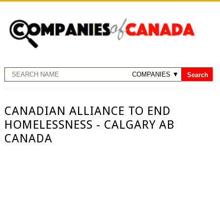
CANADIAN ALLIANCE TO END
HOMELESSNESS - CALGARY AB
CANADA