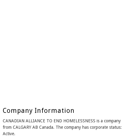
Company Information
CANADIAN ALLIANCE TO END HOMELESSNESS is a company
from CALGARY AB Canada. The company has corporate status:
Active.