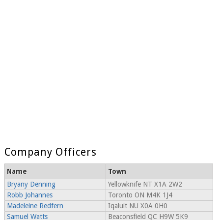
Company Officers
Name
Town
Bryany Denning
Yellowknife NT X1A 2W2
Robb Johannes
Toronto ON M4K 1J4
Madeleine Redfern
Iqaluit NU X0A 0H0
Samuel Watts
Beaconsfield QC H9W 5K9