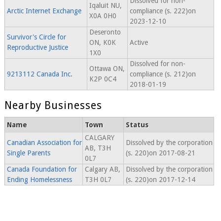
Dissolved for non-
Iqaluit NU,
Arctic Internet Exchange
compliance (s. 222)on
X0A 0H0
2023-12-10
Deseronto
Survivor's Circle for
ON, K0K
Active
Reproductive Justice
1X0
Dissolved for non-
Ottawa ON,
9213112 Canada Inc.
compliance (s. 212)on
K2P 0C4
2018-01-19
Nearby Businesses
Name
Town
Status
CALGARY
Canadian Association for
Dissolved by the corporation
AB, T3H
Single Parents
(s. 220)on 2017-08-21
0L7
Canada Foundation for
Calgary AB,
Dissolved by the corporation
Ending Homelessness
T3H 0L7
(s. 220)on 2017-12-14