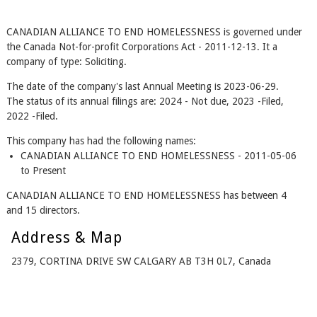
CANADIAN ALLIANCE TO END HOMELESSNESS is governed under
the Canada Not-for-profit Corporations Act - 2011-12-13. It a
company of type: Soliciting.
The date of the company's last Annual Meeting is 2023-06-29.
The status of its annual filings are: 2024 - Not due, 2023 -Filed,
2022 -Filed.
This company has had the following names:
CANADIAN ALLIANCE TO END HOMELESSNESS - 2011-05-06
to Present
CANADIAN ALLIANCE TO END HOMELESSNESS has between 4
and 15 directors.
Address & Map
2379, CORTINA DRIVE SW CALGARY AB T3H 0L7, Canada