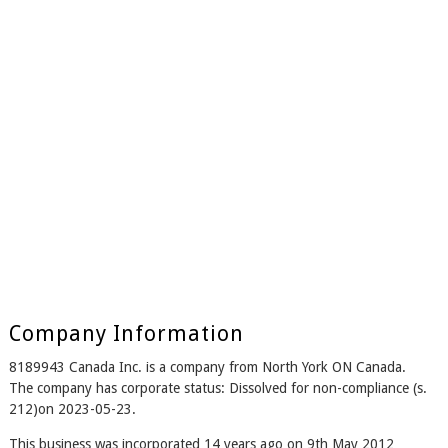
Company Information
8189943 Canada Inc. is a company from North York ON Canada.
The company has corporate status: Dissolved for non-compliance (s.
212)on 2023-05-23.
This business was incorporated 14 years ago on 9th May 2012