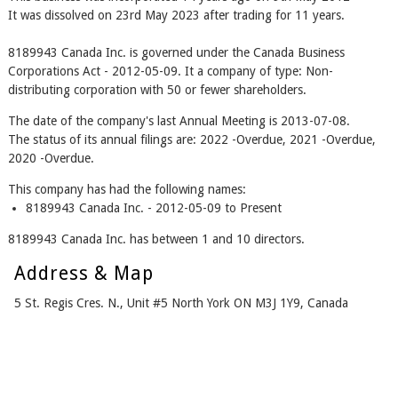
It was dissolved on 23rd May 2023 after trading for 11 years.
8189943 Canada Inc. is governed under the Canada Business
Corporations Act - 2012-05-09. It a company of type: Non-
distributing corporation with 50 or fewer shareholders.
The date of the company's last Annual Meeting is 2013-07-08.
The status of its annual filings are: 2022 -Overdue, 2021 -Overdue,
2020 -Overdue.
This company has had the following names:
8189943 Canada Inc. - 2012-05-09 to Present
8189943 Canada Inc. has between 1 and 10 directors.
Address & Map
5 St. Regis Cres. N., Unit #5 North York ON M3J 1Y9, Canada