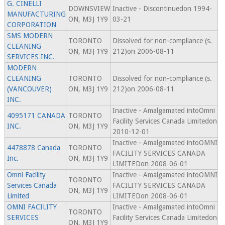
G. CINELLI
DOWNSVIEW
Inactive - Discontinuedon 1994-
MANUFACTURING
ON, M3J 1Y9
03-21
CORPORATION
SMS MODERN
TORONTO
Dissolved for non-compliance (s.
CLEANING
ON, M3J 1Y9
212)on 2006-08-11
SERVICES INC.
MODERN
CLEANING
TORONTO
Dissolved for non-compliance (s.
(VANCOUVER)
ON, M3J 1Y9
212)on 2006-08-11
INC.
Inactive - Amalgamated intoOmni
4095171 CANADA
TORONTO
Facility Services Canada Limitedon
INC.
ON, M3J 1Y9
2010-12-01
Inactive - Amalgamated intoOMNI
4478878 Canada
TORONTO
FACILITY SERVICES CANADA
Inc.
ON, M3J 1Y9
LIMITEDon 2008-06-01
Omni Facility
Inactive - Amalgamated intoOMNI
TORONTO
Services Canada
FACILITY SERVICES CANADA
ON, M3J 1Y9
Limited
LIMITEDon 2008-06-01
OMNI FACILITY
Inactive - Amalgamated intoOmni
TORONTO
SERVICES
Facility Services Canada Limitedon
ON, M3J 1Y9