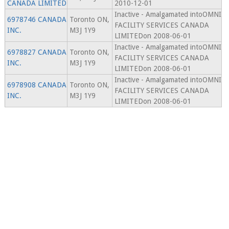
CANADA LIMITED
2010-12-01
Inactive - Amalgamated intoOMNI
6978746 CANADA
Toronto ON,
FACILITY SERVICES CANADA
INC.
M3J 1Y9
LIMITEDon 2008-06-01
Inactive - Amalgamated intoOMNI
6978827 CANADA
Toronto ON,
FACILITY SERVICES CANADA
INC.
M3J 1Y9
LIMITEDon 2008-06-01
Inactive - Amalgamated intoOMNI
6978908 CANADA
Toronto ON,
FACILITY SERVICES CANADA
INC.
M3J 1Y9
LIMITEDon 2008-06-01