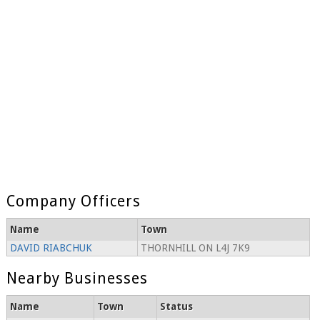
Company Officers
Name
Town
DAVID RIABCHUK
THORNHILL ON L4J 7K9
Nearby Businesses
Name
Town
Status