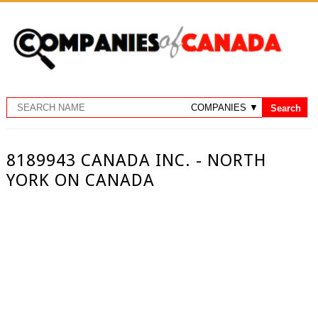
8189943 CANADA INC. - NORTH
YORK ON CANADA