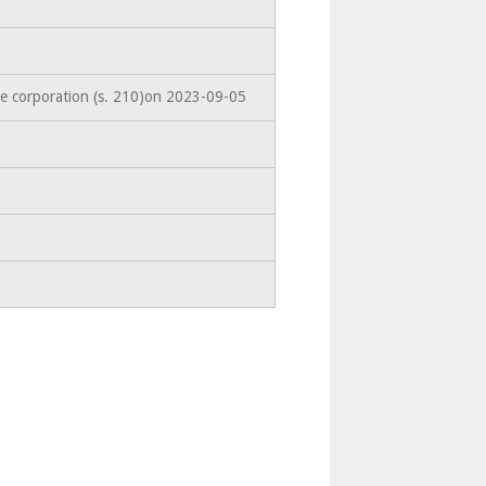
he corporation (s. 210)on 2023-09-05