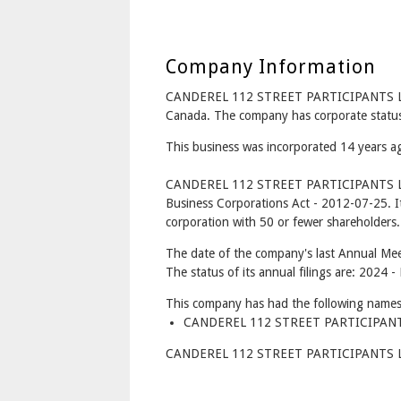
Company Information
CANDEREL 112 STREET PARTICIPANTS LP 
Canada. The company has corporate status
This business was incorporated 14 years a
CANDEREL 112 STREET PARTICIPANTS LP 
Business Corporations Act - 2012-07-25. I
corporation with 50 or fewer shareholders.
The date of the company's last Annual Mee
The status of its annual filings are: 2024 -
This company has had the following names
CANDEREL 112 STREET PARTICIPANTS 
CANDEREL 112 STREET PARTICIPANTS LP I