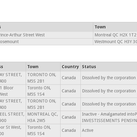
s
Town
ince-Arthur Street West
Montreal QC H2X 1T2
Rosemount
Westmount QC H3Y 3
ss
Town
Country
Status
AY STREET,
TORONTO ON,
Canada
Dissolved by the corporation
400
M5S 2B1
1 Bloor
Toronto ON,
Canada
Dissolved by the corporation
West
M5S 1S4
AY STREET,
TORONTO ON,
Canada
Dissolved by the corporation
400
M5S 2B1
EEL STREET,
MONTREAL QC,
Inactive - Amalgamated in
Canada
900
H3A 2W5
INVESTISSEMENTS PENSYN 
or St West,
Toronto ON,
Canada
Active
00
M5S 1S4