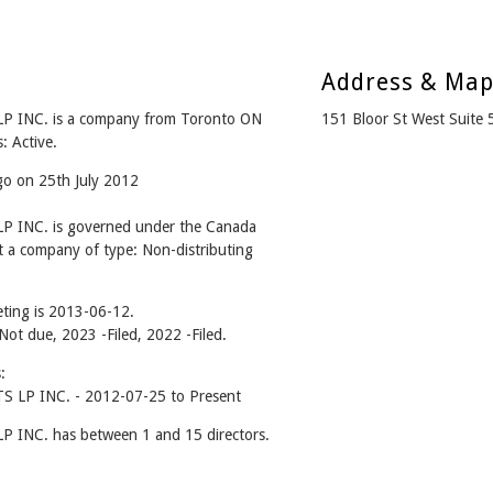
Address & Ma
INC. is a company from Toronto ON
151 Bloor St West Suit
: Active.
go on 25th July 2012
INC. is governed under the Canada
t a company of type: Non-distributing
ting is 2013-06-12.
 Not due, 2023 -Filed, 2022 -Filed.
:
LP INC. - 2012-07-25 to Present
NC. has between 1 and 15 directors.