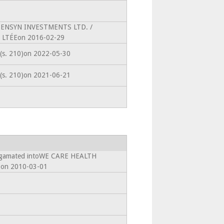
toPENSYN INVESTMENTS LTD. /
LTÉEon 2016-02-29
 (s. 210)on 2022-05-30
 (s. 210)on 2021-06-21
algamated intoWE CARE HEALTH
on 2010-03-01