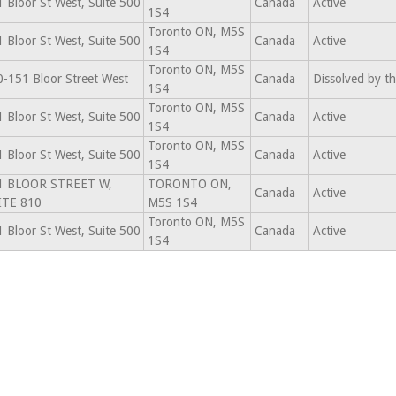
 Bloor St West, Suite 500
Canada
Active
1S4
Toronto ON, M5S
 Bloor St West, Suite 500
Canada
Active
1S4
Toronto ON, M5S
-151 Bloor Street West
Canada
Dissolved by t
1S4
Toronto ON, M5S
 Bloor St West, Suite 500
Canada
Active
1S4
Toronto ON, M5S
 Bloor St West, Suite 500
Canada
Active
1S4
1 BLOOR STREET W,
TORONTO ON,
Canada
Active
ITE 810
M5S 1S4
Toronto ON, M5S
 Bloor St West, Suite 500
Canada
Active
1S4