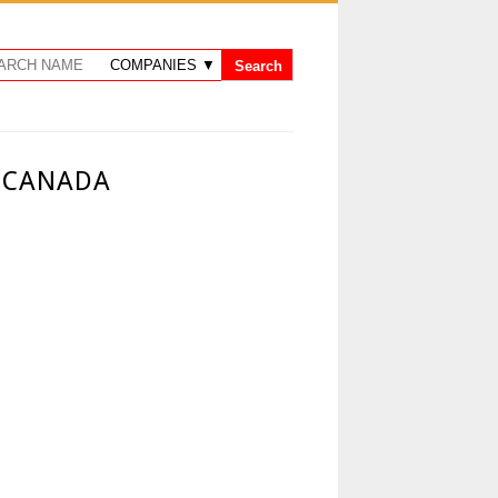
N CANADA