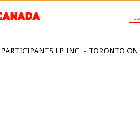
 PARTICIPANTS LP INC. - TORONTO O