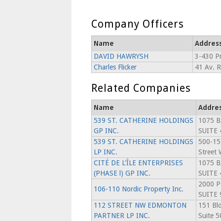
Company Officers
Name
Addres
DAVID HAWRYSH
3-430 Pr
Charles Flicker
41 Av. 
Related Companies
Name
Addre
539 ST. CATHERINE HOLDINGS
1075 B
GP INC.
SUITE 
539 ST. CATHERINE HOLDINGS
500-15
LP INC.
Street 
CITÉ DE L'ÎLE ENTERPRISES
1075 B
(PHASE l) GP INC.
SUITE 
2000 P
106-110 Nordic Property Inc.
SUITE 
112 STREET NW EDMONTON
151 Blo
PARTNER LP INC.
Suite 5