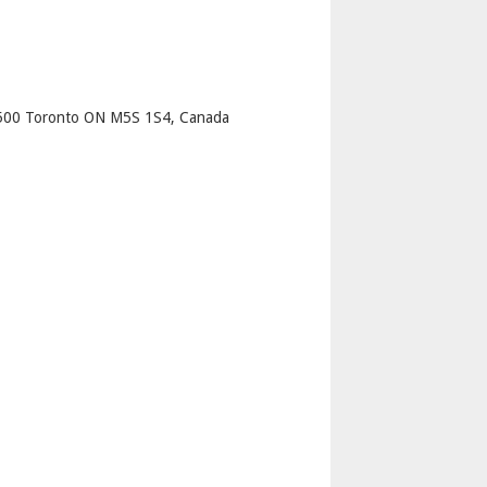
p
e 500 Toronto ON M5S 1S4, Canada