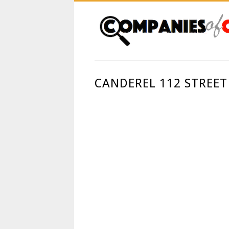
CANDEREL 112 STREET