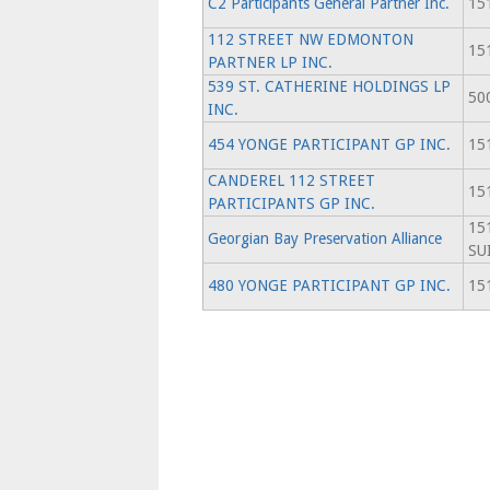
C2 Participants General Partner Inc.
151
112 STREET NW EDMONTON
151
PARTNER LP INC.
539 ST. CATHERINE HOLDINGS LP
500
INC.
454 YONGE PARTICIPANT GP INC.
151
CANDEREL 112 STREET
151
PARTICIPANTS GP INC.
15
Georgian Bay Preservation Alliance
SU
480 YONGE PARTICIPANT GP INC.
151