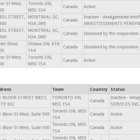
or St West,
Toronto ON,
Canada
Active
00
M5S 1S4
EEL STREET,
MONTREAL QC,
Inactive - Amalgamated in
Canada
900
H3A 2W5
INVESTISSEMENTS PENSYN 
EEL STREET,
MONTREAL QC,
Canada
Dissolved by the corporation
900
H3A 2W5
ert Drive,
Ottawa ON, K1R
Canada
Dissolved by the corporation
00
1A4
or St West,
Toronto ON,
Canada
Active
00
M5S 1S4
dress
Town
Country
Status
1 BLOOR STREET WEST,
TORONTO ON,
Inactive - Am
Canada
ITE 602
M5S 1S4
SERVICES INC.
Toronto ON, M5S
 Bloor St West, Suite 500
Canada
Active
1S4
Toronto ON, M5S
 Bloor St West, Suite 500
Canada
Active
1S4
Toronto ON, M5S