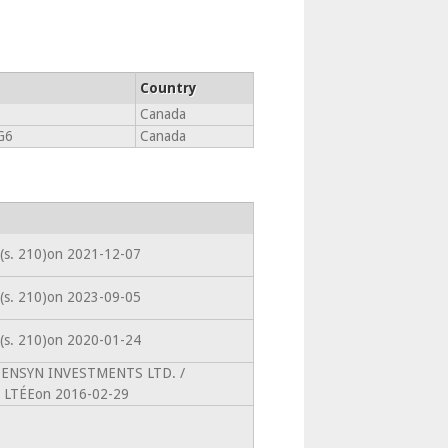
Country
Canada
G6
Canada
 (s. 210)on 2021-12-07
 (s. 210)on 2023-09-05
 (s. 210)on 2020-01-24
toPENSYN INVESTMENTS LTD. /
LTÉEon 2016-02-29