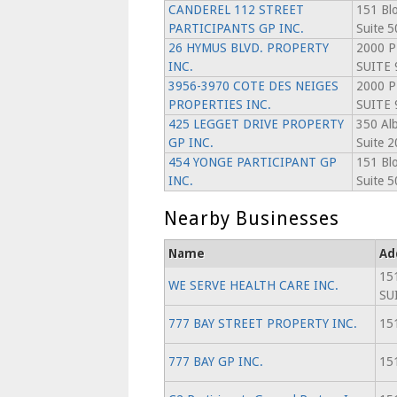
CANDEREL 112 STREET
151 Blo
PARTICIPANTS GP INC.
Suite 5
26 HYMUS BLVD. PROPERTY
2000 P
INC.
SUITE 
3956-3970 COTE DES NEIGES
2000 P
PROPERTIES INC.
SUITE 
425 LEGGET DRIVE PROPERTY
350 Alb
GP INC.
Suite 2
454 YONGE PARTICIPANT GP
151 Blo
INC.
Suite 5
Nearby Businesses
Name
Ad
15
WE SERVE HEALTH CARE INC.
SU
777 BAY STREET PROPERTY INC.
151
777 BAY GP INC.
151