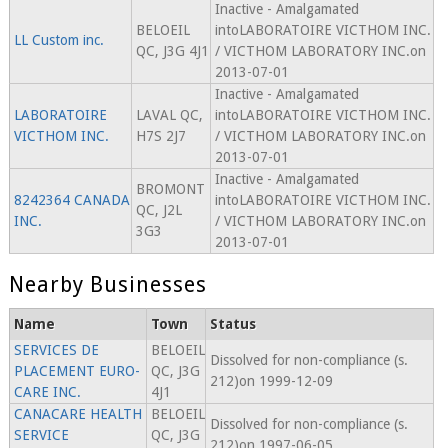
Inactive - Amalgamated
BELOEIL
intoLABORATOIRE VICTHOM INC.
LL Custom inc.
QC, J3G 4J1
/ VICTHOM LABORATORY INC.on
2013-07-01
Inactive - Amalgamated
LABORATOIRE
LAVAL QC,
intoLABORATOIRE VICTHOM INC.
VICTHOM INC.
H7S 2J7
/ VICTHOM LABORATORY INC.on
2013-07-01
Inactive - Amalgamated
BROMONT
8242364 CANADA
intoLABORATOIRE VICTHOM INC.
QC, J2L
INC.
/ VICTHOM LABORATORY INC.on
3G3
2013-07-01
Nearby Businesses
Name
Town
Status
SERVICES DE
BELOEIL
Dissolved for non-compliance (s.
PLACEMENT EURO-
QC, J3G
212)on 1999-12-09
CARE INC.
4J1
CANACARE HEALTH
BELOEIL
Dissolved for non-compliance (s.
SERVICE
QC, J3G
212)on 1997-06-05