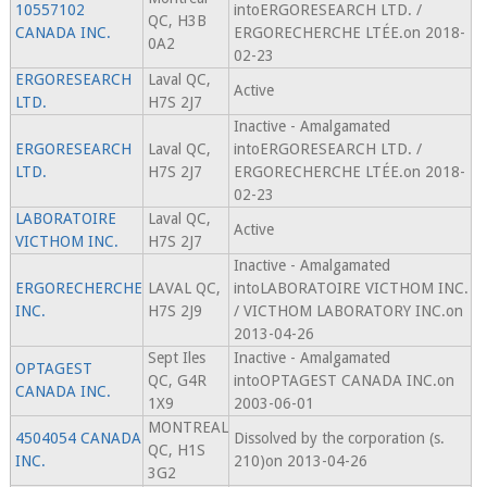
10557102
intoERGORESEARCH LTD. /
QC, H3B
CANADA INC.
ERGORECHERCHE LTÉE.on 2018-
0A2
02-23
ERGORESEARCH
Laval QC,
Active
LTD.
H7S 2J7
Inactive - Amalgamated
ERGORESEARCH
Laval QC,
intoERGORESEARCH LTD. /
LTD.
H7S 2J7
ERGORECHERCHE LTÉE.on 2018-
02-23
LABORATOIRE
Laval QC,
Active
VICTHOM INC.
H7S 2J7
Inactive - Amalgamated
ERGORECHERCHE
LAVAL QC,
intoLABORATOIRE VICTHOM INC.
INC.
H7S 2J9
/ VICTHOM LABORATORY INC.on
2013-04-26
Sept Iles
Inactive - Amalgamated
OPTAGEST
QC, G4R
intoOPTAGEST CANADA INC.on
CANADA INC.
1X9
2003-06-01
MONTREAL
4504054 CANADA
Dissolved by the corporation (s.
QC, H1S
INC.
210)on 2013-04-26
3G2