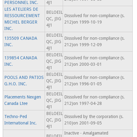
PERSONNEL INC.
4J1
LES ATELIERS DE
BELOEIL
RESSOURCEMENT
Dissolved for non-compliance (s.
QC, J3G
MICHEL BERGER
212)on 1999-10-19
4J1
INC.
BELOEIL
135509 CANADA
Dissolved for non-compliance (s.
QC, J3G
INC.
212)on 1999-12-09
4J1
BELOEIL
139854 CANADA
Dissolved for non-compliance (s.
QC, J3G
INC.
212)on 2000-03-01
4J1
BELOEIL
POOLS AND PATIOS
Dissolved for non-compliance (s.
QC, J3G
G.H.O. INC.
212)on 1996-01-05
4J1
BELOEIL
Placements Nexgen
Dissolved for non-compliance (s.
QC, J3G
Canada Ltee
212)on 1997-04-28
4J1
BELOEIL
Techno-Ped
Dissolved by the corporation (s.
QC, J3G
International Inc.
210)on 2001-09-05
4J1
Inactive - Amalgamated
BELOEIL