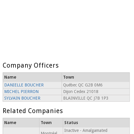
Company Officers
Name
Town
DANIELLE BOUCHER
Québec QC G2B 0M6
MICHEL PIERRON
Dijon Cedex 21018
SYLVAIN BOUCHER
BLAINVILLE QC J7B 1P3
Related Companies
Name
Town
Status
Inactive - Amalgamated
Montréal