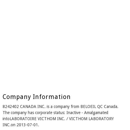
Company Information
8242402 CANADA INC. is a company from BELOEIL QC Canada.
The company has corporate status: Inactive - Amalgamated
intoLABORATOIRE VICTHOM INC. / VICTHOM LABORATORY
INC.on 2013-07-01.