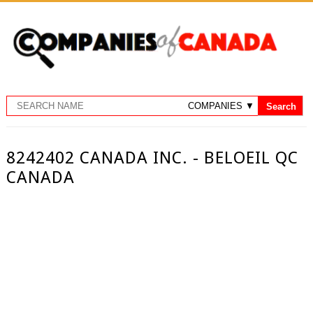
8242402 CANADA INC. - BELOEIL QC
CANADA