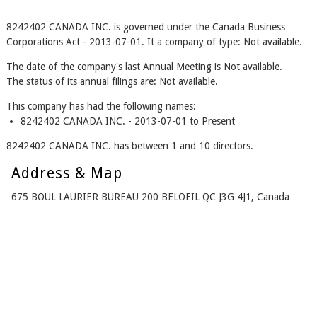
8242402 CANADA INC. is governed under the Canada Business
Corporations Act - 2013-07-01. It a company of type: Not available.
The date of the company's last Annual Meeting is Not available.
The status of its annual filings are: Not available.
This company has had the following names:
8242402 CANADA INC. - 2013-07-01 to Present
8242402 CANADA INC. has between 1 and 10 directors.
Address & Map
675 BOUL LAURIER BUREAU 200 BELOEIL QC J3G 4J1, Canada