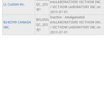
intoLABORATOIRE VICTHOM INC.
LL Custom inc.
QC, J3G
/ VICTHOM LABORATORY INC.on
4J1
2013-07-01
Inactive - Amalgamated
BELOEIL
8242399 CANADA
intoLABORATOIRE VICTHOM INC.
QC, J3G
INC.
/ VICTHOM LABORATORY INC.on
4J1
2013-07-01