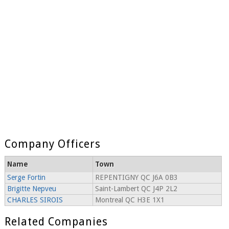
Company Officers
Name
Town
Serge Fortin
REPENTIGNY QC J6A 0B3
Brigitte Nepveu
Saint-Lambert QC J4P 2L2
CHARLES SIROIS
Montreal QC H3E 1X1
Related Companies