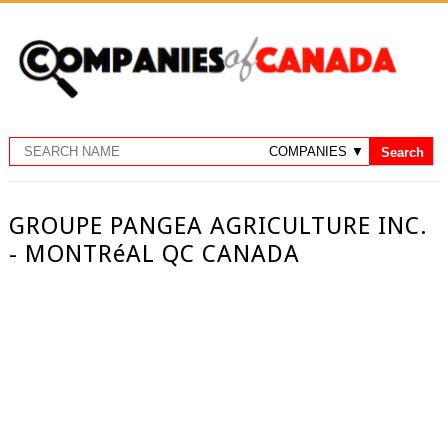
GROUPE PANGEA AGRICULTURE INC.
- MONTRéAL QC CANADA