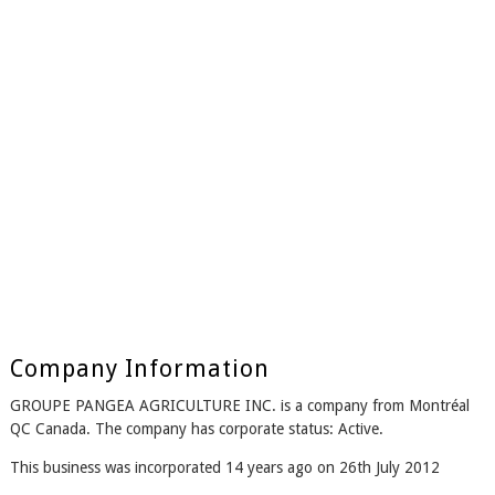
Company Information
GROUPE PANGEA AGRICULTURE INC. is a company from Montréal
QC Canada. The company has corporate status: Active.
This business was incorporated 14 years ago on 26th July 2012