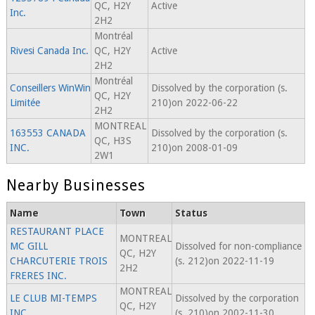
QC, H2Y
Active
Inc.
2H2
Montréal
Rivesi Canada Inc.
QC, H2Y
Active
2H2
Montréal
Conseillers WinWin
Dissolved by the corporation (s.
QC, H2Y
Limitée
210)on 2022-06-22
2H2
MONTREAL
163553 CANADA
Dissolved by the corporation (s.
QC, H3S
INC.
210)on 2008-01-09
2W1
Nearby Businesses
Name
Town
Status
RESTAURANT PLACE
MONTREAL
MC GILL
Dissolved for non-compliance
QC, H2Y
CHARCUTERIE TROIS
(s. 212)on 2022-11-19
2H2
FRERES INC.
MONTREAL
LE CLUB MI-TEMPS
Dissolved by the corporation
QC, H2Y
INC.
(s. 210)on 2002-11-30