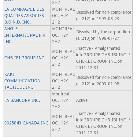
2H2
LA COMPAGNIE DES
MONTREAL
Dissolved for non-compliance
QUATRES ASSOCIES
QC, H2Y
(s. 212)on 1995-08-23
B.O.N.D. INC.
2H2
ANGLE
MONTREAL
Dissolved by the corporation
INTERNATIONAL P.R.
QC, H2Y
(s. 210)on 1998-01-27
INC.
2H2
Inactive - Amalgamated
MONTREAL
intoGROUPE CHB-IBI INC. /
CHB-IBI GROUP INC.
QC, H2Y
CHB-IBI GROUP INC.on
2H2
2011-12-31
KAKI
MONTREAL
Dissolved for non-compliance
COMMUNICATION
QC, H2Y
(s. 212)on 2003-01-08
TACTIQUE INC.
2H2
Montreal
FA BANCORP INC.
QC, H2Y
Active
2H2
Inactive - Amalgamated
MONTREAL
intoGROUPE CHB-IBI INC. /
8025843 CANADA INC.
QC, H2Y
CHB-IBI GROUP INC.on
2H2
2011-12-31