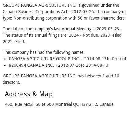
GROUPE PANGEA AGRICULTURE INC. is governed under the
Canada Business Corporations Act - 2012-07-26. It a company of
type: Non-distributing corporation with 50 or fewer shareholders.
The date of the company's last Annual Meeting is 2023-03-23.
The status of its annual filings are: 2024 - Not due, 2023 -Filed,
2022 -Filed.
This company has had the following names:
PANGEA AGRICULTURE GROUP INC. - 2014-08-13to Present
8260494 CANADA INC. - 2012-07-26to 2014-08-13
GROUPE PANGEA AGRICULTURE INC. has between 1 and 10
directors.
Address & Map
460, Rue McGill Suite 500 Montréal QC H2Y 2H2, Canada