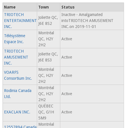
Name
Town
Status
TRIOTECH
Inactive - Amalgamated
Joliette QC,
ENTERTAINMENT
intoTRIOTECH AMUSEMENT
J6E 8S2
INC.
INC.on 2019-11-01
Montréal
Télésystème
QC, H2Y
Active
Espace Inc.
2H2
TRIOTECH
Joliette QC,
AMUSEMENT
Active
J6E 8S3
INC.
Montréal
VOARFS
QC, H2Y
Active
Consortium Inc.
2H2
Montréal
Rodinia Canada
QC, H2Y
Active
Ltd.
2H2
QUÉBEC
EXACLAN INC.
QC, G1H
Active
5M9
Montréal
12557894 Canada