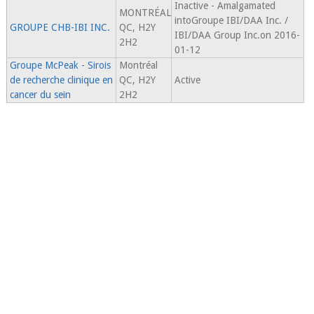
Inactive - Amalgamated
MONTRÉAL
intoGroupe IBI/DAA Inc. /
GROUPE CHB-IBI INC.
QC, H2Y
IBI/DAA Group Inc.on 2016-
2H2
01-12
Groupe McPeak - Sirois
Montréal
de recherche clinique en
QC, H2Y
Active
cancer du sein
2H2