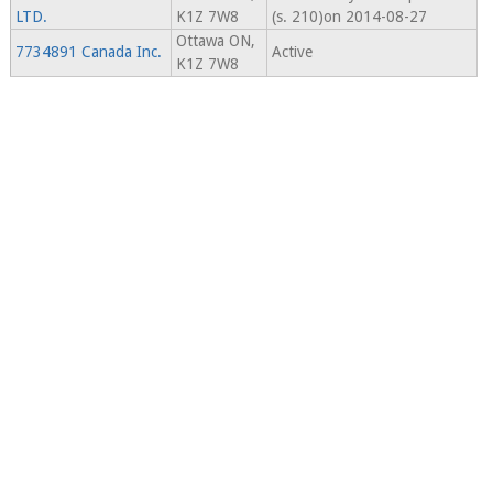
LTD.
K1Z 7W8
(s. 210)on 2014-08-27
Ottawa ON,
7734891 Canada Inc.
Active
K1Z 7W8