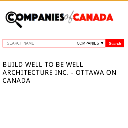
BUILD WELL TO BE WELL
ARCHITECTURE INC. - OTTAWA ON
CANADA