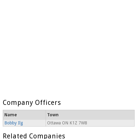
Company Officers
Name
Town
Bobby Ilg
Ottawa ON K1Z 7W8
Related Companies