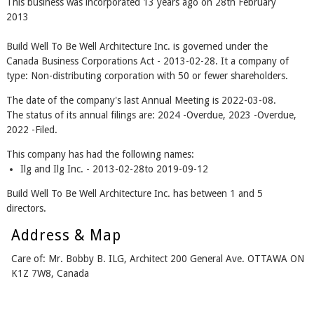
This business was incorporated 13 years ago on 28th February
2013
Build Well To Be Well Architecture Inc. is governed under the
Canada Business Corporations Act - 2013-02-28. It a company of
type: Non-distributing corporation with 50 or fewer shareholders.
The date of the company's last Annual Meeting is 2022-03-08.
The status of its annual filings are: 2024 -Overdue, 2023 -Overdue,
2022 -Filed.
This company has had the following names:
Ilg and Ilg Inc. - 2013-02-28to 2019-09-12
Build Well To Be Well Architecture Inc. has between 1 and 5
directors.
Address & Map
Care of: Mr. Bobby B. ILG, Architect 200 General Ave. OTTAWA ON
K1Z 7W8, Canada