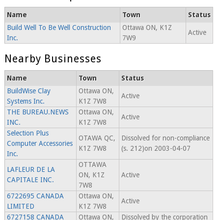
Name
Town
Status
Build Well To Be Well Construction
Ottawa ON, K1Z
Active
Inc.
7W9
Nearby Businesses
Name
Town
Status
BuildWise Clay
Ottawa ON,
Active
Systems Inc.
K1Z 7W8
THE BUREAU.NEWS
Ottawa ON,
Active
INC.
K1Z 7W8
Selection Plus
OTAWA QC,
Dissolved for non-compliance
Computer Accessories
K1Z 7W8
(s. 212)on 2003-04-07
Inc.
OTTAWA
LAFLEUR DE LA
ON, K1Z
Active
CAPITALE INC.
7W8
6722695 CANADA
Ottawa ON,
Active
LIMITED
K1Z 7W8
6727158 CANADA
Ottawa ON,
Dissolved by the corporation