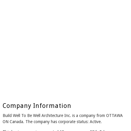
Company Information
Build Well To Be Well Architecture Inc. is a company from OTTAWA
ON Canada. The company has corporate status: Active.