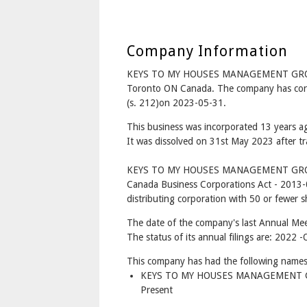
Company Information
KEYS TO MY HOUSES MANAGEMENT GROU
Toronto ON Canada. The company has corpo
(s. 212)on 2023-05-31.
This business was incorporated 13 years 
It was dissolved on 31st May 2023 after tr
KEYS TO MY HOUSES MANAGEMENT GROU
Canada Business Corporations Act - 2013-
distributing corporation with 50 or fewer s
The date of the company's last Annual Mee
The status of its annual filings are: 202
This company has had the following names
KEYS TO MY HOUSES MANAGEMENT G
Present