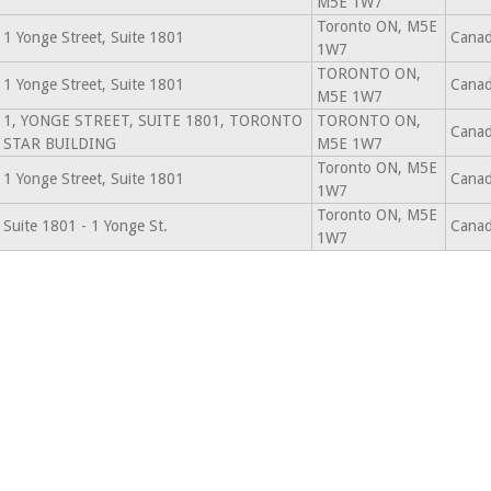
M5E 1W7
Toronto ON, M5E
1 Yonge Street, Suite 1801
Cana
1W7
TORONTO ON,
1 Yonge Street, Suite 1801
Cana
M5E 1W7
1, YONGE STREET, SUITE 1801, TORONTO
TORONTO ON,
Cana
STAR BUILDING
M5E 1W7
Toronto ON, M5E
1 Yonge Street, Suite 1801
Cana
1W7
Toronto ON, M5E
Suite 1801 - 1 Yonge St.
Cana
1W7