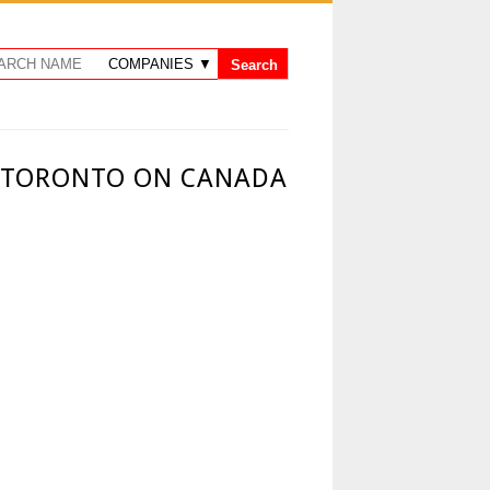
- TORONTO ON CANADA