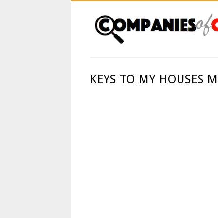
KEYS TO MY HOUSES 