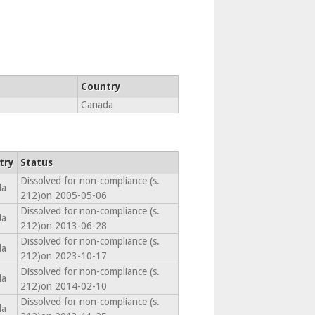
Country
Canada
try
Status
Dissolved for non-compliance (s.
da
212)on 2005-05-06
Dissolved for non-compliance (s.
da
212)on 2013-06-28
Dissolved for non-compliance (s.
da
212)on 2023-10-17
Dissolved for non-compliance (s.
da
212)on 2014-02-10
Dissolved for non-compliance (s.
da