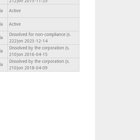
212)on 2013-11-25
da
Active
da
Active
Dissolved for non-compliance (s.
da
222)on 2023-12-14
Dissolved by the corporation (s.
da
210)on 2016-04-15
Dissolved by the corporation (s.
da
210)on 2018-04-09