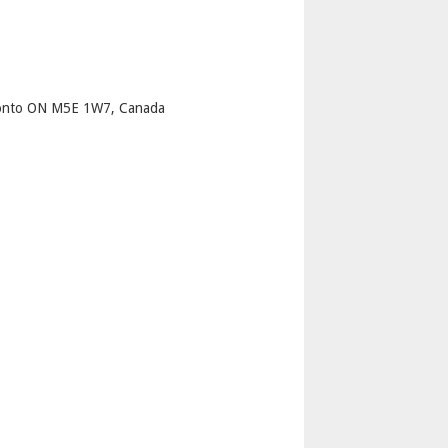
p
ronto ON M5E 1W7, Canada