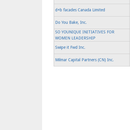
d+b facades Canada Limited
Do You Bake, Inc.
SO YOUNIQUE INITIATIVES FOR
WOMEN LEADERSHIP
Swipe it Fwd Inc.
Milmar Capital Partners (CN) Inc.