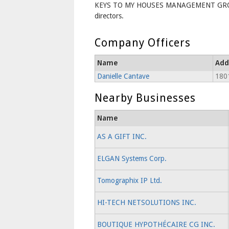
KEYS TO MY HOUSES MANAGEMENT GROU
directors.
Company Officers
Name
Add
Danielle Cantave
1801
Nearby Businesses
Name
AS A GIFT INC.
ELGAN Systems Corp.
Tomographix IP Ltd.
HI-TECH NETSOLUTIONS INC.
BOUTIQUE HYPOTHÉCAIRE CG INC.