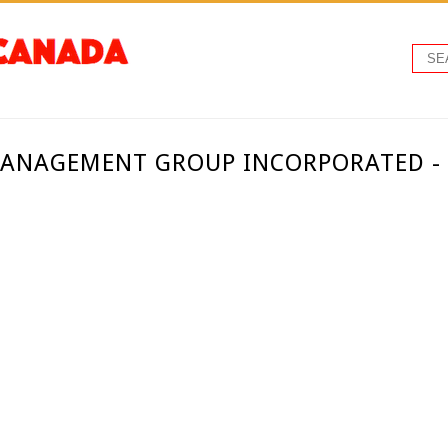
MANAGEMENT GROUP INCORPORATED 