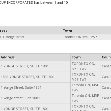
P INCORPORATED has between 1 and 10
ress
Town
-1 Yonge street
Toronto ON M5E 1W7
Address
Town
Coun
TORONTO ON,
1 YONGE STREET, SUITE 1801
Cana
M5E 1W7
TORONTO ON,
1801 YONGE STREET, SUITE 1801
Cana
M5E 1W7
Toronto ON, M5E
1 Yonge Street, Suite 1801
Cana
1W7
Toronto ON, M5E
1 Yonge street Suite 1801
Cana
1W7
TORONTO ON,
1 YONGE STREET, SUITE 1801
Cana