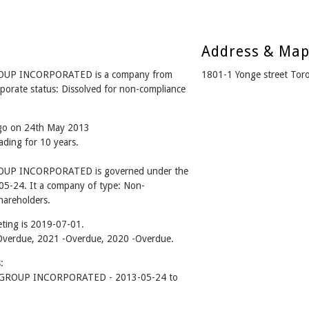
Address & Ma
P INCORPORATED is a company from
1801-1 Yonge street To
rate status: Dissolved for non-compliance
ago on 24th May 2013
ading for 10 years.
P INCORPORATED is governed under the
05-24. It a company of type: Non-
hareholders.
ting is 2019-07-01.
2 -Overdue, 2021 -Overdue, 2020 -Overdue.
:
ROUP INCORPORATED - 2013-05-24 to