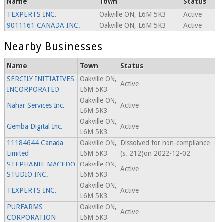
Name
Town
Status
TEXPERTS INC.
Oakville ON, L6M 5K3
Active
9011161 CANADA INC.
Oakville ON, L6M 5K3
Active
Nearby Businesses
Name
Town
Status
SERCILY INITIATIVES
Oakville ON,
Active
INCORPORATED
L6M 5K3
Oakville ON,
Nahar Services Inc.
Active
L6M 5K3
Oakville ON,
Gemba Digital Inc.
Active
L6M 5K3
11184644 Canada
Oakville ON,
Dissolved for non-compliance
Limited
L6M 5K3
(s. 212)on 2022-12-02
STEPHANIE MACEDO
Oakville ON,
Active
STUDIO INC.
L6M 5K3
Oakville ON,
TEXPERTS INC.
Active
L6M 5K3
PURFARMS
Oakville ON,
Active
CORPORATION
L6M 5K3