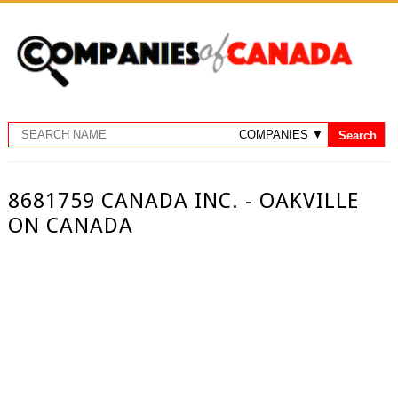
8681759 CANADA INC. - OAKVILLE
ON CANADA