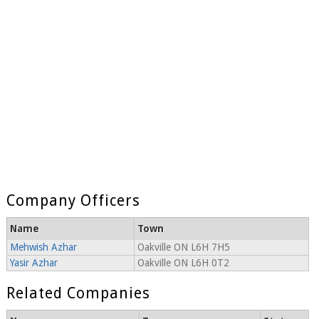
Company Officers
Name
Town
Mehwish Azhar
Oakville ON L6H 7H5
Yasir Azhar
Oakville ON L6H 0T2
Related Companies