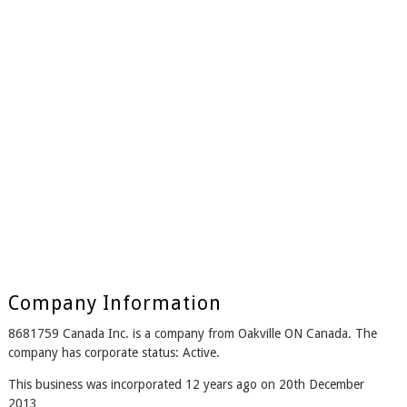
Company Information
8681759 Canada Inc. is a company from Oakville ON Canada. The
company has corporate status: Active.
This business was incorporated 12 years ago on 20th December
2013