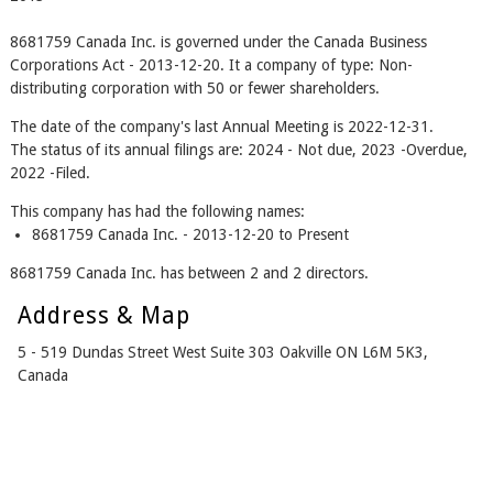
8681759 Canada Inc. is governed under the Canada Business
Corporations Act - 2013-12-20. It a company of type: Non-
distributing corporation with 50 or fewer shareholders.
The date of the company's last Annual Meeting is 2022-12-31.
The status of its annual filings are: 2024 - Not due, 2023 -Overdue,
2022 -Filed.
This company has had the following names:
8681759 Canada Inc. - 2013-12-20 to Present
8681759 Canada Inc. has between 2 and 2 directors.
Address & Map
5 - 519 Dundas Street West Suite 303 Oakville ON L6M 5K3,
Canada