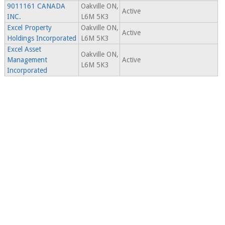
9011161 CANADA
Oakville ON,
Active
INC.
L6M 5K3
Excel Property
Oakville ON,
Active
Holdings Incorporated
L6M 5K3
Excel Asset
Oakville ON,
Management
Active
L6M 5K3
Incorporated