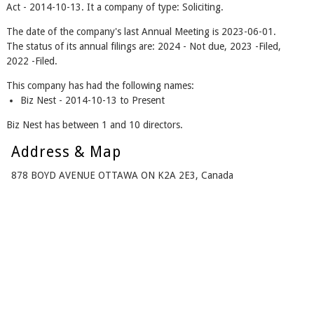
Act - 2014-10-13. It a company of type: Soliciting.
The date of the company's last Annual Meeting is 2023-06-01.
The status of its annual filings are: 2024 - Not due, 2023 -Filed,
2022 -Filed.
This company has had the following names:
Biz Nest - 2014-10-13 to Present
Biz Nest has between 1 and 10 directors.
Address & Map
878 BOYD AVENUE OTTAWA ON K2A 2E3, Canada