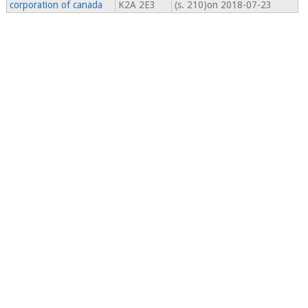
corporation of canada
K2A 2E3
(s. 210)on 2018-07-23