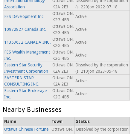
International Sinology
Ottawa ON,
Dissolved by the corporation
Association
K2A 2E3
(s. 220)on 2022-07-18
Ottawa ON,
FES Development Inc.
Active
K2G 4B5
Ottawa ON,
10972827 Canada Inc.
Active
K2G 4B5
Ottawa ON,
11353632 CANADA INC.
Active
K2G 4B5
FES Wealth Management
Ottawa ON,
Active
Inc.
K2G 4B5
Eastern Star Security
Ottawa ON,
Dissolved by the corporation
Investment Corporation
K2A 2E3
(s. 210)on 2023-05-18
EASTERN STAR
Ottawa ON,
Active
CONSULTING INC.
K2A 2E3
Eastern Star Brokerage
Ottawa ON,
Active
Inc.
K2G 4B5
Nearby Businesses
Name
Town
Status
Ottawa Chinese Fortune
Ottawa ON,
Dissolved by the corporation