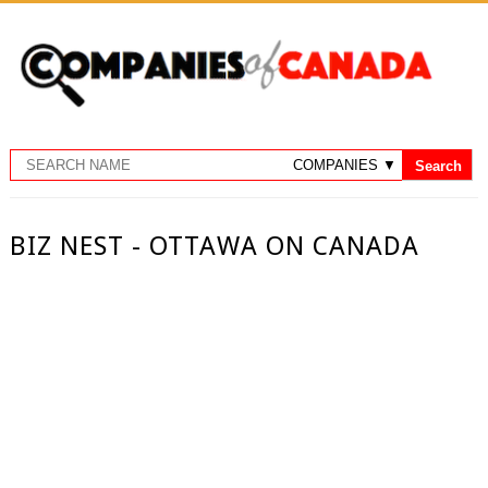
BIZ NEST - OTTAWA ON CANADA