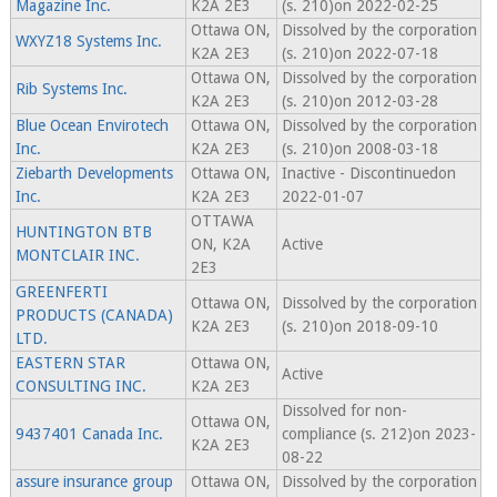
Magazine Inc.
K2A 2E3
(s. 210)on 2022-02-25
Ottawa ON,
Dissolved by the corporation
WXYZ18 Systems Inc.
K2A 2E3
(s. 210)on 2022-07-18
Ottawa ON,
Dissolved by the corporation
Rib Systems Inc.
K2A 2E3
(s. 210)on 2012-03-28
Blue Ocean Envirotech
Ottawa ON,
Dissolved by the corporation
Inc.
K2A 2E3
(s. 210)on 2008-03-18
Ziebarth Developments
Ottawa ON,
Inactive - Discontinuedon
Inc.
K2A 2E3
2022-01-07
OTTAWA
HUNTINGTON BTB
ON, K2A
Active
MONTCLAIR INC.
2E3
GREENFERTI
Ottawa ON,
Dissolved by the corporation
PRODUCTS (CANADA)
K2A 2E3
(s. 210)on 2018-09-10
LTD.
EASTERN STAR
Ottawa ON,
Active
CONSULTING INC.
K2A 2E3
Dissolved for non-
Ottawa ON,
9437401 Canada Inc.
compliance (s. 212)on 2023-
K2A 2E3
08-22
assure insurance group
Ottawa ON,
Dissolved by the corporation