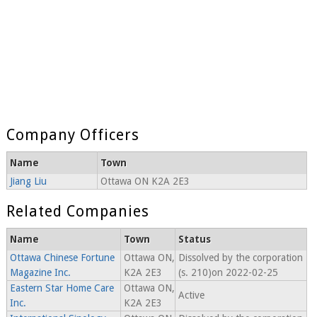
Company Officers
Name
Town
Jiang Liu
Ottawa ON K2A 2E3
Related Companies
Name
Town
Status
Ottawa Chinese Fortune
Ottawa ON,
Dissolved by the corporation
Magazine Inc.
K2A 2E3
(s. 210)on 2022-02-25
Eastern Star Home Care
Ottawa ON,
Active
Inc.
K2A 2E3