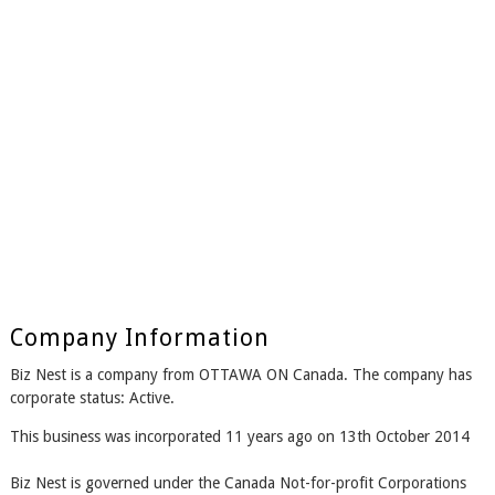
Company Information
Biz Nest is a company from OTTAWA ON Canada. The company has
corporate status: Active.
This business was incorporated 11 years ago on 13th October 2014
Biz Nest is governed under the Canada Not-for-profit Corporations