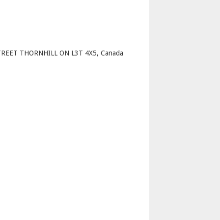
p
REET THORNHILL ON L3T 4X5, Canada