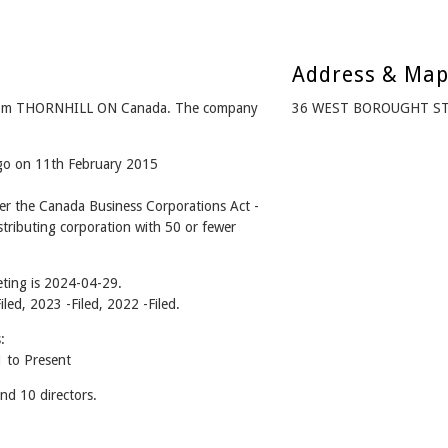
Address & Ma
 from THORNHILL ON Canada. The company
36 WEST BOROUGHT ST
ago on 11th February 2015
er the Canada Business Corporations Act -
tributing corporation with 50 or fewer
ting is 2024-04-29.
iled, 2023 -Filed, 2022 -Filed.
:
 to Present
nd 10 directors.