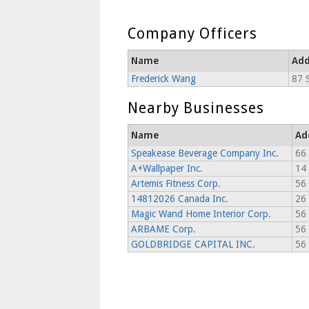
Company Officers
Name
Add
Frederick Wang
87 
Nearby Businesses
Name
Ad
Speakease Beverage Company Inc.
66 
A+Wallpaper Inc.
14
Artemis Fitness Corp.
56 
14812026 Canada Inc.
26 
Magic Wand Home Interior Corp.
56 
ARBAME Corp.
56 
GOLDBRIDGE CAPITAL INC.
56