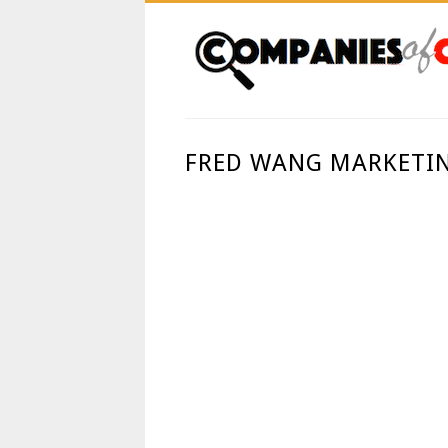
FRED WANG MARKETIN