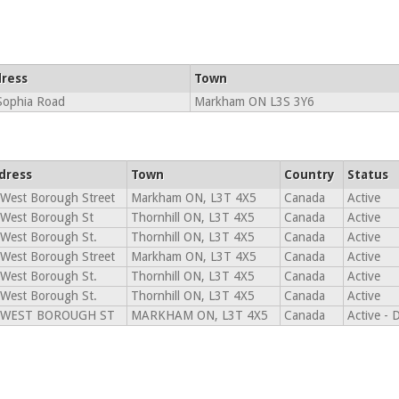
ress
Town
Sophia Road
Markham ON L3S 3Y6
dress
Town
Country
Status
West Borough Street
Markham ON, L3T 4X5
Canada
Active
 West Borough St
Thornhill ON, L3T 4X5
Canada
Active
West Borough St.
Thornhill ON, L3T 4X5
Canada
Active
West Borough Street
Markham ON, L3T 4X5
Canada
Active
West Borough St.
Thornhill ON, L3T 4X5
Canada
Active
West Borough St.
Thornhill ON, L3T 4X5
Canada
Active
 WEST BOROUGH ST
MARKHAM ON, L3T 4X5
Canada
Active - 