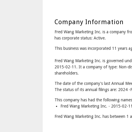
Company Information
Fred Wang Marketing Inc. is a company
has corporate status: Active.
This business was incorporated 11 years 
Fred Wang Marketing Inc. is governed und
2015-02-11. It a company of type: Non-dis
shareholders.
The date of the company's last Annual Mee
The status of its annual filings are: 2024 -F
This company has had the following names
Fred Wang Marketing Inc. - 2015-02-11
Fred Wang Marketing Inc. has between 1 a