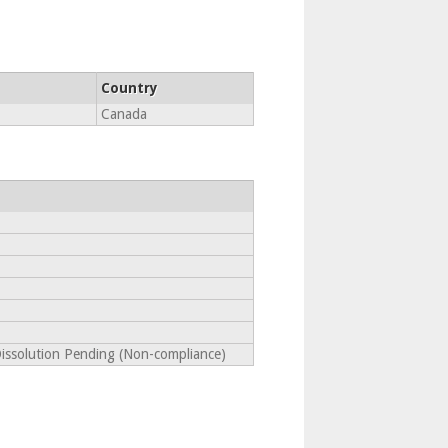
Country
Canada
Dissolution Pending (Non-compliance)