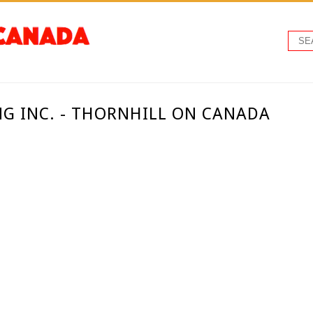
G INC. - THORNHILL ON CANADA