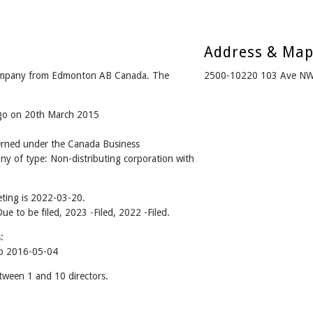
Address & Ma
company from Edmonton AB Canada. The
2500-10220 103 Ave NW
ago on 20th March 2015
erned under the Canada Business
ny of type: Non-distributing corporation with
ting is 2022-03-20.
Due to be filed, 2023 -Filed, 2022 -Filed.
:
o 2016-05-04
ween 1 and 10 directors.