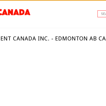
ENT CANADA INC. - EDMONTON AB C