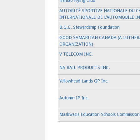
Namao Flying Club
AUTORITÉ SPORTIVE NATIONALE DU C
INTERNATIONALE DE L'AUTOMOBILE IN
B.G.C. Stewardship Foundation
GOOD SAMARITAN CANADA (A LUTHERA
ORGANIZATION)
V TELECOM INC.
NA RAIL PRODUCTS INC.
Yellowhead Lands GP Inc.
Autumn IP Inc.
Maskwacis Education Schools Commission