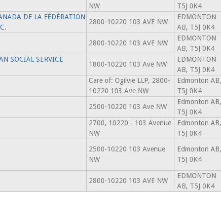
NW
T5J 0K4
ANADA DE LA FÉDÉRATION
EDMONTON
2800-10220 103 AVE NW
C.
AB, T5J 0K4
EDMONTON
2800-10220 103 AVE NW
AB, T5J 0K4
N SOCIAL SERVICE
EDMONTON
1800-10220 103 Ave NW
AB, T5J 0K4
Care of: Ogilvie LLP, 2800-
Edmonton AB
10220 103 Ave NW
T5J 0K4
Edmonton AB
2500-10220 103 Ave NW
T5J 0K4
2700, 10220 - 103 Avenue
Edmonton AB
NW
T5J 0K4
2500-10220 103 Avenue
Edmonton AB
NW
T5J 0K4
EDMONTON
2800-10220 103 AVE NW
AB, T5J 0K4