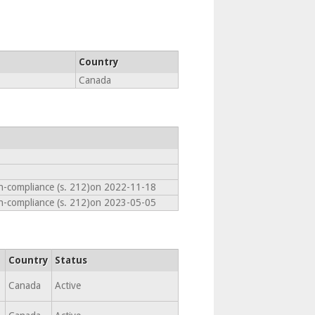
Country
Canada
on-compliance (s. 212)on 2022-11-18
on-compliance (s. 212)on 2023-05-05
Country
Status
,
Canada
Active
,