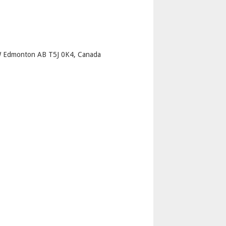
p
 Edmonton AB T5J 0K4, Canada