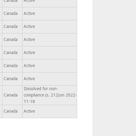
Canada
Active
Canada
Active
Canada
Active
Canada
Active
,
Canada
Active
,
Canada
Active
,
Canada
Active
Dissolved for non-
,
Canada
compliance (s. 212)on 2022-
11-18
Canada
Active