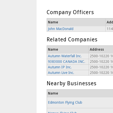
Company Officers
Name
Add
John MacDonald
114
Related Companies
Name
Address
Autumn Waterfall Inc.
2500-10220 1
9383000 CANADA INC.
2500-10220 1
Autumn IP Inc.
2500-10220 1
Autumn Live Inc.
2500-10220 1
Nearby Businesses
Name
Edmonton Flying Club