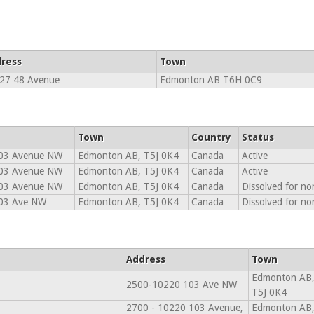
ress
Town
27 48 Avenue
Edmonton AB T6H 0C9
Town
Country
Status
03 Avenue NW
Edmonton AB, T5J 0K4
Canada
Active
03 Avenue NW
Edmonton AB, T5J 0K4
Canada
Active
03 Avenue NW
Edmonton AB, T5J 0K4
Canada
Dissolved for n
03 Ave NW
Edmonton AB, T5J 0K4
Canada
Dissolved for n
Address
Town
Edmonton AB
2500-10220 103 Ave NW
T5J 0K4
2700 - 10220 103 Avenue,
Edmonton AB