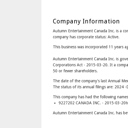
Company Information
Autumn Entertainment Canada Inc. is a 
company has corporate status: Active.
This business was incorporated 11 years 
Autumn Entertainment Canada Inc. is gov
Corporations Act - 2015-03-20. It a compa
50 or fewer shareholders.
The date of the company's last Annual Mee
The status of its annual filings are: 2024 -
This company has had the following names
9227202 CANADA INC. - 2015-03-20t
Autumn Entertainment Canada Inc. has bet