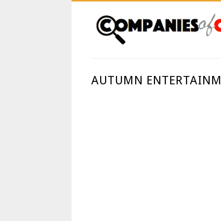
AUTUMN ENTERTAINM