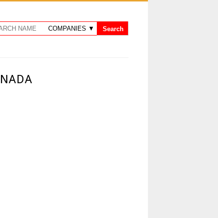
ANADA