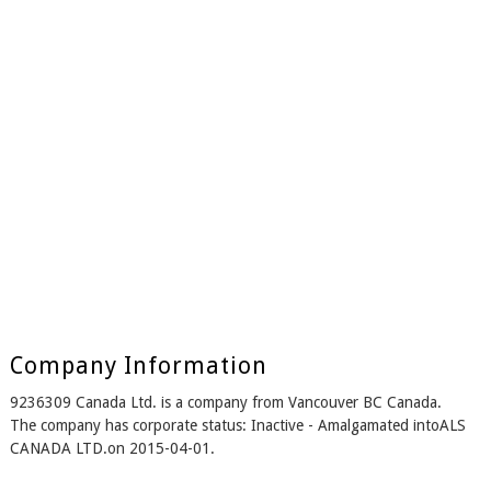
Company Information
9236309 Canada Ltd. is a company from Vancouver BC Canada.
The company has corporate status: Inactive - Amalgamated intoALS
CANADA LTD.on 2015-04-01.