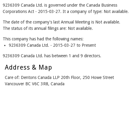
9236309 Canada Ltd. is governed under the Canada Business
Corporations Act - 2015-03-27. It a company of type: Not available.
The date of the company's last Annual Meeting is Not available.
The status of its annual filings are: Not available.
This company has had the following names:
9236309 Canada Ltd. - 2015-03-27 to Present
9236309 Canada Ltd. has between 1 and 9 directors.
Address & Map
Care of: Dentons Canada LLP 20th Floor, 250 Howe Street
Vancouver BC V6C 3R8, Canada