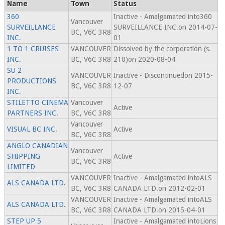
Name
Town
Status
360
Inactive - Amalgamated into360
Vancouver
SURVEILLANCE
SURVEILLANCE INC.on 2014-07-
BC, V6C 3R8
INC.
01
1 TO 1 CRUISES
VANCOUVER
Dissolved by the corporation (s.
INC.
BC, V6C 3R8
210)on 2020-08-04
SU 2
VANCOUVER
Inactive - Discontinuedon 2015-
PRODUCTIONS
BC, V6C 3R8
12-07
INC.
STILETTO CINEMA
Vancouver
Active
PARTNERS INC.
BC, V6C 3R8
Vancouver
VISUAL BC INC.
Active
BC, V6C 3R8
ANGLO CANADIAN
Vancouver
SHIPPING
Active
BC, V6C 3R8
LIMITED
VANCOUVER
Inactive - Amalgamated intoALS
ALS CANADA LTD.
BC, V6C 3R8
CANADA LTD.on 2012-02-01
VANCOUVER
Inactive - Amalgamated intoALS
ALS CANADA LTD.
BC, V6C 3R8
CANADA LTD.on 2015-04-01
STEP UP 5
Inactive - Amalgamated intoLions