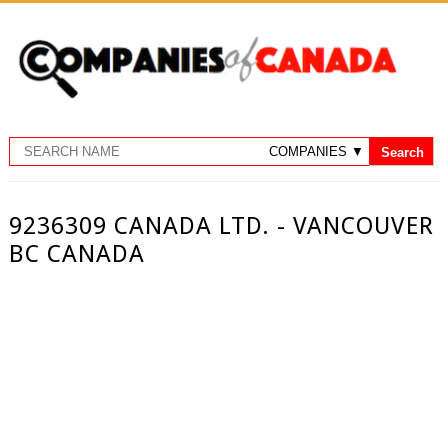
9236309 CANADA LTD. - VANCOUVER
BC CANADA