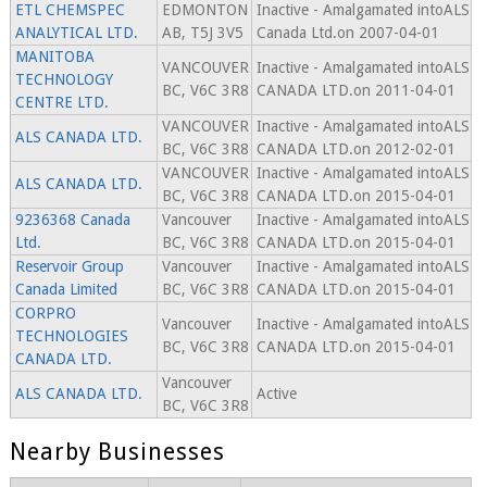
ETL CHEMSPEC
EDMONTON
Inactive - Amalgamated intoALS
ANALYTICAL LTD.
AB, T5J 3V5
Canada Ltd.on 2007-04-01
MANITOBA
VANCOUVER
Inactive - Amalgamated intoALS
TECHNOLOGY
BC, V6C 3R8
CANADA LTD.on 2011-04-01
CENTRE LTD.
VANCOUVER
Inactive - Amalgamated intoALS
ALS CANADA LTD.
BC, V6C 3R8
CANADA LTD.on 2012-02-01
VANCOUVER
Inactive - Amalgamated intoALS
ALS CANADA LTD.
BC, V6C 3R8
CANADA LTD.on 2015-04-01
9236368 Canada
Vancouver
Inactive - Amalgamated intoALS
Ltd.
BC, V6C 3R8
CANADA LTD.on 2015-04-01
Reservoir Group
Vancouver
Inactive - Amalgamated intoALS
Canada Limited
BC, V6C 3R8
CANADA LTD.on 2015-04-01
CORPRO
Vancouver
Inactive - Amalgamated intoALS
TECHNOLOGIES
BC, V6C 3R8
CANADA LTD.on 2015-04-01
CANADA LTD.
Vancouver
ALS CANADA LTD.
Active
BC, V6C 3R8
Nearby Businesses