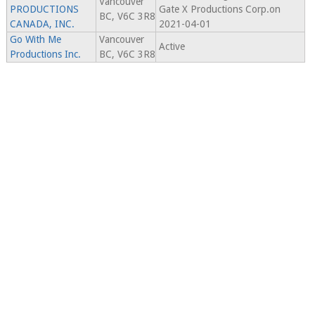
Vancouver
PRODUCTIONS
Gate X Productions Corp.on
BC, V6C 3R8
CANADA, INC.
2021-04-01
Go With Me
Vancouver
Active
Productions Inc.
BC, V6C 3R8