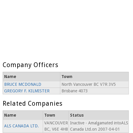
Company Officers
Name
Town
BRUCE MCDONALD
North Vancouver BC V7R 3V5
GREGORY F. KILMISTER
Brisbane 4073
Related Companies
Name
Town
Status
VANCOUVER
Inactive - Amalgamated intoALS
ALS CANADA LTD.
BC, V6E 4H8
Canada Ltd.on 2007-04-01