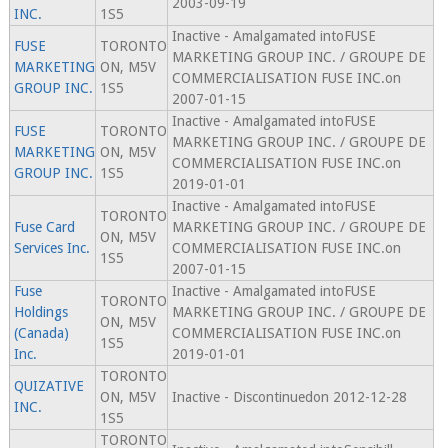
2003-09-19
INC.
1S5
Inactive - Amalgamated intoFUSE
FUSE
TORONTO
MARKETING GROUP INC. / GROUPE DE
MARKETING
ON, M5V
COMMERCIALISATION FUSE INC.on
GROUP INC.
1S5
2007-01-15
Inactive - Amalgamated intoFUSE
FUSE
TORONTO
MARKETING GROUP INC. / GROUPE DE
MARKETING
ON, M5V
COMMERCIALISATION FUSE INC.on
GROUP INC.
1S5
2019-01-01
Inactive - Amalgamated intoFUSE
TORONTO
Fuse Card
MARKETING GROUP INC. / GROUPE DE
ON, M5V
Services Inc.
COMMERCIALISATION FUSE INC.on
1S5
2007-01-15
Fuse
Inactive - Amalgamated intoFUSE
TORONTO
Holdings
MARKETING GROUP INC. / GROUPE DE
ON, M5V
(Canada)
COMMERCIALISATION FUSE INC.on
1S5
Inc.
2019-01-01
TORONTO
QUIZATIVE
ON, M5V
Inactive - Discontinuedon 2012-12-28
INC.
1S5
TORONTO