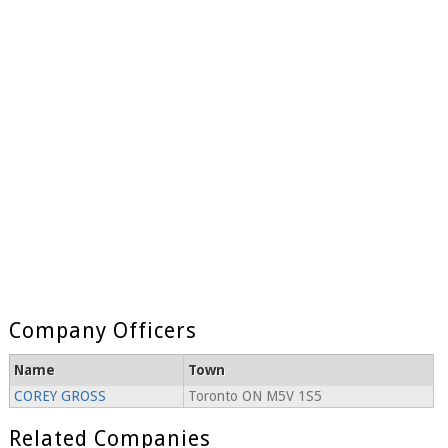
Company Officers
Name
Town
COREY GROSS
Toronto ON M5V 1S5
Related Companies