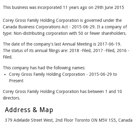
This business was incorporated 11 years ago on 29th June 2015
Corey Gross Family Holding Corporation is governed under the
Canada Business Corporations Act - 2015-06-29. It a company of
type: Non-distributing corporation with 50 or fewer shareholders.
The date of the company's last Annual Meeting is 2017-06-19.
The status of its annual filings are: 2018 -Filed, 2017 -Filed, 2016 -
Filed.
This company has had the following names:
Corey Gross Family Holding Corporation - 2015-06-29 to
Present
Corey Gross Family Holding Corporation has between 1 and 10
directors.
Address & Map
379 Adelaide Street West, 2nd Floor Toronto ON M5V 1S5, Canada