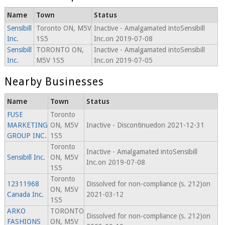
Name
Town
Status
Sensibill
Toronto ON, M5V
Inactive - Amalgamated intoSensibill
Inc.
1S5
Inc.on 2019-07-08
Sensibill
TORONTO ON,
Inactive - Amalgamated intoSensibill
Inc.
M5V 1S5
Inc.on 2019-07-05
Nearby Businesses
Name
Town
Status
FUSE
Toronto
MARKETING
ON, M5V
Inactive - Discontinuedon 2021-12-31
GROUP INC.
1S5
Toronto
Inactive - Amalgamated intoSensibill
Sensibill Inc.
ON, M5V
Inc.on 2019-07-08
1S5
Toronto
12311968
Dissolved for non-compliance (s. 212)on
ON, M5V
Canada Inc.
2021-03-12
1S5
ARKO
TORONTO
Dissolved for non-compliance (s. 212)on
FASHIONS
ON, M5V