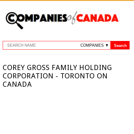
COREY GROSS FAMILY HOLDING
CORPORATION - TORONTO ON
CANADA