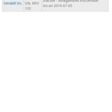
Inactive - Amalgamated intoSensibill
Sensibill Inc.
ON, M5V
Inc.on 2019-07-05
1S5