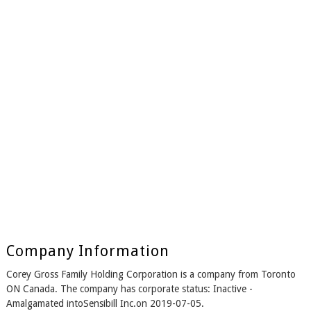
Company Information
Corey Gross Family Holding Corporation is a company from Toronto
ON Canada. The company has corporate status: Inactive -
Amalgamated intoSensibill Inc.on 2019-07-05.