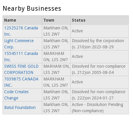
Nearby Businesses
Name
Town
Status
12325276 Canada
Markham ON,
Active
Inc.
L3S 2W7
Light Commerce
Markham ON,
Dissolved by the corporation
Corp.
L3S 2W7
(s. 210)on 2023-08-29
15545111 Canada
MARKHAM
Active
Inc.
ON, L3S 2W7
SWISS FINE GOLD
MARHAM ON,
Dissolved for non-compliance
CORPORATION
L3S 2W7
(s. 212)on 2005-08-04
7039875 CANADA
MARKHAM
Active
INC.
ON, L3S 2W7
Code Creates
Markham ON,
Dissolved for non-compliance
Change
L3S 2W7
(s. 222)on 2024-01-27
Markham ON,
Active - Dissolution Pending
Batul Foundation
L3S 2W7
(Non-compliance)