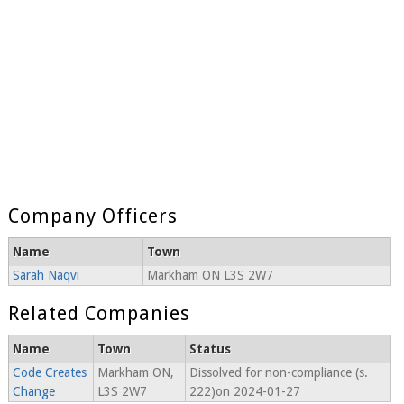
Company Officers
Name
Town
Sarah Naqvi
Markham ON L3S 2W7
Related Companies
Name
Town
Status
Code Creates
Markham ON,
Dissolved for non-compliance (s.
Change
L3S 2W7
222)on 2024-01-27