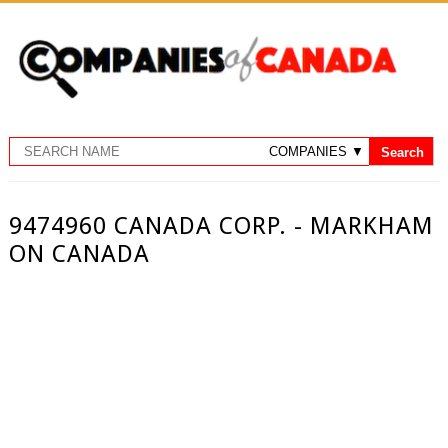
9474960 CANADA CORP. - MARKHAM
ON CANADA