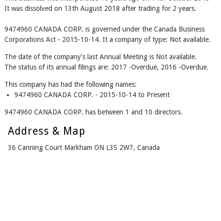
It was dissolved on 13th August 2018 after trading for 2 years.
9474960 CANADA CORP. is governed under the Canada Business
Corporations Act - 2015-10-14. It a company of type: Not available.
The date of the company's last Annual Meeting is Not available.
The status of its annual filings are: 2017 -Overdue, 2016 -Overdue.
This company has had the following names:
9474960 CANADA CORP. - 2015-10-14 to Present
9474960 CANADA CORP. has between 1 and 10 directors.
Address & Map
36 Canning Court Markham ON L3S 2W7, Canada