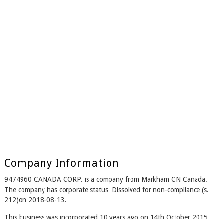
Company Information
9474960 CANADA CORP. is a company from Markham ON Canada.
The company has corporate status: Dissolved for non-compliance (s.
212)on 2018-08-13.
This business was incorporated 10 years ago on 14th October 2015