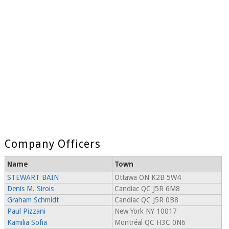
Company Officers
Name
Town
STEWART BAIN
Ottawa ON K2B 5W4
Denis M. Sirois
Candiac QC J5R 6M8
Graham Schmidt
Candiac QC J5R 0B8
Paul Pizzani
New York NY 10017
Kamilia Sofia
Montréal QC H3C 0N6