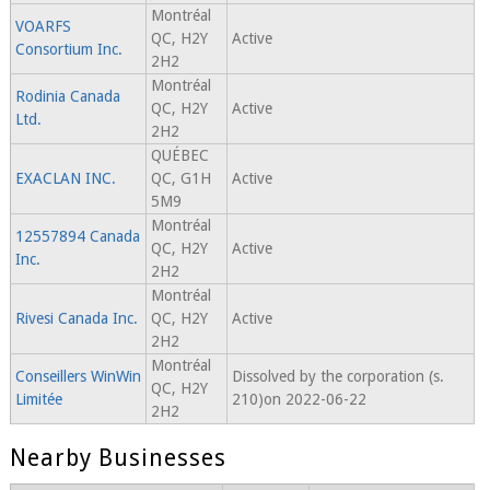
Montréal
VOARFS
QC, H2Y
Active
Consortium Inc.
2H2
Montréal
Rodinia Canada
QC, H2Y
Active
Ltd.
2H2
QUÉBEC
EXACLAN INC.
QC, G1H
Active
5M9
Montréal
12557894 Canada
QC, H2Y
Active
Inc.
2H2
Montréal
Rivesi Canada Inc.
QC, H2Y
Active
2H2
Montréal
Conseillers WinWin
Dissolved by the corporation (s.
QC, H2Y
Limitée
210)on 2022-06-22
2H2
Nearby Businesses