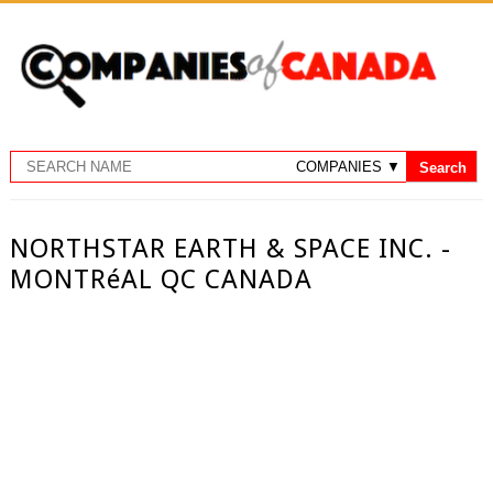
NORTHSTAR EARTH & SPACE INC. -
MONTRéAL QC CANADA