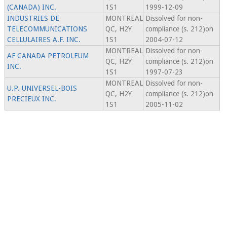
(CANADA) INC.
1S1
1999-12-09
INDUSTRIES DE
MONTREAL
Dissolved for non-
TELECOMMUNICATIONS
QC, H2Y
compliance (s. 212)on
CELLULAIRES A.F. INC.
1S1
2004-07-12
MONTREAL
Dissolved for non-
AF CANADA PETROLEUM
QC, H2Y
compliance (s. 212)on
INC.
1S1
1997-07-23
MONTREAL
Dissolved for non-
U.P. UNIVERSEL-BOIS
QC, H2Y
compliance (s. 212)on
PRECIEUX INC.
1S1
2005-11-02