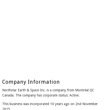
Company Information
Northstar Earth & Space Inc. is a company from Montréal QC
Canada. The company has corporate status: Active.
This business was incorporated 10 years ago on 2nd November
2015