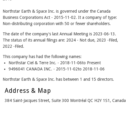
Northstar Earth & Space Inc. is governed under the Canada
Business Corporations Act - 2015-11-02. It a company of type:
Non-distributing corporation with 50 or fewer shareholders.
The date of the company's last Annual Meeting is 2023-06-13.
The status of its annual filings are: 2024 - Not due, 2023 -Filed,
2022 -Filed.
This company has had the following names:
Northstar Ciel & Terre Inc. - 2018-11-06to Present
9496041 CANADA INC. - 2015-11-02to 2018-11-06
Northstar Earth & Space Inc. has between 1 and 15 directors.
Address & Map
384 Saint-Jacques Street, Suite 300 Montréal QC H2Y 1S1, Canada