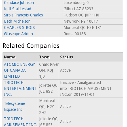
Candace Johnson
Luxembourg 0
Kjell Stakkestad
Gilbert AZ 85233
Sirois François-Charles
Hudson QC J0P 1H0
Beth Michelson
New York NY 10017
CHARLES SIROIS
Montreal QC H3E 1X1
Giuseppe Aridon
Roma 00188
Related Companies
Name
Town
Status
ATOMIC ENERGY
Chalk River
OF CANADA
ON, K0J
Active
LIMITED
1J0
TRIOTECH
Inactive - Amalgamated
Joliette QC,
ENTERTAINMENT
intoTRIOTECH AMUSEMENT
J6E 8S2
INC.
INC.on 2019-11-01
Montréal
Télésystème
QC, H2Y
Active
Espace Inc.
2H2
TRIOTECH
Joliette QC,
Active
AMUSEMENT INC.
J6E 8S3