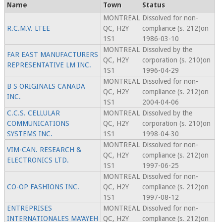
Name
Town
Status
MONTREAL
Dissolved for non-
R.C.M.V. LTEE
QC, H2Y
compliance (s. 212)on
1S1
1986-03-10
MONTREAL
Dissolved by the
FAR EAST MANUFACTURERS
QC, H2Y
corporation (s. 210)on
REPRESENTATIVE LM INC.
1S1
1996-04-29
MONTREAL
Dissolved for non-
B S ORIGINALS CANADA
QC, H2Y
compliance (s. 212)on
INC.
1S1
2004-04-06
C.C.S. CELLULAR
MONTREAL
Dissolved by the
COMMUNICATIONS
QC, H2Y
corporation (s. 210)on
SYSTEMS INC.
1S1
1998-04-30
MONTREAL
Dissolved for non-
VIM-CAN. RESEARCH &
QC, H2Y
compliance (s. 212)on
ELECTRONICS LTD.
1S1
1997-06-25
MONTREAL
Dissolved for non-
CO-OP FASHIONS INC.
QC, H2Y
compliance (s. 212)on
1S1
1997-08-12
ENTREPRISES
MONTREAL
Dissolved for non-
INTERNATIONALES MA'AYEH
QC, H2Y
compliance (s. 212)on