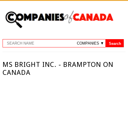
MS BRIGHT INC. - BRAMPTON ON
CANADA