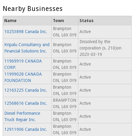
Nearby Businesses
Name
Town
Status
Brampton
10253898 Canada Inc.
Active
ON, L6X 0Y9
Dissolved by the
Kripalu Consultancy and
Brampton
corporation (s. 210)on
Financial Solutions Inc.
ON, L6X 0Y9
2023-03-19
11969919 CANADA
Brampton
Active
CORP.
ON, L6X 0Y9
11999028 CANADA
Brampton
Active
FOUNDATION
ON, L6X 0Y9
Brampton
12163225 Canada Inc.
Active
ON, L6X 0Y9
BRAMPTON
12568616 Canada Inc.
Active
ON, L6X 0Y9
Diesel Performance
Brampton
Active
Truck Repair Inc.
ON, L6X 0Y9
Brampton
12911906 Canada Inc.
Active
ON, L6X 0Y9