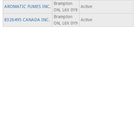
Brampton
AROMATIC FUMES INC.
Active
ON, L6X 0Y9
Brampton
8326495 CANADA INC.
Active
ON, L6X 0Y9