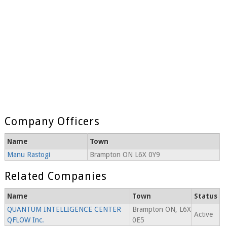
Company Officers
Name
Town
Manu Rastogi
Brampton ON L6X 0Y9
Related Companies
Name
Town
Status
QUANTUM INTELLIGENCE CENTER
Brampton ON, L6X
Active
QFLOW Inc.
0E5