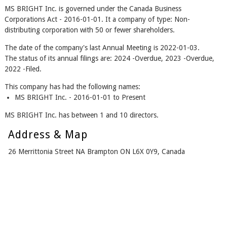
MS BRIGHT Inc. is governed under the Canada Business
Corporations Act - 2016-01-01. It a company of type: Non-
distributing corporation with 50 or fewer shareholders.
The date of the company's last Annual Meeting is 2022-01-03.
The status of its annual filings are: 2024 -Overdue, 2023 -Overdue,
2022 -Filed.
This company has had the following names:
MS BRIGHT Inc. - 2016-01-01 to Present
MS BRIGHT Inc. has between 1 and 10 directors.
Address & Map
26 Merrittonia Street NA Brampton ON L6X 0Y9, Canada