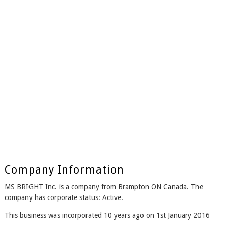
Company Information
MS BRIGHT Inc. is a company from Brampton ON Canada. The
company has corporate status: Active.
This business was incorporated 10 years ago on 1st January 2016