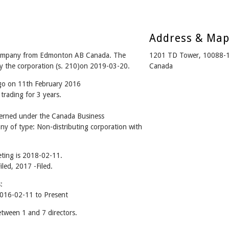
Address & Ma
mpany from Edmonton AB Canada. The
1201 TD Tower, 10088-
y the corporation (s. 210)on 2019-03-20.
Canada
ago on 11th February 2016
trading for 3 years.
ned under the Canada Business
ny of type: Non-distributing corporation with
ting is 2018-02-11.
iled, 2017 -Filed.
:
6-02-11 to Present
een 1 and 7 directors.