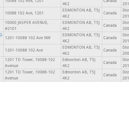
10088 102 Ave, 1201
Canada
4K2
201
EDMONTON AB, T5J
Dis
10088 102 Ave, 1201
Canada
4K2
201
10060 JASPER AVENUE,
EDMONTON AB, T5J
Dis
Canada
#2101
4K2
200
G
EDMONTON AB, T5J
Dis
1201-10088 102 Ave NW
Canada
4K2
201
EDMONTON AB, T5J
Dis
1201-10088 102 Ave
Canada
4K2
200
1201 TD Tower, 10088-102
Edmonton AB, T5J
Dis
Canada
Avenue
4K2
201
1201 TD Tower, 10088-102
Edmonton AB, T5J
Dis
Canada
Avenue
4K2
201