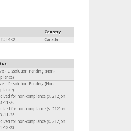
Country
T5J 4K2
Canada
tus
ive - Dissolution Pending (Non-
pliance)
ive - Dissolution Pending (Non-
pliance)
solved for non-compliance (s. 212)on
3-11-26
solved for non-compliance (s. 212)on
3-11-26
solved for non-compliance (s. 212)on
1-12-23