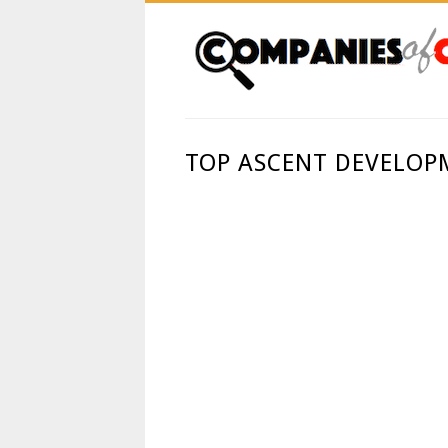
TOP ASCENT DEVELOP