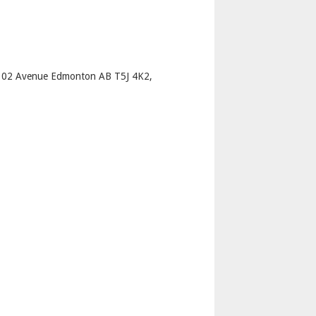
p
102 Avenue Edmonton AB T5J 4K2,