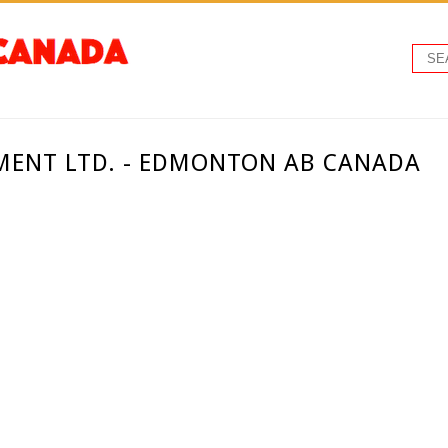
MENT LTD. - EDMONTON AB CANADA