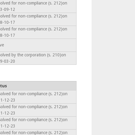
solved for non-compliance (s. 212)on
3-09-12
solved for non-compliance (s. 212)on
8-10-17
solved for non-compliance (s. 212)on
8-10-17
ive
solved by the corporation (s. 210)on
9-03-20
tus
solved for non-compliance (s. 212)on
1-12-23
solved for non-compliance (s. 212)on
1-12-23
solved for non-compliance (s. 212)on
1-12-23
solved for non-compliance (s. 212)on