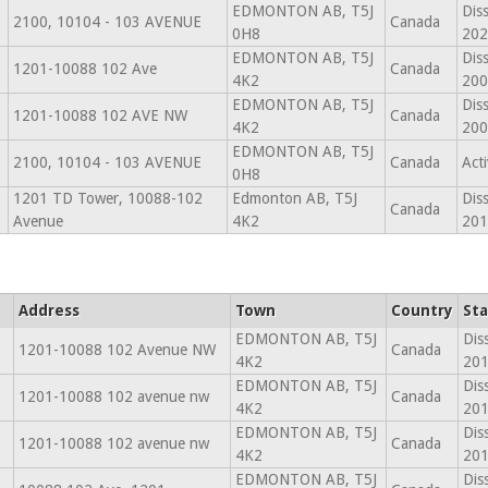
EDMONTON AB, T5J
Dis
2100, 10104 - 103 AVENUE
Canada
0H8
202
EDMONTON AB, T5J
Dis
1201-10088 102 Ave
Canada
4K2
200
EDMONTON AB, T5J
Dis
1201-10088 102 AVE NW
Canada
4K2
200
EDMONTON AB, T5J
2100, 10104 - 103 AVENUE
Canada
Act
0H8
1201 TD Tower, 10088-102
Edmonton AB, T5J
Dis
Canada
Avenue
4K2
201
Address
Town
Country
Sta
EDMONTON AB, T5J
Dis
1201-10088 102 Avenue NW
Canada
4K2
201
EDMONTON AB, T5J
Dis
1201-10088 102 avenue nw
Canada
4K2
201
EDMONTON AB, T5J
Dis
1201-10088 102 avenue nw
Canada
4K2
201
EDMONTON AB, T5J
Dis