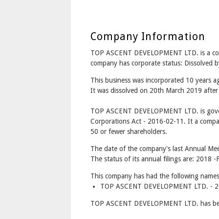
Company Information
TOP ASCENT DEVELOPMENT LTD. is a co
company has corporate status: Dissolved b
This business was incorporated 10 years 
It was dissolved on 20th March 2019 after 
TOP ASCENT DEVELOPMENT LTD. is gover
Corporations Act - 2016-02-11. It a compa
50 or fewer shareholders.
The date of the company's last Annual Mee
The status of its annual filings are: 2018 -F
This company has had the following names
TOP ASCENT DEVELOPMENT LTD. - 201
TOP ASCENT DEVELOPMENT LTD. has betw