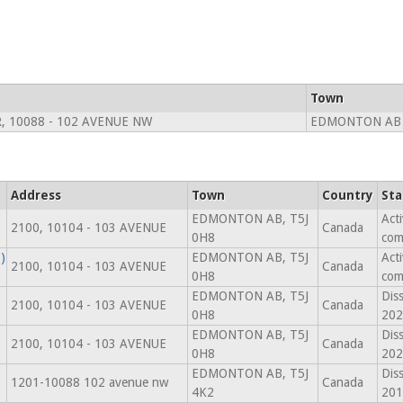
Town
, 10088 - 102 AVENUE NW
EDMONTON AB 
Address
Town
Country
Sta
EDMONTON AB, T5J
Act
2100, 10104 - 103 AVENUE
Canada
0H8
com
)
EDMONTON AB, T5J
Act
2100, 10104 - 103 AVENUE
Canada
0H8
com
EDMONTON AB, T5J
Dis
2100, 10104 - 103 AVENUE
Canada
0H8
202
EDMONTON AB, T5J
Dis
2100, 10104 - 103 AVENUE
Canada
0H8
202
EDMONTON AB, T5J
Dis
1201-10088 102 avenue nw
Canada
4K2
201