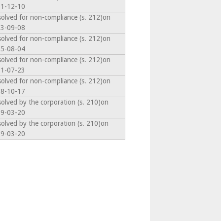
1-12-10
solved for non-compliance (s. 212)on
3-09-08
solved for non-compliance (s. 212)on
5-08-04
solved for non-compliance (s. 212)on
1-07-23
solved for non-compliance (s. 212)on
8-10-17
solved by the corporation (s. 210)on
9-03-20
solved by the corporation (s. 210)on
9-03-20