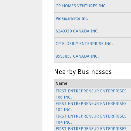
CP HOMES VENTURES INC.
Pic Guarantor Inc.
6240330 CANADA INC.
CP ELDERLY ENTERPRISE INC.
9593853 CANADA INC.
Nearby Businesses
Name
FIRST ENTREPRENEUR ENTERPRISES
106 INC.
FIRST ENTREPRENEUR ENTERPRISES
102 INC.
FIRST ENTREPRENEUR ENTERPRISES
104 INC.
FIRST ENTREPRENEUR ENTERPRISES