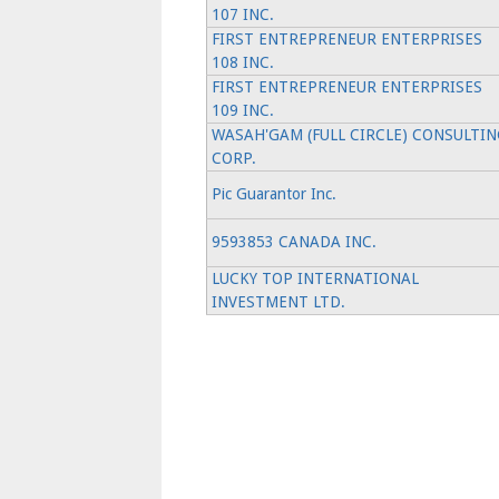
107 INC.
FIRST ENTREPRENEUR ENTERPRISES
108 INC.
FIRST ENTREPRENEUR ENTERPRISES
109 INC.
WASAH'GAM (FULL CIRCLE) CONSULTIN
CORP.
Pic Guarantor Inc.
9593853 CANADA INC.
LUCKY TOP INTERNATIONAL
INVESTMENT LTD.