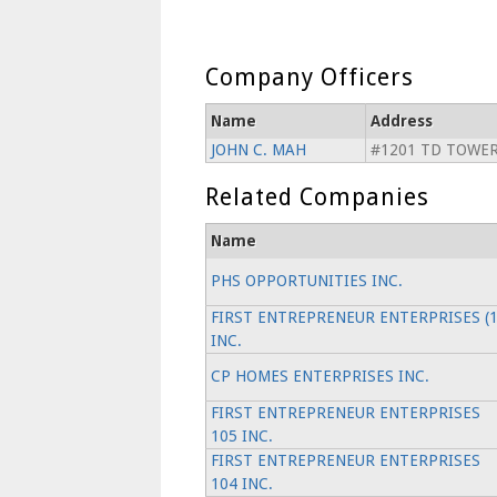
Company Officers
Name
Address
JOHN C. MAH
#1201 TD TOWER
Related Companies
Name
PHS OPPORTUNITIES INC.
FIRST ENTREPRENEUR ENTERPRISES (1
INC.
CP HOMES ENTERPRISES INC.
FIRST ENTREPRENEUR ENTERPRISES
105 INC.
FIRST ENTREPRENEUR ENTERPRISES
104 INC.