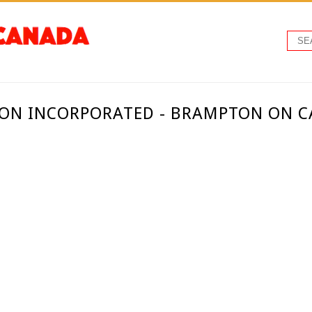
ION INCORPORATED - BRAMPTON ON 