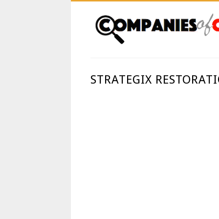
STRATEGIX RESTORAT