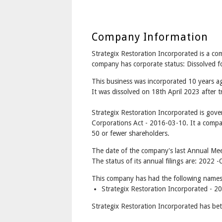
Company Information
Strategix Restoration Incorporated is a
company has corporate status: Dissolved 
This business was incorporated 10 years 
It was dissolved on 18th April 2023 after t
Strategix Restoration Incorporated is gov
Corporations Act - 2016-03-10. It a compa
50 or fewer shareholders.
The date of the company's last Annual Mee
The status of its annual filings are: 202
This company has had the following names
Strategix Restoration Incorporated - 2
Strategix Restoration Incorporated has be