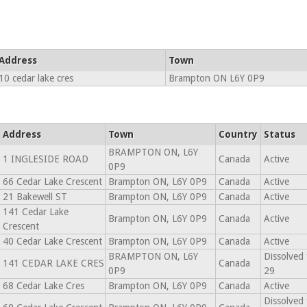
Address
Town
10 cedar lake cres
Brampton ON L6Y 0P9
Address
Town
Country
Status
BRAMPTON ON, L6Y
1 INGLESIDE ROAD
Canada
Active
0P9
66 Cedar Lake Crescent
Brampton ON, L6Y 0P9
Canada
Active
21 Bakewell ST
Brampton ON, L6Y 0P9
Canada
Active
141 Cedar Lake
Brampton ON, L6Y 0P9
Canada
Active
Crescent
40 Cedar Lake Crescent
Brampton ON, L6Y 0P9
Canada
Active
BRAMPTON ON, L6Y
Dissolved
141 CEDAR LAKE CRES
Canada
0P9
29
68 Cedar Lake Cres
Brampton ON, L6Y 0P9
Canada
Active
Dissolved