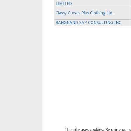
LIMITED
Classy Curves Plus Clothing Ltd.
RANGNAND SAP CONSULTING INC.
This site uses cookies. By using our s