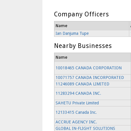
Company Officers
Name
Ian Danjuma Tupe
Nearby Businesses
Name
10018465 CANADA CORPORATION
10071757 CANADA INCORPORATED
11246089 CANADA LIMITED
11283294 CANADA INC.
SAHETU Private Limited
12133415 Canada Inc.
ACCRUE AGENCY INC.
GLOBAL IN-FLIGHT SOLUTIONS