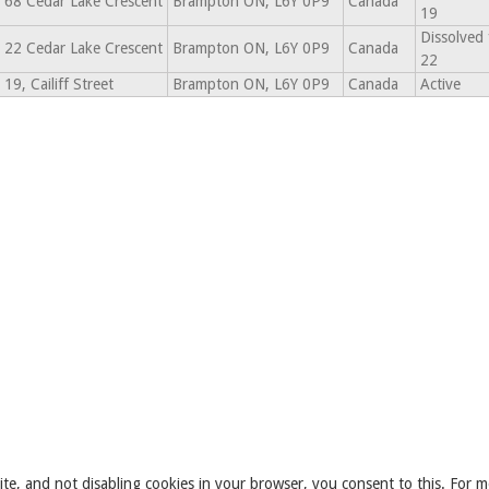
68 Cedar Lake Crescent
Brampton ON, L6Y 0P9
Canada
19
Dissolved
22 Cedar Lake Crescent
Brampton ON, L6Y 0P9
Canada
22
19, Cailiff Street
Brampton ON, L6Y 0P9
Canada
Active
ite, and not disabling cookies in your browser, you consent to this. For m