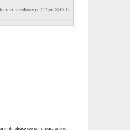
 for non-compliance (s. 212)on 2019-11-
ore info please see our privacy policy.