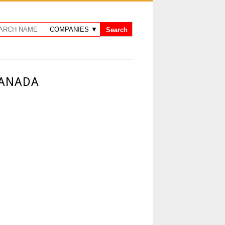
CANADA