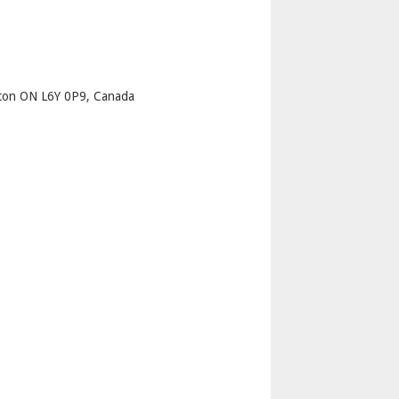
p
pton ON L6Y 0P9, Canada