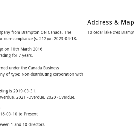
Address & Ma
 company from Brampton ON Canada. The
10 cedar lake cres Bram
for non-compliance (s. 212)on 2023-04-18.
ago on 10th March 2016
rading for 7 years.
erned under the Canada Business
ny of type: Non-distributing corporation with
ting is 2019-03-31.
2 -Overdue, 2021 -Overdue, 2020 -Overdue.
:
016-03-10 to Present
tween 1 and 10 directors.