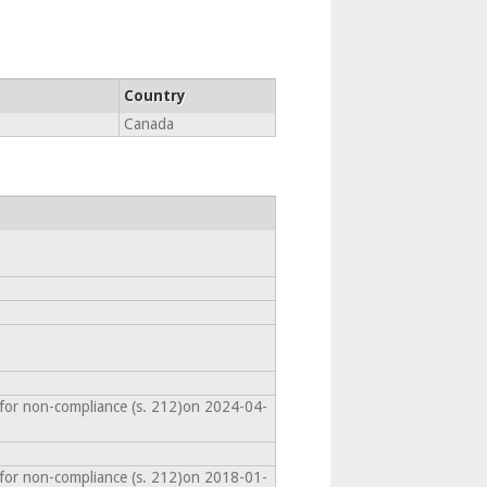
Country
Canada
 for non-compliance (s. 212)on 2024-04-
 for non-compliance (s. 212)on 2018-01-