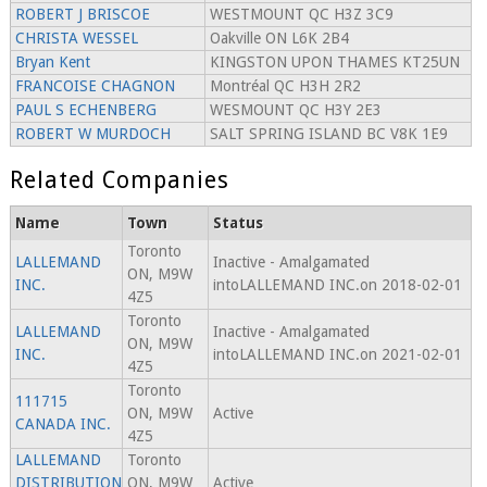
ROBERT J BRISCOE
WESTMOUNT QC H3Z 3C9
CHRISTA WESSEL
Oakville ON L6K 2B4
Bryan Kent
KINGSTON UPON THAMES KT25UN
FRANCOISE CHAGNON
Montréal QC H3H 2R2
PAUL S ECHENBERG
WESMOUNT QC H3Y 2E3
ROBERT W MURDOCH
SALT SPRING ISLAND BC V8K 1E9
Related Companies
Name
Town
Status
Toronto
LALLEMAND
Inactive - Amalgamated
ON, M9W
INC.
intoLALLEMAND INC.on 2018-02-01
4Z5
Toronto
LALLEMAND
Inactive - Amalgamated
ON, M9W
INC.
intoLALLEMAND INC.on 2021-02-01
4Z5
Toronto
111715
ON, M9W
Active
CANADA INC.
4Z5
LALLEMAND
Toronto
DISTRIBUTION
ON, M9W
Active