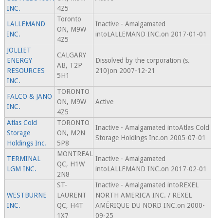
INC.
4Z5
Toronto
LALLEMAND
Inactive - Amalgamated
ON, M9W
INC.
intoLALLEMAND INC.on 2017-01-01
4Z5
JOLLIET
CALGARY
ENERGY
Dissolved by the corporation (s.
AB, T2P
RESOURCES
210)on 2007-12-21
5H1
INC.
TORONTO
FALCO & JANO
ON, M9W
Active
INC.
4Z5
Atlas Cold
TORONTO
Inactive - Amalgamated intoAtlas Cold
Storage
ON, M2N
Storage Holdings Inc.on 2005-07-01
Holdings Inc.
5P8
MONTREAL
TERMINAL
Inactive - Amalgamated
QC, H1W
LGM INC.
intoLALLEMAND INC.on 2017-02-01
2N8
ST-
Inactive - Amalgamated intoREXEL
WESTBURNE
LAURENT
NORTH AMERICA INC. / REXEL
INC.
QC, H4T
AMÉRIQUE DU NORD INC.on 2000-
1X7
09-25