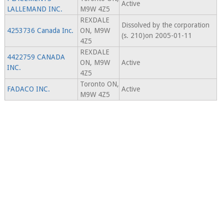
Active
LALLEMAND INC.
M9W 4Z5
REXDALE
Dissolved by the corporation
4253736 Canada Inc.
ON, M9W
(s. 210)on 2005-01-11
4Z5
REXDALE
4422759 CANADA
ON, M9W
Active
INC.
4Z5
Toronto ON,
FADACO INC.
Active
M9W 4Z5