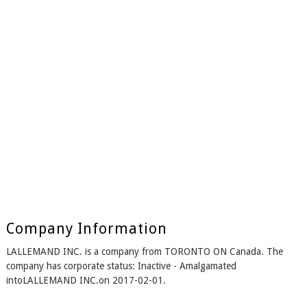
Company Information
LALLEMAND INC. is a company from TORONTO ON Canada. The
company has corporate status: Inactive - Amalgamated
intoLALLEMAND INC.on 2017-02-01.