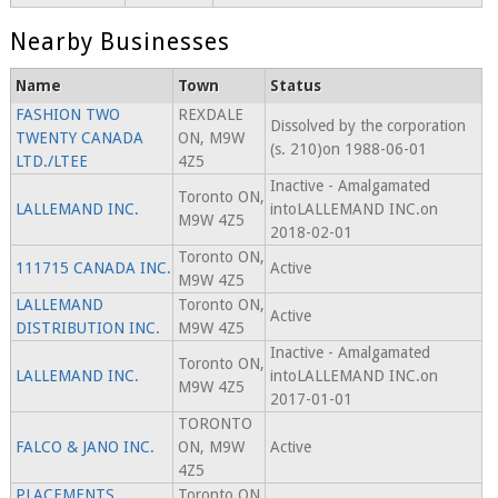
Nearby Businesses
Name
Town
Status
FASHION TWO
REXDALE
Dissolved by the corporation
TWENTY CANADA
ON, M9W
(s. 210)on 1988-06-01
LTD./LTEE
4Z5
Inactive - Amalgamated
Toronto ON,
LALLEMAND INC.
intoLALLEMAND INC.on
M9W 4Z5
2018-02-01
Toronto ON,
111715 CANADA INC.
Active
M9W 4Z5
LALLEMAND
Toronto ON,
Active
DISTRIBUTION INC.
M9W 4Z5
Inactive - Amalgamated
Toronto ON,
LALLEMAND INC.
intoLALLEMAND INC.on
M9W 4Z5
2017-01-01
TORONTO
FALCO & JANO INC.
ON, M9W
Active
4Z5
PLACEMENTS
Toronto ON,