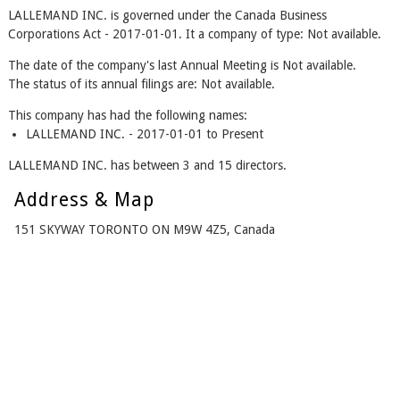
LALLEMAND INC. is governed under the Canada Business
Corporations Act - 2017-01-01. It a company of type: Not available.
The date of the company's last Annual Meeting is Not available.
The status of its annual filings are: Not available.
This company has had the following names:
LALLEMAND INC. - 2017-01-01 to Present
LALLEMAND INC. has between 3 and 15 directors.
Address & Map
151 SKYWAY TORONTO ON M9W 4Z5, Canada