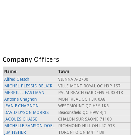
Company Officers
Name
Town
Alfred Oetsch
VIENNA A-2700
MICHEL PLESSIS-BELAIR
VILLE MONT-ROYAL QC H3P 1S7
MERRILLL EASTMAN
PALM BEACH GARDENS FL 33418
Antoine Chagnon
MONTREAL QC H3K 0A8
JEAN F CHAGNON
WESTMOUNT QC H3Y 1K5
DAVID DYSON MORRIS
Beaconsfield QC H9W 4J4
JACQUES CHAISE
CHALON SUR SAONE 71100
MICHELLE SAMSON-DOEL
RICHMOND HILL ON L4C 9T3
JIM FISHER
TORONTO ON M4T 1B9