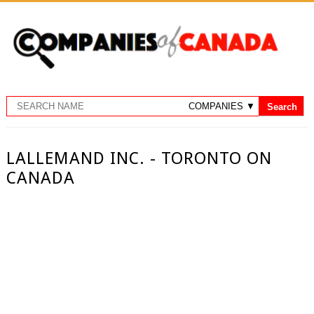
LALLEMAND INC. - TORONTO ON
CANADA