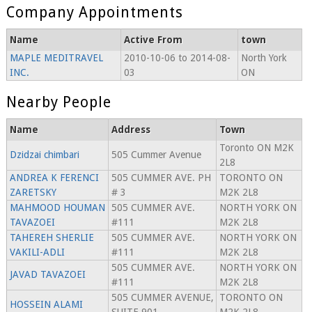
Company Appointments
Name
Active From
town
MAPLE MEDITRAVEL
2010-10-06 to 2014-08-
North York
INC.
03
ON
Nearby People
Name
Address
Town
Toronto ON M2K
Dzidzai chimbari
505 Cummer Avenue
2L8
ANDREA K FERENCI
505 CUMMER AVE. PH
TORONTO ON
ZARETSKY
# 3
M2K 2L8
MAHMOOD HOUMAN
505 CUMMER AVE.
NORTH YORK ON
TAVAZOEI
#111
M2K 2L8
TAHEREH SHERLIE
505 CUMMER AVE.
NORTH YORK ON
VAKILI-ADLI
#111
M2K 2L8
505 CUMMER AVE.
NORTH YORK ON
JAVAD TAVAZOEI
#111
M2K 2L8
505 CUMMER AVENUE,
TORONTO ON
HOSSEIN ALAMI