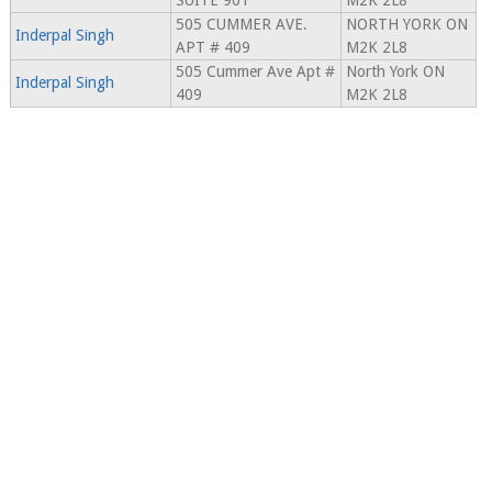
SUITE 901
M2K 2L8
505 CUMMER AVE.
NORTH YORK ON
Inderpal Singh
APT # 409
M2K 2L8
505 Cummer Ave Apt #
North York ON
Inderpal Singh
409
M2K 2L8