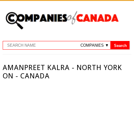
AMANPREET KALRA - NORTH YORK
ON - CANADA