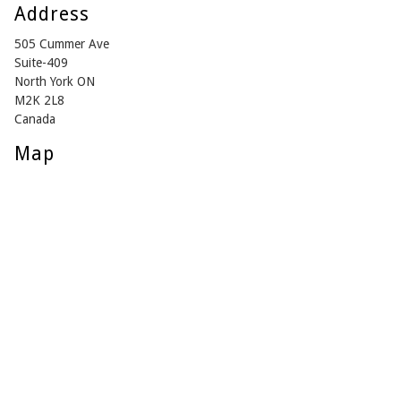
Address
505 Cummer Ave
Suite-409
North York ON
M2K 2L8
Canada
Map