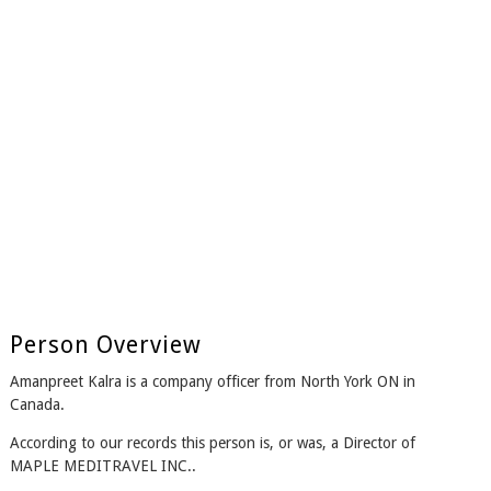
Person Overview
Amanpreet Kalra is a company officer from North York ON in
Canada.
According to our records this person is, or was, a Director of
MAPLE MEDITRAVEL INC..