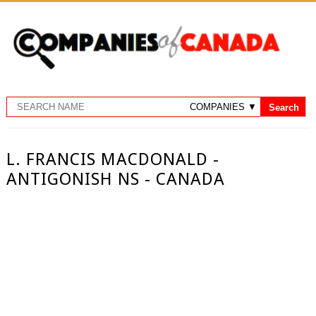
L. FRANCIS MACDONALD -
ANTIGONISH NS - CANADA