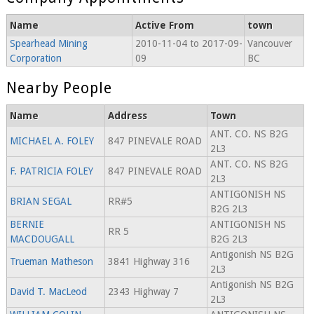
Name
Active From
town
Spearhead Mining
2010-11-04 to 2017-09-
Vancouver
Corporation
09
BC
Nearby People
Name
Address
Town
ANT. CO. NS B2G
MICHAEL A. FOLEY
847 PINEVALE ROAD
2L3
ANT. CO. NS B2G
F. PATRICIA FOLEY
847 PINEVALE ROAD
2L3
ANTIGONISH NS
BRIAN SEGAL
RR#5
B2G 2L3
BERNIE
ANTIGONISH NS
RR 5
MACDOUGALL
B2G 2L3
Antigonish NS B2G
Trueman Matheson
3841 Highway 316
2L3
Antigonish NS B2G
David T. MacLeod
2343 Highway 7
2L3