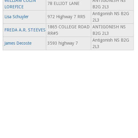
WILLIAM COLIN
ANTIGONISH NS
78 ELLIOT LANE
LOREFICE
B2G 2L3
Antigonish NS B2G
Lisa Schuyler
972 Highway 7 RR5
2L3
1865 COLLEGE ROAD
ANTIGONISH NS
FREDA A.R. STEEVES
RR#5
B2G 2L3
Antigonish NS B2G
James Decoste
3593 highway 7
2L3