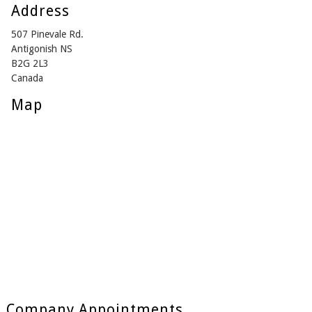
Address
507 Pinevale Rd.
Antigonish NS
B2G 2L3
Canada
Map
Company Appointments