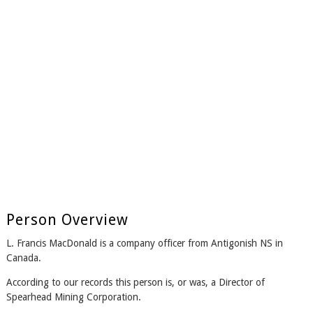
Person Overview
L. Francis MacDonald is a company officer from Antigonish NS in
Canada.
According to our records this person is, or was, a Director of
Spearhead Mining Corporation.