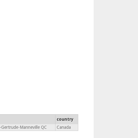
country
e-Gertrude-Manneville QC
Canada