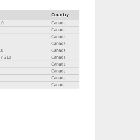
Country
L0
Canada
Canada
Canada
Canada
L0
Canada
Y 2L0
Canada
Canada
Canada
Canada
Canada