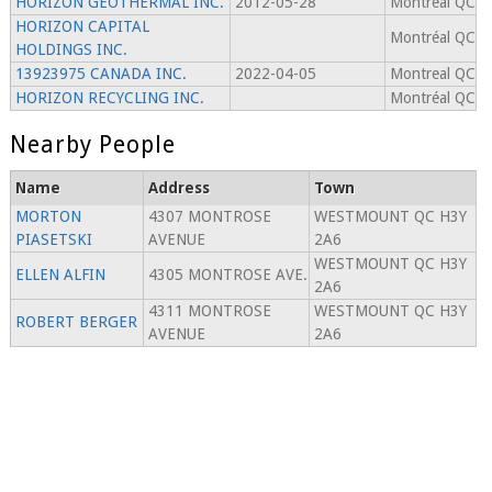
HORIZON GEOTHERMAL INC.
2012-05-28
Montreal QC
HORIZON CAPITAL
Montréal QC
HOLDINGS INC.
13923975 CANADA INC.
2022-04-05
Montreal QC
HORIZON RECYCLING INC.
Montréal QC
Nearby People
Name
Address
Town
MORTON
4307 MONTROSE
WESTMOUNT QC H3Y
PIASETSKI
AVENUE
2A6
WESTMOUNT QC H3Y
ELLEN ALFIN
4305 MONTROSE AVE.
2A6
4311 MONTROSE
WESTMOUNT QC H3Y
ROBERT BERGER
AVENUE
2A6