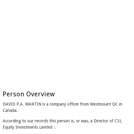
Person Overview
DAVID P.A. MARTIN is a company officer from Westmount QC in
Canada.
According to our records this person is, or was, a Director of CSL
Equity Investments Limited -.