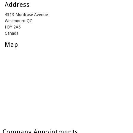
Address
4313 Montrose Avenue
Westmount QC
H3Y 2A6
Canada
Map
Company Appointments