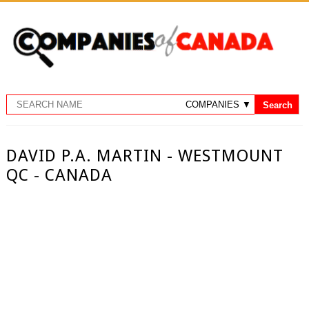
DAVID P.A. MARTIN - WESTMOUNT
QC - CANADA