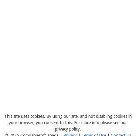
This site uses cookies. By using our site, and not disabling cookies in
your browser, you consent to this. For more info please see our
privacy policy.
© 2026 CompaniesofCanada |
Privacy
|
Terms of Use
|
Contact Us