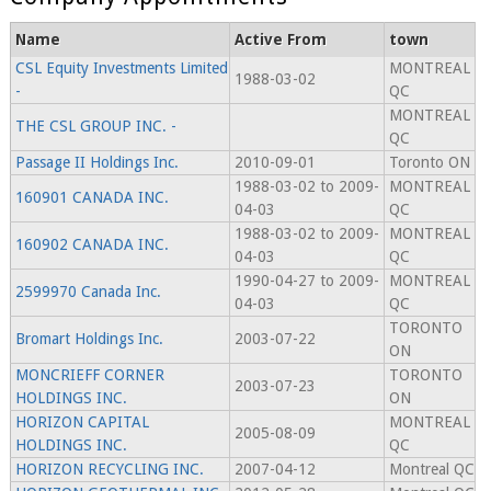
Name
Active From
town
CSL Equity Investments Limited
MONTREAL
1988-03-02
-
QC
MONTREAL
THE CSL GROUP INC. -
QC
Passage II Holdings Inc.
2010-09-01
Toronto ON
1988-03-02 to 2009-
MONTREAL
160901 CANADA INC.
04-03
QC
1988-03-02 to 2009-
MONTREAL
160902 CANADA INC.
04-03
QC
1990-04-27 to 2009-
MONTREAL
2599970 Canada Inc.
04-03
QC
TORONTO
Bromart Holdings Inc.
2003-07-22
ON
MONCRIEFF CORNER
TORONTO
2003-07-23
HOLDINGS INC.
ON
HORIZON CAPITAL
MONTREAL
2005-08-09
HOLDINGS INC.
QC
HORIZON RECYCLING INC.
2007-04-12
Montreal QC