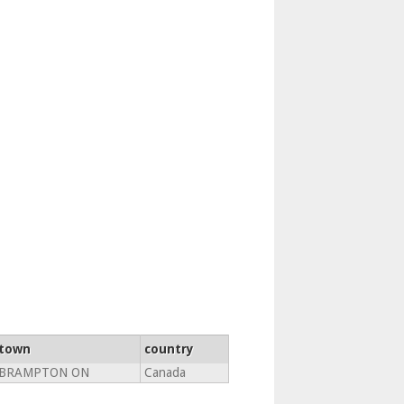
town
country
BRAMPTON ON
Canada