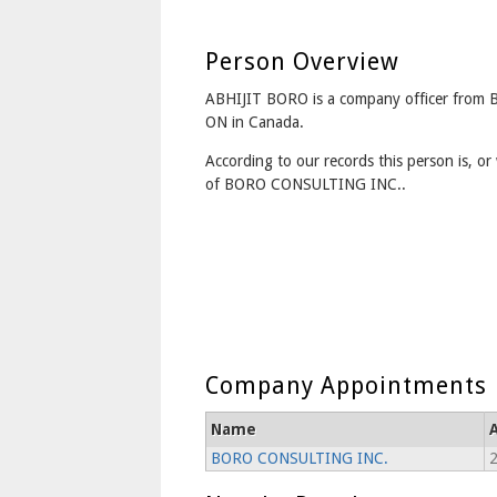
Person Overview
ABHIJIT BORO is a company officer fro
ON in Canada.
According to our records this person is, or 
of BORO CONSULTING INC..
Company Appointments
Name
BORO CONSULTING INC.
2