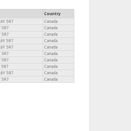
Country
6Y 5R7
Canada
Y 5R7
Canada
Y 5R7
Canada
6Y 5R7
Canada
6Y 5R7
Canada
Y 5R7
Canada
Y 5R7
Canada
 5R7
Canada
6Y 5R7
Canada
Y 5R7
Canada