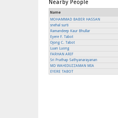
Nearby People
Name
MOHAMMAD BABER HASSAN
snehal surti
Ramandeep Kaur Bhullar
Eyere F. Tabot
Ojong C. Tabot
Luan Luong
FARHAN ARIF
Sri Prathap Sathyanarayanan
MD WAHIDUZZAMAN MIA
EYERE TABOT