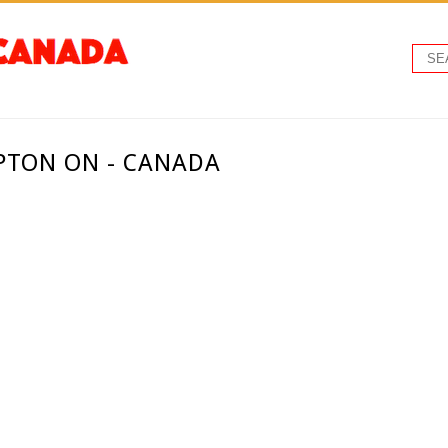
PTON ON - CANADA