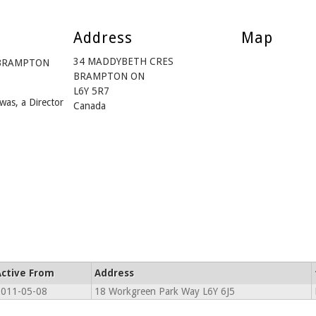
Address
Map
34 MADDYBETH CRES
m BRAMPTON
BRAMPTON ON
L6Y 5R7
was, a Director
Canada
Active From
Address
011-05-08
18 Workgreen Park Way L6Y 6J5