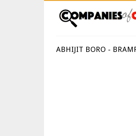
ABHIJIT BORO - BRAM