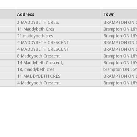
Address
Town
3 MADDYBETH CRES.
BRAMPTON ON L
11 Maddybeth Cres
Brampton ON L6
21 maddybeth cres
Brampton ON L6
4 MADDYBETH CRESCENT
BRAMPTON ON L
4 MADDYBETH CRESCENT
BRAMPTON ON L
8 Maddybeth Crescent
Brampton ON L6
14 Maddybeth Crescent,
Brampton ON L6
18, maddybeth cres
brampton ON L6Y
11 MADDYBETH CRES
BRAMPTON ON L
4 Maddybeth Crescent
Brampton ON L6