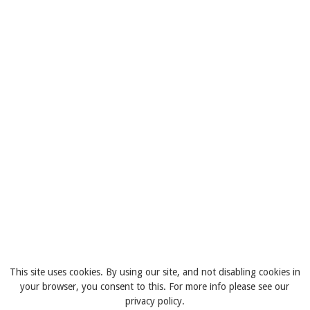
This site uses cookies. By using our site, and not disabling cookies in
your browser, you consent to this. For more info please see our
privacy policy.