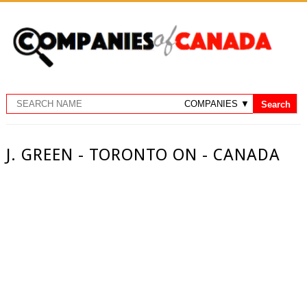
J. GREEN - TORONTO ON - CANADA