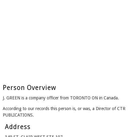
Person Overview
J. GREEN is a company officer from TORONTO ON in Canada.
According to our records this person is, or was, a Director of CTR
PUBLICATIONS.
Address