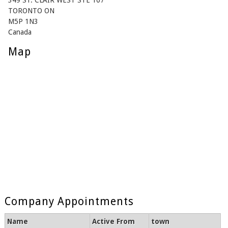
349 ST. CLAIR WEST STE 107
TORONTO ON
M5P 1N3
Canada
Map
Company Appointments
Name
Active From
town