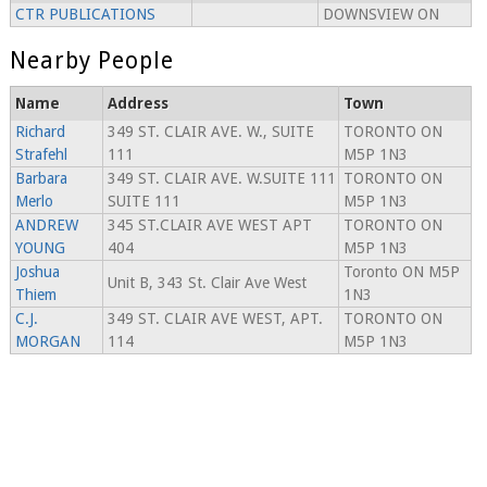
CTR PUBLICATIONS
DOWNSVIEW ON
Nearby People
Name
Address
Town
Richard
349 ST. CLAIR AVE. W., SUITE
TORONTO ON
Strafehl
111
M5P 1N3
Barbara
349 ST. CLAIR AVE. W.SUITE 111
TORONTO ON
Merlo
SUITE 111
M5P 1N3
ANDREW
345 ST.CLAIR AVE WEST APT
TORONTO ON
YOUNG
404
M5P 1N3
Joshua
Toronto ON M5P
Unit B, 343 St. Clair Ave West
Thiem
1N3
C.J.
349 ST. CLAIR AVE WEST, APT.
TORONTO ON
MORGAN
114
M5P 1N3