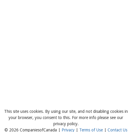
This site uses cookies. By using our site, and not disabling cookies in
your browser, you consent to this. For more info please see our
privacy policy.
© 2026 CompaniesofCanada |
Privacy
|
Terms of Use
|
Contact Us