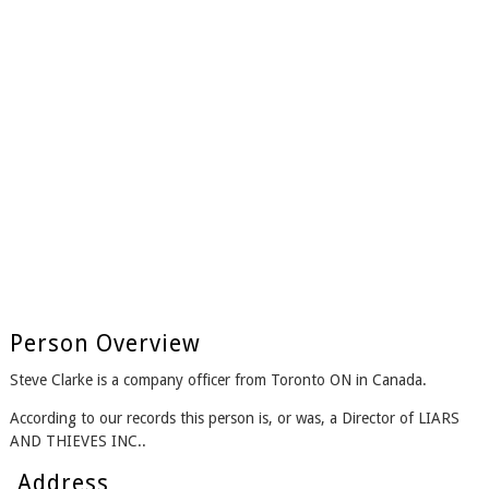
Person Overview
Steve Clarke is a company officer from Toronto ON in Canada.
According to our records this person is, or was, a Director of LIARS
AND THIEVES INC..
Address