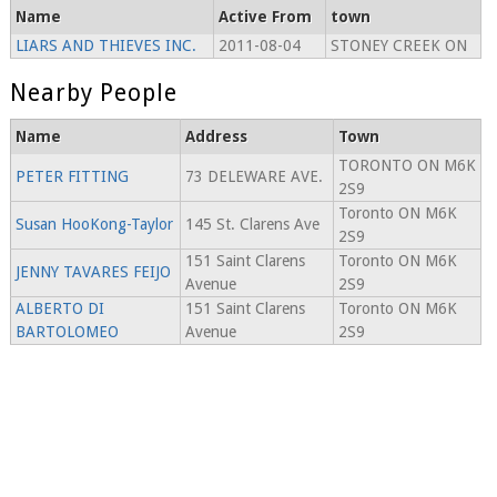
Name
Active From
town
LIARS AND THIEVES INC.
2011-08-04
STONEY CREEK ON
Nearby People
Name
Address
Town
TORONTO ON M6K
PETER FITTING
73 DELEWARE AVE.
2S9
Toronto ON M6K
Susan HooKong-Taylor
145 St. Clarens Ave
2S9
151 Saint Clarens
Toronto ON M6K
JENNY TAVARES FEIJO
Avenue
2S9
ALBERTO DI
151 Saint Clarens
Toronto ON M6K
BARTOLOMEO
Avenue
2S9