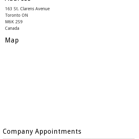
163 St. Clarens Avenue
Toronto ON
M6K 2S9
Canada
Map
Company Appointments