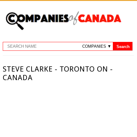
STEVE CLARKE - TORONTO ON -
CANADA