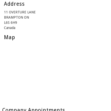
Address
11 OVERTURE LANE
BRAMPTON ON
L6S 6H9
Canada
Map
Company Appointments