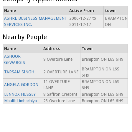
Name
Active From
town
ASHRE BUSINESS MANAGEMENT
2006-12-27 to
BRAMPTON
SERVICES INC.
2011-12-17
ON
Nearby People
Name
Address
Town
ASHOOR
9 Overture Lane
Brampton ON L6S 6H9
GEWARGIS
BRAMPTON ON L6S
TARSAM SINGH
2 OVERTURE LANE
6H9
11 OVERTURE
BRAMPTON ON L6S
ANGELA GORDON
LANE
6H9
LENNOX HUSSEY
8 Saffron Crescent
Brampton ON L6S 6H9
Maulik Limbachiya
23 Overture Lane
Brampton ON L6S 6H9