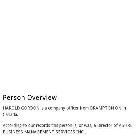
Person Overview
HAROLD GORDON is a company officer from BRAMPTON ON in
Canada.
According to our records this person is, or was, a Director of ASHRE
BUSINESS MANAGEMENT SERVICES INC..