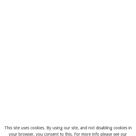
This site uses cookies. By using our site, and not disabling cookies in
your browser, you consent to this. For more info please see our