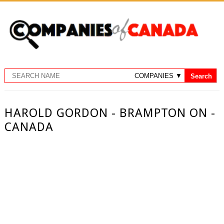
HAROLD GORDON - BRAMPTON ON -
CANADA