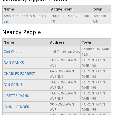
Name
Active From
town
Ambiente Candles & Soaps
2007-01-15 to 2009-06-
Toronto
Inc.
10
ON
Nearby People
Name
Address
Town
Toronto ON M4R
Cori Chong
116 Roselawn Ave.
1E6
162 ROSELAWN
TORONTO ON
DAN DANKS
AVE.
M4R 1E6
64 ROSELAWN
TORONTO ON
CHARLES FORREST
AVENUE
M4R 1E6
166 ROSELAWN
TORONTO ON
ION RAINU
AVENUE
M4R 1E6
166 ROSELAWN
TORONTO ON
LISETTE RAINU
AVENUE
M4R 1E6
90 ROSELAWN
TORONTO ON
JOHN L RINGER
AVE
M4R 1E6