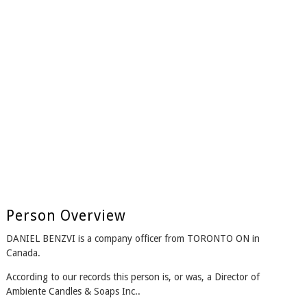
Person Overview
DANIEL BENZVI is a company officer from TORONTO ON in
Canada.
According to our records this person is, or was, a Director of
Ambiente Candles & Soaps Inc..