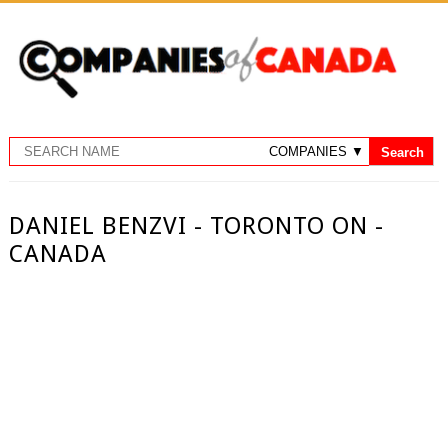
DANIEL BENZVI - TORONTO ON -
CANADA