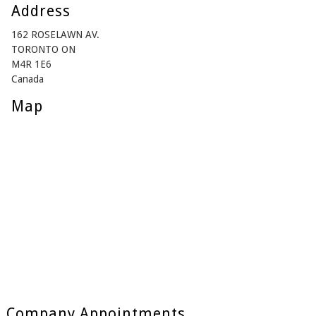
Address
162 ROSELAWN AV.
TORONTO ON
M4R 1E6
Canada
Map
Company Appointments