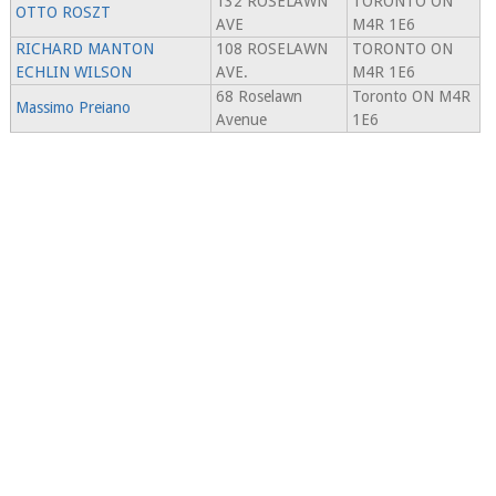
132 ROSELAWN
TORONTO ON
OTTO ROSZT
AVE
M4R 1E6
RICHARD MANTON
108 ROSELAWN
TORONTO ON
ECHLIN WILSON
AVE.
M4R 1E6
68 Roselawn
Toronto ON M4R
Massimo Preiano
Avenue
1E6