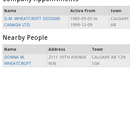
Name
Active From
town
D.M. WHEATCROFT DESIGNS
1983-05-03 to
CALGARY
CANADA LTD.
1999-12-09
AB
Nearby People
Name
Address
Town
DONNA M.
2111 10TH AVENUE
CALGARY AB T2N
WHEATCROFT
N.W.
1G6