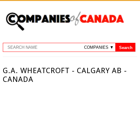
G.A. WHEATCROFT - CALGARY AB -
CANADA