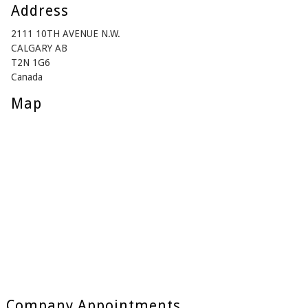
Address
2111 10TH AVENUE N.W.
CALGARY AB
T2N 1G6
Canada
Map
Company Appointments