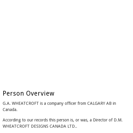
Person Overview
G.A. WHEATCROFT is a company officer from CALGARY AB in
Canada.
According to our records this person is, or was, a Director of D.M.
WHEATCROFT DESIGNS CANADA LTD..