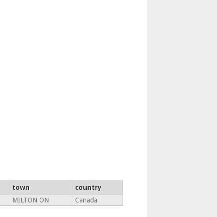
town
country
MILTON ON
Canada