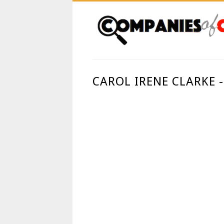
CAROL IRENE CLARKE 