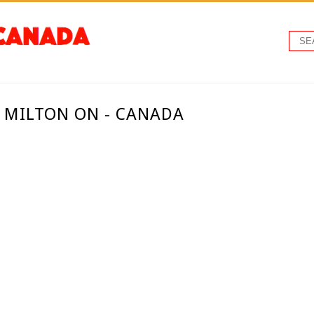
- MILTON ON - CANADA