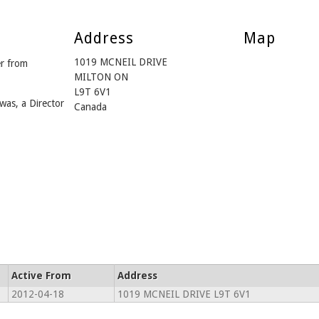
Address
Map
1019 MCNEIL DRIVE
r from
MILTON ON
L9T 6V1
was, a Director
Canada
Active From
Address
2012-04-18
1019 MCNEIL DRIVE L9T 6V1