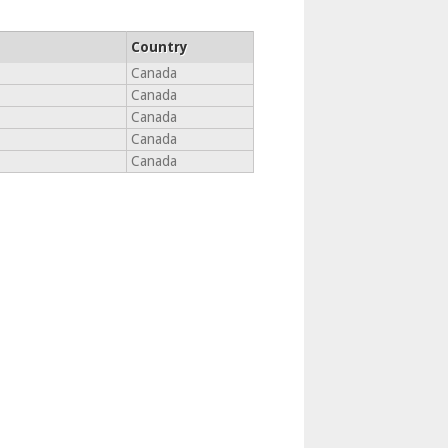
Country
Canada
Canada
Canada
Canada
Canada