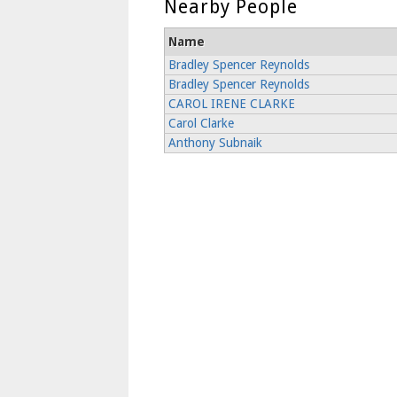
Nearby People
Name
Bradley Spencer Reynolds
Bradley Spencer Reynolds
CAROL IRENE CLARKE
Carol Clarke
Anthony Subnaik