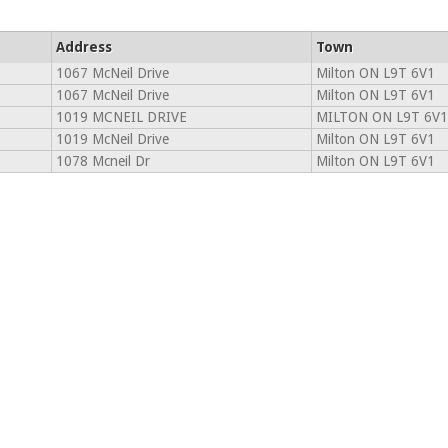
Address
Town
1067 McNeil Drive
Milton ON L9T 6V1
1067 McNeil Drive
Milton ON L9T 6V1
1019 MCNEIL DRIVE
MILTON ON L9T 6V1
1019 McNeil Drive
Milton ON L9T 6V1
1078 Mcneil Dr
Milton ON L9T 6V1