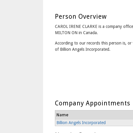
Person Overview
CAROL IRENE CLARKE is a company office
MILTON ON in Canada.
According to our records this person is, or 
of Billion Angels Incorporated.
Company Appointments
Name
Billion Angels Incorporated