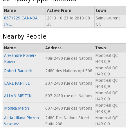
Name
Active From
town
8671729 CANADA
2013-10-23 to 2018-08-
Saint-Laurent
INC.
20
QC
Nearby People
Name
Address
Town
Alexandre Poirier-
Montréal QC
408-2480 rue des Nations
Boivin
H4R 0J9
Montréal QC
Robert Barakett
2480 des Nations Apt 508
H4R 0J9
Montreal QC
EARL PANTEL
307-2480 rue des Nations
H4R 0J9
Montréal QC
ALLAN MEITIN
607-2480 rue des Nations
H4R 0J9
Montréal QC
Monica Meitin
607-2480 rue des Nations
H4R 0J9
Alicia Liliana Pinzon
2480 Des Nations Street
Montreal QC
Vasquez
Suite 208
H4R 0J9