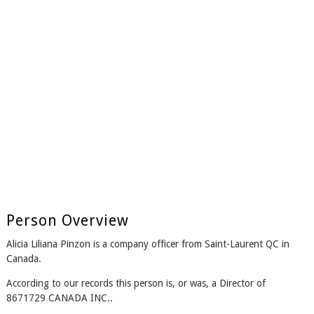
Person Overview
Alicia Liliana Pinzon is a company officer from Saint-Laurent QC in
Canada.
According to our records this person is, or was, a Director of
8671729 CANADA INC..