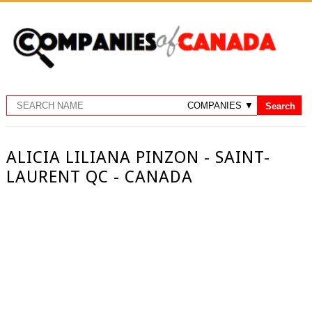
ALICIA LILIANA PINZON - SAINT-
LAURENT QC - CANADA