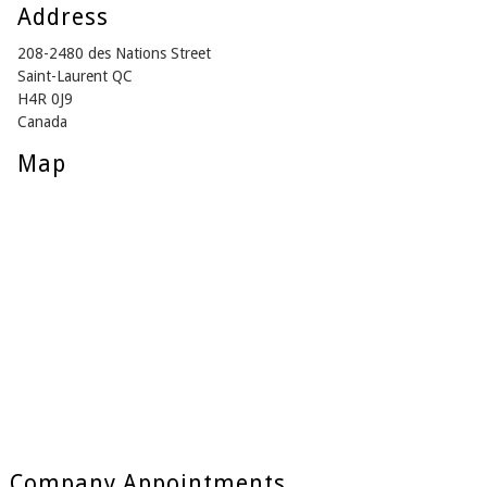
Address
208-2480 des Nations Street
Saint-Laurent QC
H4R 0J9
Canada
Map
Company Appointments