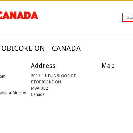
ETOBICOKE ON - CANADA
Address
Map
2011-11 DUNBLOOR RD
rom
ETOBICOKE ON
M9A 0B2
was, a Director
Canada