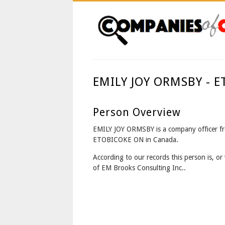
EMILY JOY ORMSBY - 
Person Overview
EMILY JOY ORMSBY is a company officer f
ETOBICOKE ON in Canada.
According to our records this person is, or 
of EM Brooks Consulting Inc..