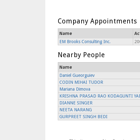
Company Appointments
Name
Ac
EM Brooks Consulting Inc.
20
Nearby People
Name
Daniel Gueorguiev
CODIN MIHAI TUDOR
Mariana Dimova
KRISHNA PRASAD RAO KODAGUNTI YA
DIANNE SINGER
NEETA NARANG
GURPREET SINGH BEDI