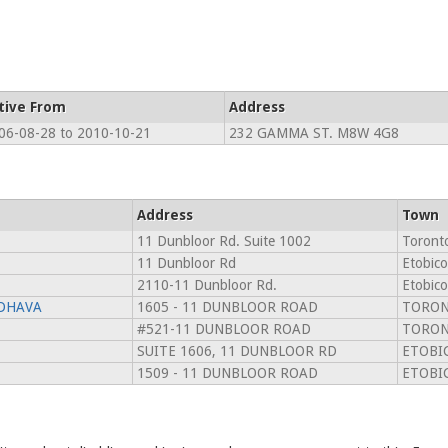
tive From
Address
06-08-28 to 2010-10-21
232 GAMMA ST. M8W 4G8
Address
Town
11 Dunbloor Rd. Suite 1002
Toront
11 Dunbloor Rd
Etobic
2110-11 Dunbloor Rd.
Etobic
DHAVA
1605 - 11 DUNBLOOR ROAD
TORON
#521-11 DUNBLOOR ROAD
TORON
SUITE 1606, 11 DUNBLOOR RD
ETOBI
1509 - 11 DUNBLOOR ROAD
ETOBI