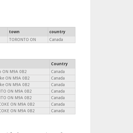
town
country
TORONTO ON
Canada
Country
o ON M9A 0B2
Canada
oke ON M9A 0B2
Canada
oke ON M9A 0B2
Canada
TO ON M9A 0B2
Canada
TO ON M9A 0B2
Canada
COKE ON M9A 0B2
Canada
COKE ON M9A 0B2
Canada