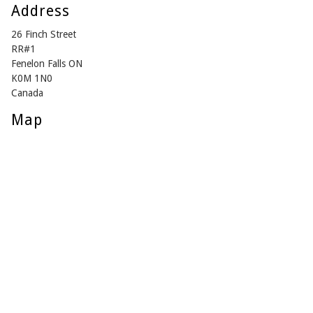
Address
26 Finch Street
RR#1
Fenelon Falls ON
K0M 1N0
Canada
Map