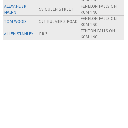
K0M 1N0
ALEXANDER
FENELON FALLS ON
99 QUEEN STREET
NAIRN
K0M 1N0
FENELON FALLS ON
TOM WOOD
573 BULMER'S ROAD
K0M 1N0
FENTON FALLS ON
ALLEN STANLEY
RR 3
K0M 1N0