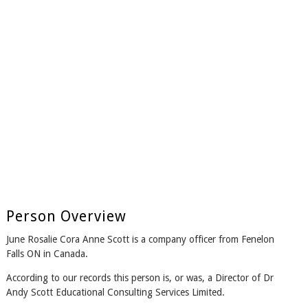
Person Overview
June Rosalie Cora Anne Scott is a company officer from Fenelon
Falls ON in Canada.
According to our records this person is, or was, a Director of Dr
Andy Scott Educational Consulting Services Limited.