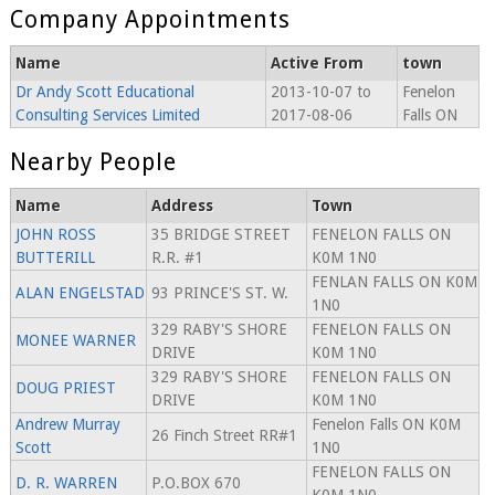
Company Appointments
Name
Active From
town
Dr Andy Scott Educational
2013-10-07 to
Fenelon
Consulting Services Limited
2017-08-06
Falls ON
Nearby People
Name
Address
Town
JOHN ROSS
35 BRIDGE STREET
FENELON FALLS ON
BUTTERILL
R.R. #1
K0M 1N0
FENLAN FALLS ON K0M
ALAN ENGELSTAD
93 PRINCE'S ST. W.
1N0
329 RABY'S SHORE
FENELON FALLS ON
MONEE WARNER
DRIVE
K0M 1N0
329 RABY'S SHORE
FENELON FALLS ON
DOUG PRIEST
DRIVE
K0M 1N0
Andrew Murray
Fenelon Falls ON K0M
26 Finch Street RR#1
Scott
1N0
FENELON FALLS ON
D. R. WARREN
P.O.BOX 670