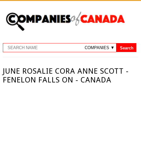
JUNE ROSALIE CORA ANNE SCOTT -
FENELON FALLS ON - CANADA