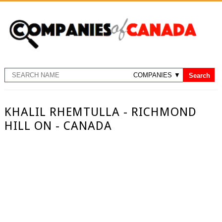
KHALIL RHEMTULLA - RICHMOND
HILL ON - CANADA