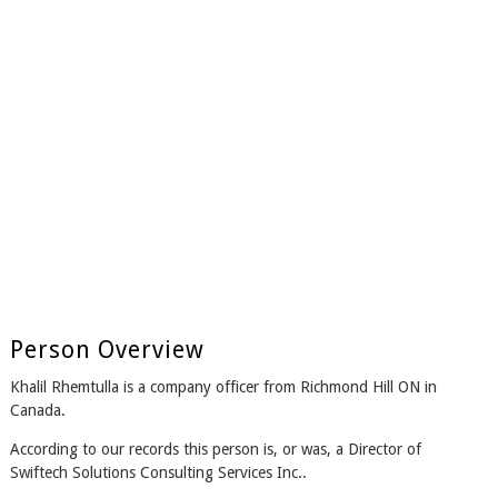
Person Overview
Khalil Rhemtulla is a company officer from Richmond Hill ON in
Canada.
According to our records this person is, or was, a Director of
Swiftech Solutions Consulting Services Inc..