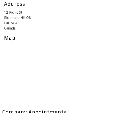
Address
12 Picnic St
Richmond Hill ON
L4E 5C4
Canada
Map
Company Appointments