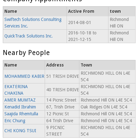
Name
Active From
town
Swiftech Solutions Consulting
Richmond
2014-08-01
Services Inc.
Hill ON
2016-10-18 to
Richmond
QuickTrack Solutions Inc.
2021-12-15
Hill ON
Nearby People
Name
Address
Town
RICHMOND HILL ON L4E
MOHAMMED KABIR
51 TRISH DRIVE
5C4
EKATERINA
RICHMOND HILL ON L4E
40 TRISH DRIVE
CHAKINA
5C4
AMER MUMTAZ
14 Picnic Street
Richmond Hill ON L4E 5C4
Kenadid Ibrahim
67, Trish Drive
Oak Ridges ON L4E 5C4
Saajida Rhemtulla
12 Picnic St
Richmond Hill ON L4E 5C4
Eric Chung
64 Trish Drive
Richmond Hill ON L4E 5C4
9 PICNIC
RICHMOND HILL ON L4E
CHI KONG TSUI
STREET
5C4