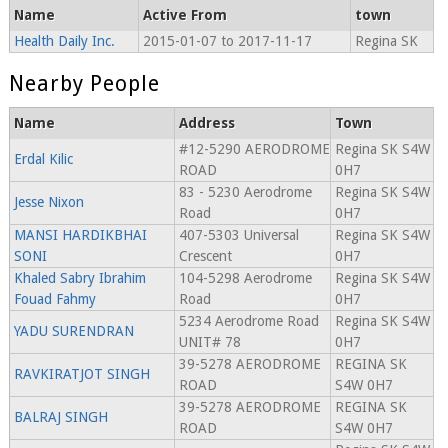
Name
Active From
town
Health Daily Inc.
2015-01-07 to 2017-11-17
Regina SK
Nearby People
Name
Address
Town
#12-5290 AERODROME
Regina SK S4W
Erdal Kilic
ROAD
0H7
83 - 5230 Aerodrome
Regina SK S4W
Jesse Nixon
Road
0H7
MANSI HARDIKBHAI
407-5303 Universal
Regina SK S4W
SONI
Crescent
0H7
Khaled Sabry Ibrahim
104-5298 Aerodrome
Regina SK S4W
Fouad Fahmy
Road
0H7
5234 Aerodrome Road
Regina SK S4W
YADU SURENDRAN
UNIT# 78
0H7
39-5278 AERODROME
REGINA SK
RAVKIRATJOT SINGH
ROAD
S4W 0H7
39-5278 AERODROME
REGINA SK
BALRAJ SINGH
ROAD
S4W 0H7