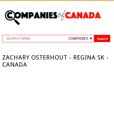
ZACHARY OSTERHOUT - REGINA SK -
CANADA