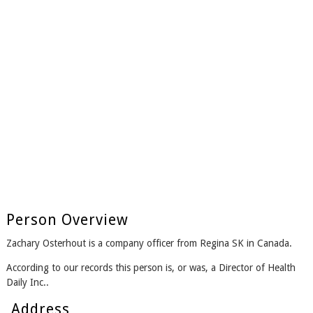
Person Overview
Zachary Osterhout is a company officer from Regina SK in Canada.
According to our records this person is, or was, a Director of Health
Daily Inc..
Address