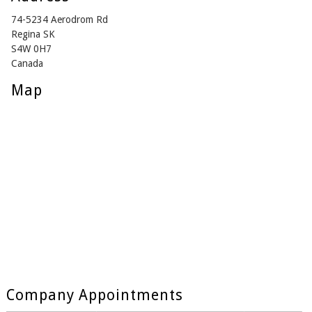
74-5234 Aerodrom Rd
Regina SK
S4W 0H7
Canada
Map
Company Appointments