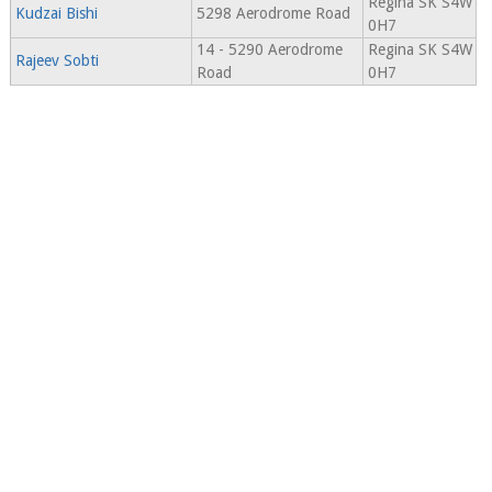
Regina SK S4W
Kudzai Bishi
5298 Aerodrome Road
0H7
14 - 5290 Aerodrome
Regina SK S4W
Rajeev Sobti
Road
0H7