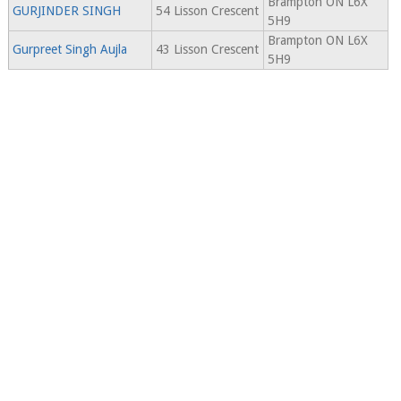
Brampton ON L6X
GURJINDER SINGH
54 Lisson Crescent
5H9
Brampton ON L6X
Gurpreet Singh Aujla
43 Lisson Crescent
5H9