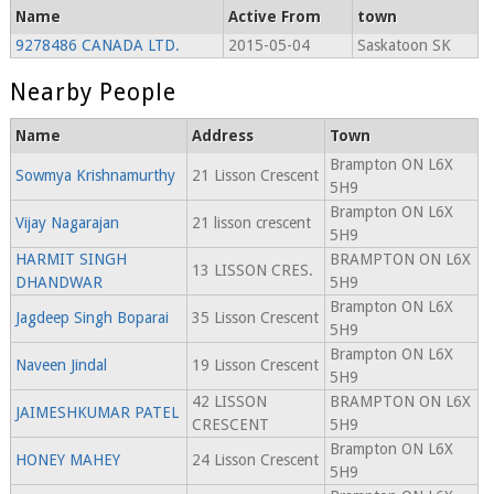
Name
Active From
town
9278486 CANADA LTD.
2015-05-04
Saskatoon SK
Nearby People
Name
Address
Town
Brampton ON L6X
Sowmya Krishnamurthy
21 Lisson Crescent
5H9
Brampton ON L6X
Vijay Nagarajan
21 lisson crescent
5H9
HARMIT SINGH
BRAMPTON ON L6X
13 LISSON CRES.
DHANDWAR
5H9
Brampton ON L6X
Jagdeep Singh Boparai
35 Lisson Crescent
5H9
Brampton ON L6X
Naveen Jindal
19 Lisson Crescent
5H9
42 LISSON
BRAMPTON ON L6X
JAIMESHKUMAR PATEL
CRESCENT
5H9
Brampton ON L6X
HONEY MAHEY
24 Lisson Crescent
5H9