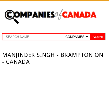
MANJINDER SINGH - BRAMPTON ON
- CANADA