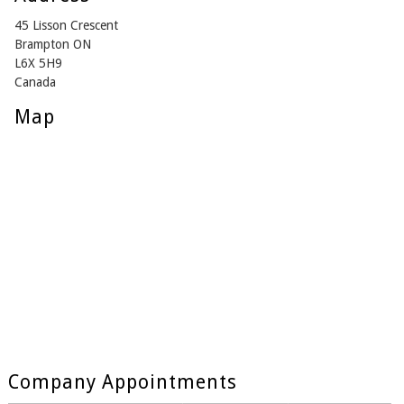
45 Lisson Crescent
Brampton ON
L6X 5H9
Canada
Map
Company Appointments