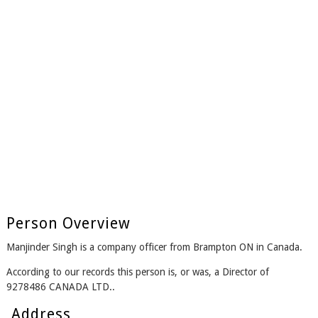
Person Overview
Manjinder Singh is a company officer from Brampton ON in Canada.
According to our records this person is, or was, a Director of
9278486 CANADA LTD..
Address