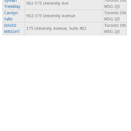
Sylvain
Toronto ON
902-375 University Ave
Tremblay
M5G 2J5
Carolyn
Toronto ON
902-375 University Avenue
Fallis
M5G 2J5
DAVID
Toronto ON
375 University Avenue, Suite 402
WRIGHT
M5G 2J5