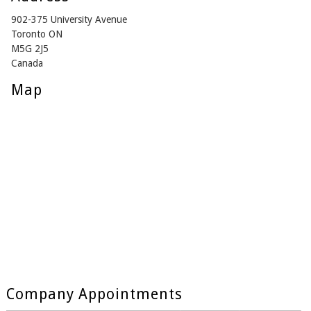
902-375 University Avenue
Toronto ON
M5G 2J5
Canada
Map
Company Appointments