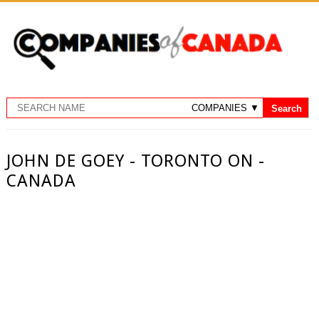
JOHN DE GOEY - TORONTO ON -
CANADA