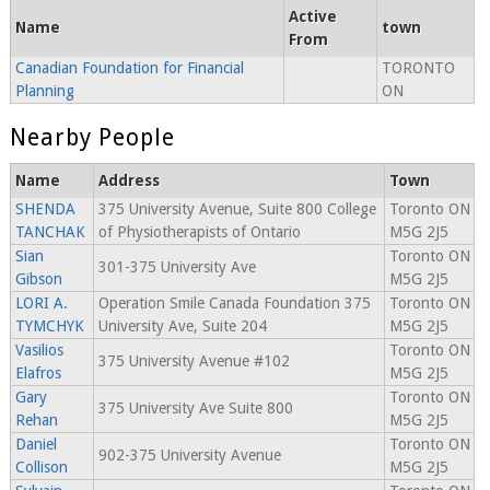
Active
Name
town
From
Canadian Foundation for Financial
TORONTO
Planning
ON
Nearby People
Name
Address
Town
SHENDA
375 University Avenue, Suite 800 College
Toronto ON
TANCHAK
of Physiotherapists of Ontario
M5G 2J5
Sian
Toronto ON
301-375 University Ave
Gibson
M5G 2J5
LORI A.
Operation Smile Canada Foundation 375
Toronto ON
TYMCHYK
University Ave, Suite 204
M5G 2J5
Vasilios
Toronto ON
375 University Avenue #102
Elafros
M5G 2J5
Gary
Toronto ON
375 University Ave Suite 800
Rehan
M5G 2J5
Daniel
Toronto ON
902-375 University Avenue
Collison
M5G 2J5