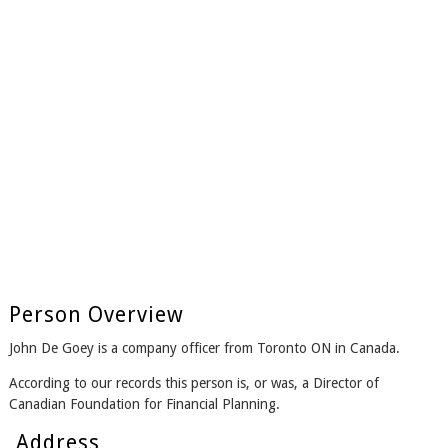
Person Overview
John De Goey is a company officer from Toronto ON in Canada.
According to our records this person is, or was, a Director of
Canadian Foundation for Financial Planning.
Address