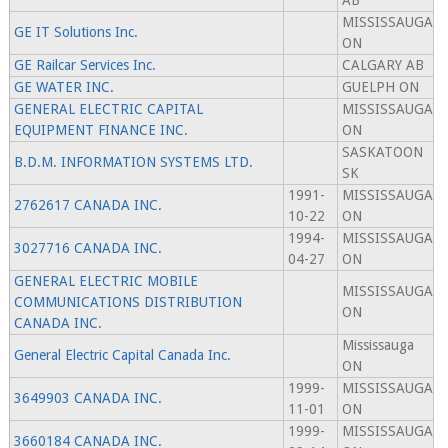
AB
MISSISSAUGA
GE IT Solutions Inc.
ON
GE Railcar Services Inc.
CALGARY AB
GE WATER INC.
GUELPH ON
GENERAL ELECTRIC CAPITAL
MISSISSAUGA
EQUIPMENT FINANCE INC.
ON
SASKATOON
B.D.M. INFORMATION SYSTEMS LTD.
SK
1991-
MISSISSAUGA
2762617 CANADA INC.
10-22
ON
1994-
MISSISSAUGA
3027716 CANADA INC.
04-27
ON
GENERAL ELECTRIC MOBILE
MISSISSAUGA
COMMUNICATIONS DISTRIBUTION
ON
CANADA INC.
Mississauga
General Electric Capital Canada Inc.
ON
1999-
MISSISSAUGA
3649903 CANADA INC.
11-01
ON
1999-
MISSISSAUGA
3660184 CANADA INC.