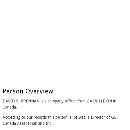
Person Overview
DAVID S. BRENNAN is a company officer from OAKVILLE ON in
Canada.
According to our records this person is, or was, a Director of GE
Canada Asset Financing Inc..