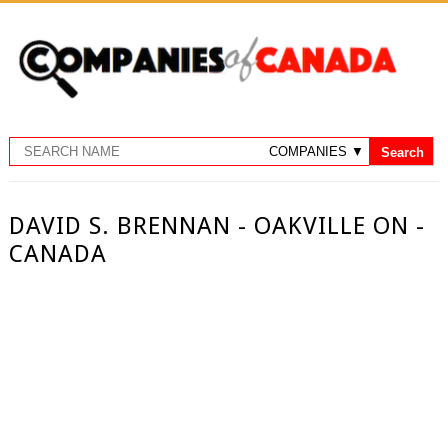
DAVID S. BRENNAN - OAKVILLE ON -
CANADA