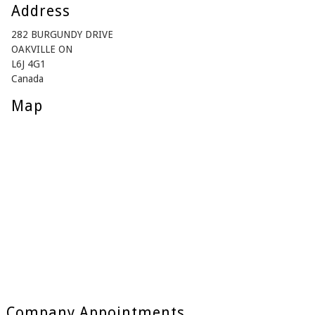
Address
282 BURGUNDY DRIVE
OAKVILLE ON
L6J 4G1
Canada
Map
Company Appointments