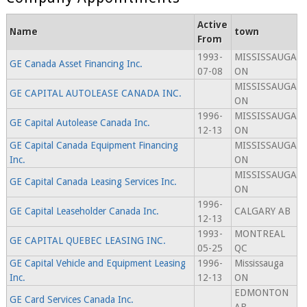
Active
Name
town
From
1993-
MISSISSAUGA
GE Canada Asset Financing Inc.
07-08
ON
MISSISSAUGA
GE CAPITAL AUTOLEASE CANADA INC.
ON
1996-
MISSISSAUGA
GE Capital Autolease Canada Inc.
12-13
ON
GE Capital Canada Equipment Financing
MISSISSAUGA
Inc.
ON
MISSISSAUGA
GE Capital Canada Leasing Services Inc.
ON
1996-
GE Capital Leaseholder Canada Inc.
CALGARY AB
12-13
1993-
MONTREAL
GE CAPITAL QUEBEC LEASING INC.
05-25
QC
GE Capital Vehicle and Equipment Leasing
1996-
Mississauga
Inc.
12-13
ON
EDMONTON
GE Card Services Canada Inc.