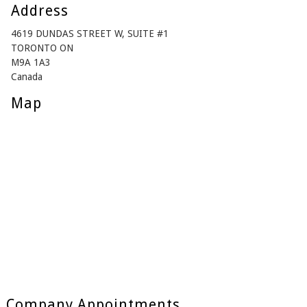
Address
4619 DUNDAS STREET W, SUITE #1
TORONTO ON
M9A 1A3
Canada
Map
Company Appointments