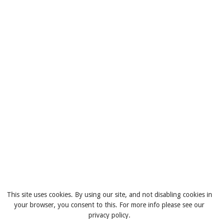
This site uses cookies. By using our site, and not disabling cookies in
your browser, you consent to this. For more info please see our
privacy policy.