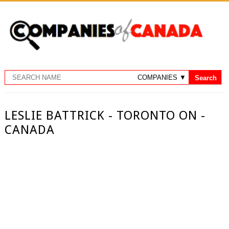
LESLIE BATTRICK - TORONTO ON -
CANADA