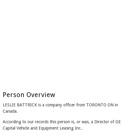
Person Overview
LESLIE BATTRICK is a company officer from TORONTO ON in
Canada.
According to our records this person is, or was, a Director of GE
Capital Vehicle and Equipment Leasing Inc..