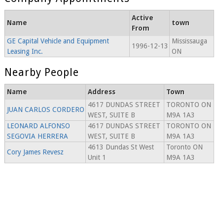
Active
Name
town
From
GE Capital Vehicle and Equipment
Mississauga
1996-12-13
Leasing Inc.
ON
Nearby People
Name
Address
Town
4617 DUNDAS STREET
TORONTO ON
JUAN CARLOS CORDERO
WEST, SUITE B
M9A 1A3
LEONARD ALFONSO
4617 DUNDAS STREET
TORONTO ON
SEGOVIA HERRERA
WEST, SUITE B
M9A 1A3
4613 Dundas St West
Toronto ON
Cory James Revesz
Unit 1
M9A 1A3