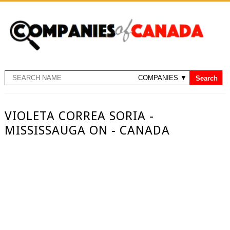
VIOLETA CORREA SORIA -
MISSISSAUGA ON - CANADA