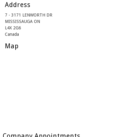
Address
7 - 3171 LENWORTH DR
MISSISSAUGA ON
L4X 2G6
Canada
Map
Company Appointments