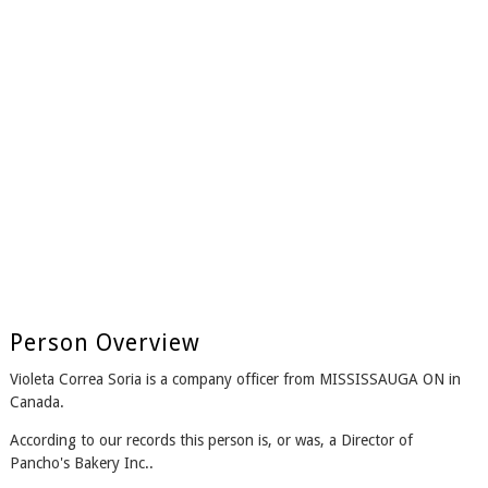
Person Overview
Violeta Correa Soria is a company officer from MISSISSAUGA ON in
Canada.
According to our records this person is, or was, a Director of
Pancho's Bakery Inc..