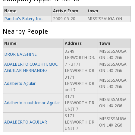
Name
Active From
town
Pancho's Bakery Inc.
2009-05-20
MISSISSAUGA ON
Nearby People
Name
Address
Town
3249
MISSISSAUGA
DROR BALSHINE
LERWORTH DR.
ON L4X 2G6
ADALBERTO CUAUHTEMOC
7 - 3171
MISSISSAUGA
AGUILAR HERNANDEZ
LENWORTH DR
ON L4X 2G6
3171
MISSISSAUGA
Adalberto Agular
LENWORTH DR
ON L4X 2G6
unit 7
3171
MISSISSAUGA
Adalberto cuauhtemoc Aguilar
LENWORTH DR
ON L4X 2G6
UNIT 7
3171
MISSISSAUGA
ADALBERTO AGUILAR
LENWORTH DR
ON L4X 2G6
UNIT 7